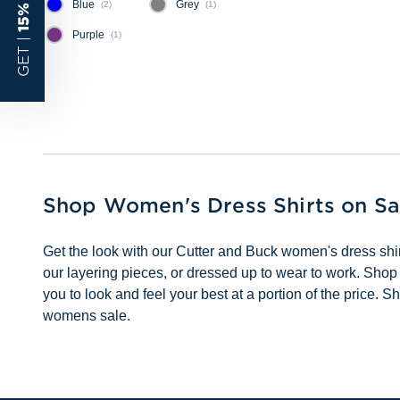
Blue
Grey
(
2
)
(
1
)
Purple
(
1
)
GET |
Shop Women's Dress Shirts on Sa
Get the look with our Cutter and Buck women's dress shirt
our layering pieces, or dressed up to wear to work. Shop
you to look and feel your best at a portion of the price
womens sale.