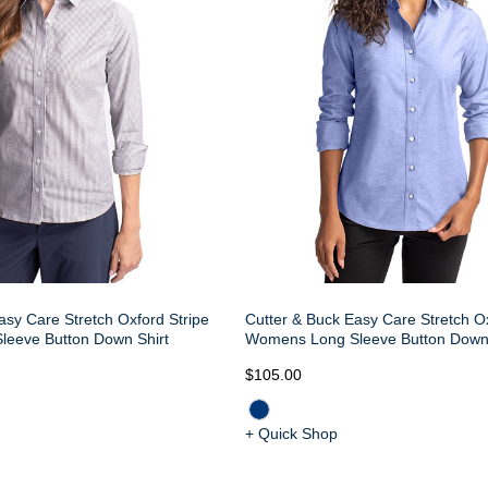
asy Care Stretch Oxford Stripe
Cutter & Buck Easy Care Stretch O
eeve Button Down Shirt
Womens Long Sleeve Button Down 
$105.00
+ Quick Shop