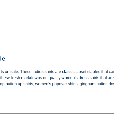
le
s on sale. These ladies shirts are classic closet staples that c
 these fresh markdowns on quality women's dress shirts that are 
. Shop button up shirts, women's popover shirts, gingham button 