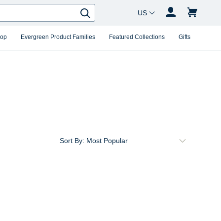
Country Changer
Search
hop
Evergreen Product Families
Featured Collections
Gifts
Sort By: