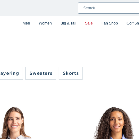
Search
Men
Women
Big & Tall
Sale
Fan Shop
Golf S
ayering
Sweaters
Skorts