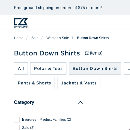
Free ground shipping on orders of $75 or more!
Home
Sale
Women's Sale
Button Down Shirts
Button Down Shirts
(2 items)
All
Polos & Tees
Button Down Shirts
L
Pants & Shorts
Jackets & Vests
Category
Evergreen Product Families
(
2
)
Sale
(
2
)