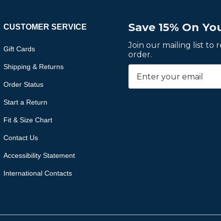
Save 15% On You
CUSTOMER SERVICE
Join our mailing list to
Gift Cards
order.
Shipping & Returns
Order Status
Start a Return
Fit & Size Chart
Contact Us
Accessibility Statement
International Contacts