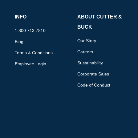
INFO
ABOUT CUTTER &
BUCK
1.800.713.7810
Our Story
Blog
Careers
Terms & Conditions
Sustainability
Employee Login
Corporate Sales
Code of Conduct