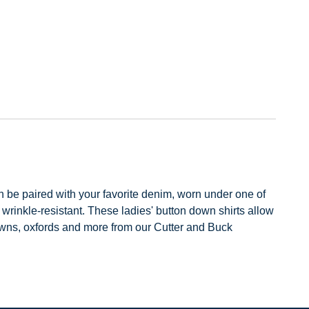
an be paired with your favorite denim, worn under one of
wrinkle-resistant. These ladies' button down shirts allow
downs, oxfords and more from our Cutter and Buck