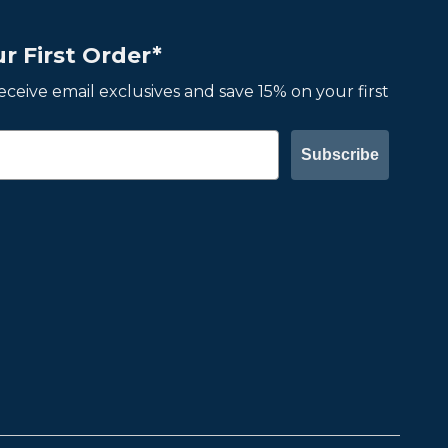
r First Order*
 receive email exclusives and save 15% on your first
Subscribe