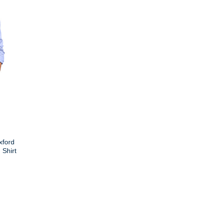
xford
Shirt