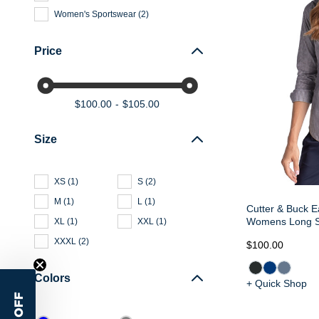
Women's Sportswear
(
2
)
Price
$100.00
$105.00
Size
XS
(
1
)
S
(
2
)
M
(
1
)
L
(
1
)
Cutter & Buck E
Womens Long Sl
XL
(
1
)
XXL
(
1
)
XXXL
(
2
)
$100.00
Colors
+ Quick Shop
15% OFF