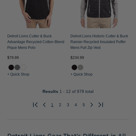
Detroit Lions Cutter & Buck
Detroit Lions Historic Cutter & Buck
Advantage Recycled Cotton-Blend
Rainier Recycled Insulated Puffer
Pique Mens Polo
Mens Full Zip Vest
$79.99
$234.99
+ Quick Shop
+ Quick Shop
Results
1 - 12
of 978 total
1
2
3
4
5
Previous
Next
Detroit Lions Gear That's Different in All