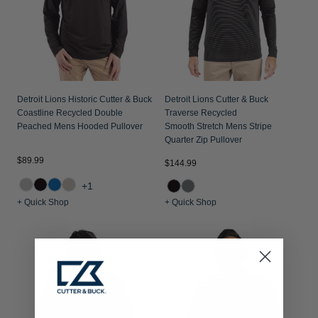
Detroit Lions Historic Cutter & Buck
Detroit Lions Cutter & Buck
Coastline Recycled Double
Traverse Recycled
Peached Mens Hooded Pullover
Smooth Stretch Mens Stripe
Quarter Zip Pullover
$89.99
$144.99
+1
+ Quick Shop
+ Quick Shop