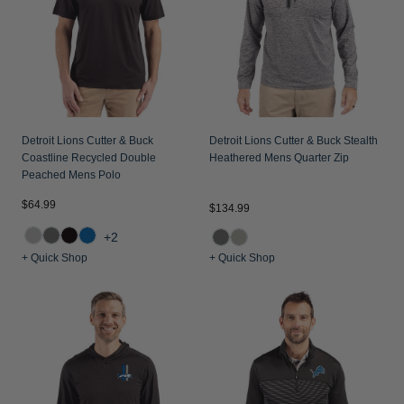
Detroit Lions Cutter & Buck
Detroit Lions Cutter & Buck Stealth
Coastline Recycled Double
Heathered Mens Quarter Zip
Peached Mens Polo
$64.99
$134.99
+2
+ Quick Shop
+ Quick Shop