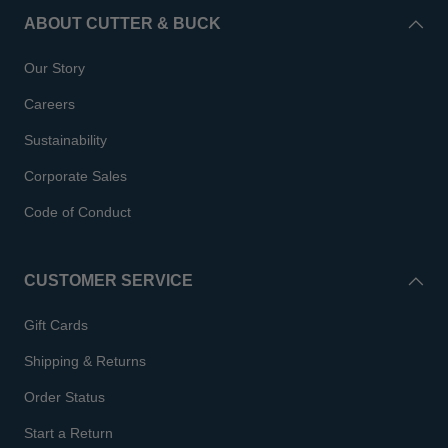
ABOUT CUTTER & BUCK
Our Story
Careers
Sustainability
Corporate Sales
Code of Conduct
CUSTOMER SERVICE
Gift Cards
Shipping & Returns
Order Status
Start a Return