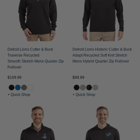
Jackets & Vests
Pants & Shorts
Jackets & Vests
NFL Americana
Historic NFL Jackets
Sale
Jackets & Vests
Sale
Gifts for the Golfer
Sale
Gifts for the Adventurer
NFL Gifts
Detroit Lions Cutter & Buck
Detroit Lions Historic Cutter & Buck
Traverse Recycled
Adapt Recycled Soft Knit Stretch
Collegiate Gifts
Smooth Stretch Mens Quarter Zip
Mens Hybrid Quarter Zip Pullover
Pullover
Gift Cards
$109.99
$99.99
+ Quick Shop
+ Quick Shop