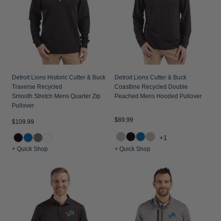
Detroit Lions Historic Cutter & Buck
Detroit Lions Cutter & Buck
Traverse Recycled
Coastline Recycled Double
Smooth Stretch Mens Quarter Zip
Peached Mens Hooded Pullover
Pullover
$89.99
$109.99
+1
+ Quick Shop
+ Quick Shop