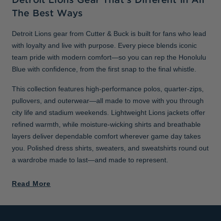
The Best Ways
Detroit Lions gear from Cutter & Buck is built for fans who lead
with loyalty and live with purpose. Every piece blends iconic
team pride with modern comfort—so you can rep the Honolulu
Blue with confidence, from the first snap to the final whistle.
This collection features high-performance polos, quarter-zips,
pullovers, and outerwear—all made to move with you through
city life and stadium weekends. Lightweight Lions jackets offer
refined warmth, while moisture-wicking shirts and breathable
layers deliver dependable comfort wherever game day takes
you. Polished dress shirts, sweaters, and sweatshirts round out
a wardrobe made to last—and made to represent.
Read More