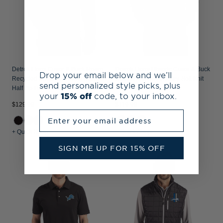
Detroit Lions Cutter & Buck Roam
Detroit Lions Historic Cutter & Buck
Drop your email below and we’ll
Recycled Buttery-Soft Knit Mens
Roam Recycled Buttery-Soft Knit
send personalized style picks, plus
Half Zip Hooded Pullover
Mens Quarter Zip Jacket
your
15% off
code, to your inbox.
$129.99
$119.99
Enter your email address
+ Quick Shop
+ Quick Shop
SIGN ME UP FOR 15% OFF