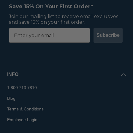
Save 15% On Your First Order*
Join our mailing list to receive email exclusives
and save 15% on your first order.
Subscribe
INFO
1.800.713.7810
Blog
Terms & Conditions
Employee Login