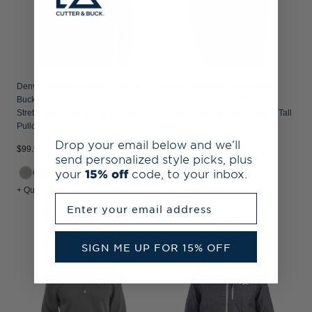
Denver Broncos Historic Cutter &
Denver Broncos Cutter & Buck
Buck Adapt Recycled Soft Knit
Virtue Recycled Tile Print
Stretch Mens Hybrid Quarter Zip
Featherlight Pique Mens Big & Tall
Pullover
Polo
Drop your email below and we’ll
$99.99
$99.99
send personalized style picks, plus
your
15% off
code, to your inbox.
+1
+ Quick Shop
+ Quick Shop
Enter your email address
SIGN ME UP FOR 15% OFF