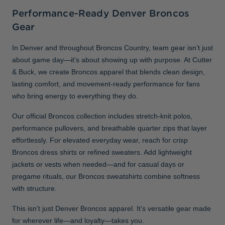
Performance-Ready Denver Broncos
Gear
In Denver and throughout Broncos Country, team gear isn’t just
about game day—it’s about showing up with purpose. At Cutter
& Buck, we create Broncos apparel that blends clean design,
lasting comfort, and movement-ready performance for fans
who bring energy to everything they do.
Our official Broncos collection includes stretch-knit polos,
performance pullovers, and breathable quarter zips that layer
effortlessly. For elevated everyday wear, reach for crisp
Broncos dress shirts or refined sweaters. Add lightweight
jackets or vests when needed—and for casual days or
pregame rituals, our Broncos sweatshirts combine softness
with structure.
This isn’t just Denver Broncos apparel. It’s versatile gear made
for wherever life—and loyalty—takes you.