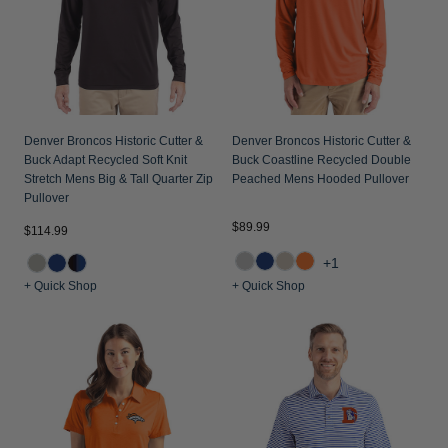
Denver Broncos Historic Cutter &
Denver Broncos Historic Cutter &
Buck Adapt Recycled Soft Knit
Buck Coastline Recycled Double
Stretch Mens Big & Tall Quarter Zip
Peached Mens Hooded Pullover
Pullover
$89.99
$114.99
+1
+ Quick Shop
+ Quick Shop