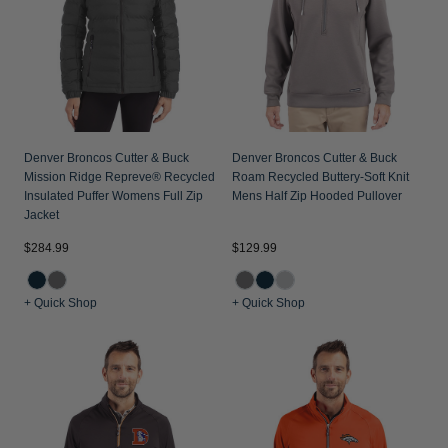
Jackets & Vests
Pants & Shorts
Jackets & Vests
NFL Americana
Historic NFL Jackets
Sale
Jackets & Vests
Sale
Gifts for the Golfer
Sale
Gifts for the Adventurer
NFL Gifts
Denver Broncos Cutter & Buck
Denver Broncos Cutter & Buck
Mission Ridge Repreve® Recycled
Roam Recycled Buttery-Soft Knit
Collegiate Gifts
Insulated Puffer Womens Full Zip
Mens Half Zip Hooded Pullover
Jacket
Gift Cards
$284.99
$129.99
+ Quick Shop
+ Quick Shop