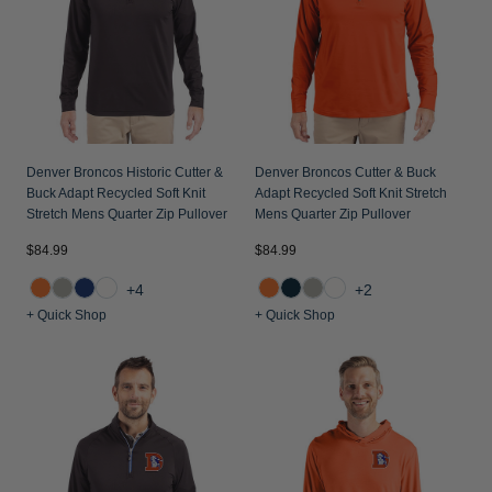
Denver Broncos Historic Cutter &
Denver Broncos Cutter & Buck
Buck Adapt Recycled Soft Knit
Adapt Recycled Soft Knit Stretch
Stretch Mens Quarter Zip Pullover
Mens Quarter Zip Pullover
$84.99
$84.99
+4
+2
+ Quick Shop
+ Quick Shop