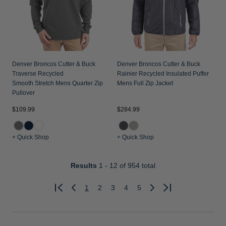
Denver Broncos Cutter & Buck
Denver Broncos Cutter & Buck
Traverse Recycled
Rainier Recycled Insulated Puffer
Smooth Stretch Mens Quarter Zip
Mens Full Zip Jacket
Pullover
$109.99
$284.99
+ Quick Shop
+ Quick Shop
Results
1 - 12
of 954 total
1
2
3
4
5
Previous
Next