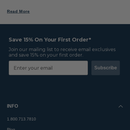
Read More
Save 15% On Your First Order*
Join our mailing list to receive email exclusives
and save 15% on your first order.
Subscribe
INFO
1.800.713.7810
Blog