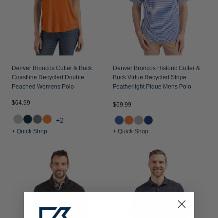
Denver Broncos Cutter & Buck
Denver Broncos Historic Cutter &
Coastline Recycled Double
Buck Virtue Recycled Stripe
Peached Womens Polo
Featherlight Pique Mens Polo
$64.99
$69.99
+2
+ Quick Shop
+ Quick Shop