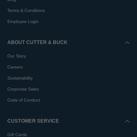
Terms & Conditions
Employee Login
ABOUT CUTTER & BUCK
Our Story
Careers
Sustainability
Corporate Sales
Code of Conduct
CUSTOMER SERVICE
Gift Cards