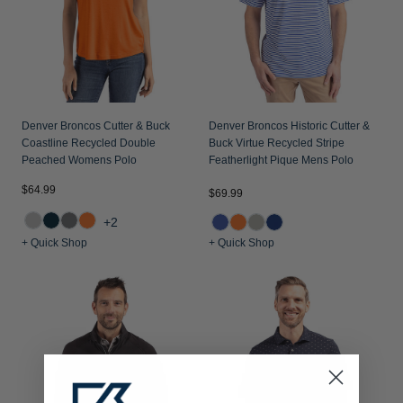
Denver Broncos Cutter & Buck
Denver Broncos Historic Cutter &
Coastline Recycled Double
Buck Virtue Recycled Stripe
Peached Womens Polo
Featherlight Pique Mens Polo
$64.99
$69.99
+2
+ Quick Shop
+ Quick Shop