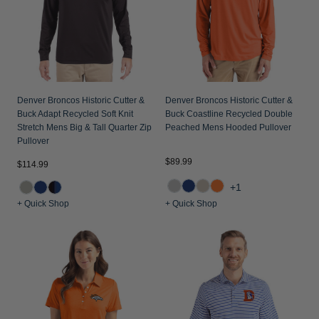
Denver Broncos Historic Cutter &
Denver Broncos Historic Cutter &
Buck Adapt Recycled Soft Knit
Buck Coastline Recycled Double
Stretch Mens Big & Tall Quarter Zip
Peached Mens Hooded Pullover
Pullover
$89.99
$114.99
+1
+ Quick Shop
+ Quick Shop