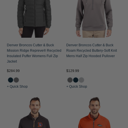
Jackets & Vests
Pants & Shorts
Jackets & Vests
NFL Americana
Historic NFL Jackets
Sale
Jackets & Vests
Sale
Gifts for the Golfer
Sale
Gifts for the Adventurer
NFL Gifts
Denver Broncos Cutter & Buck
Denver Broncos Cutter & Buck
Mission Ridge Repreve® Recycled
Roam Recycled Buttery-Soft Knit
Collegiate Gifts
Insulated Puffer Womens Full Zip
Mens Half Zip Hooded Pullover
Jacket
Gift Cards
$284.99
$129.99
+ Quick Shop
+ Quick Shop