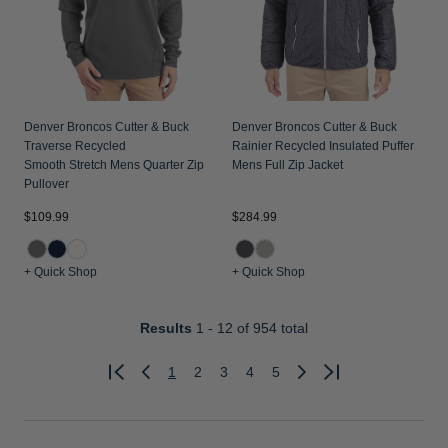
Denver Broncos Cutter & Buck
Denver Broncos Cutter & Buck
Traverse Recycled
Rainier Recycled Insulated Puffer
Smooth Stretch Mens Quarter Zip
Mens Full Zip Jacket
Pullover
$109.99
$284.99
+ Quick Shop
+ Quick Shop
Results
1 - 12
of 954 total
1
2
3
4
5
Previous
Next