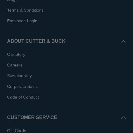
Terms & Conditions
Employee Login
ABOUT CUTTER & BUCK
Our Story
Careers
Sustainability
Corporate Sales
Code of Conduct
CUSTOMER SERVICE
Gift Cards