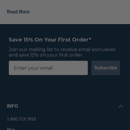
Read More
Save 15% On Your First Order*
Join our mailing list to receive email exclusives
and save 15% on your first order.
Subscribe
INFO
1.800.713.7810
Blog