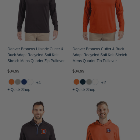
Denver Broncos Historic Cutter &
Denver Broncos Cutter & Buck
Buck Adapt Recycled Soft Knit
Adapt Recycled Soft Knit Stretch
Stretch Mens Quarter Zip Pullover
Mens Quarter Zip Pullover
$84.99
$84.99
+4
+2
+ Quick Shop
+ Quick Shop