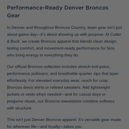
Performance-Ready Denver Broncos
Gear
In Denver and throughout Broncos Country, team gear isn’t just
about game day—it’s about showing up with purpose. At Cutter
& Buck, we create Broncos apparel that blends clean design,
lasting comfort, and movement-ready performance for fans
who bring energy to everything they do.
Our official Broncos collection includes stretch-knit polos,
performance pullovers, and breathable quarter zips that layer
effortlessly. For elevated everyday wear, reach for crisp
Broncos dress shirts or refined sweaters. Add lightweight
jackets or vests when needed—and for casual days or
pregame rituals, our Broncos sweatshirts combine softness
with structure.
This isn’t just Denver Broncos apparel. It’s versatile gear made
for wherever life—and loyalty—takes you.