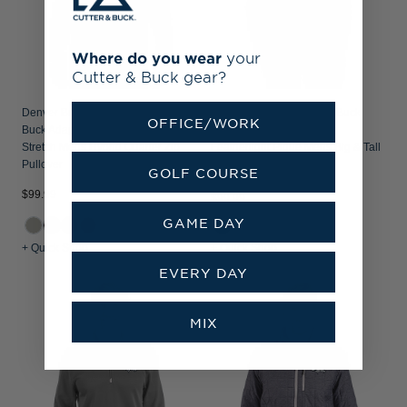
Where do you wear
your
Cutter & Buck gear?
Denver Broncos Historic Cutter &
Denver Broncos Cutter & Buck
OFFICE/WORK
Buck Adapt Recycled Soft Knit
Virtue Recycled Tile Print
Stretch Mens Hybrid Quarter Zip
Featherlight Pique Mens Big & Tall
Pullover
Polo
GOLF COURSE
$99.99
$99.99
GAME DAY
+1
+ Quick Shop
+ Quick Shop
EVERY DAY
MIX