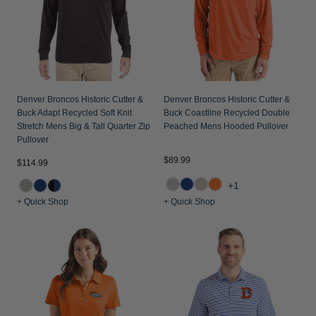
Denver Broncos Historic Cutter &
Denver Broncos Historic Cutter &
Buck Adapt Recycled Soft Knit
Buck Coastline Recycled Double
Stretch Mens Big & Tall Quarter Zip
Peached Mens Hooded Pullover
Pullover
$89.99
$114.99
+1
+ Quick Shop
+ Quick Shop