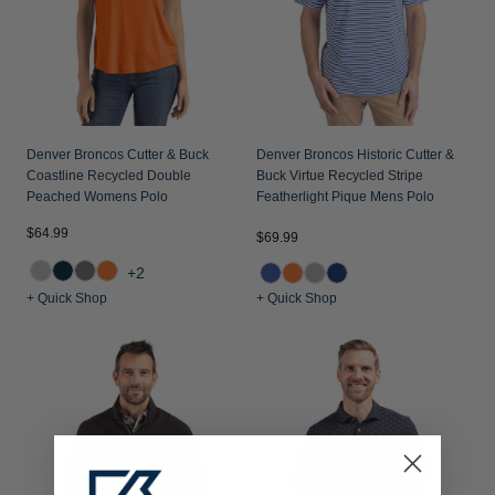
Denver Broncos Cutter & Buck
Denver Broncos Historic Cutter &
Coastline Recycled Double
Buck Virtue Recycled Stripe
Peached Womens Polo
Featherlight Pique Mens Polo
$64.99
$69.99
+2
+ Quick Shop
+ Quick Shop