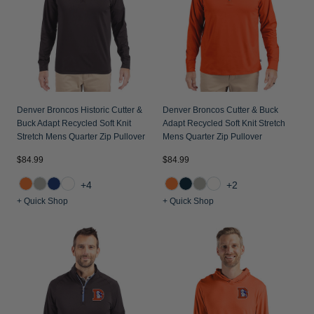
Denver Broncos Historic Cutter &
Denver Broncos Cutter & Buck
Buck Adapt Recycled Soft Knit
Adapt Recycled Soft Knit Stretch
Stretch Mens Quarter Zip Pullover
Mens Quarter Zip Pullover
$84.99
$84.99
+4
+2
+ Quick Shop
+ Quick Shop