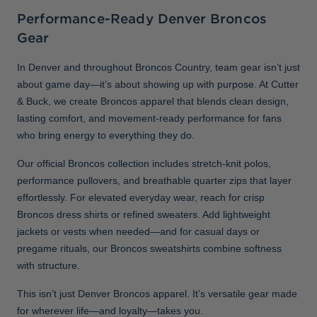
Performance-Ready Denver Broncos
Gear
In Denver and throughout Broncos Country, team gear isn’t just
about game day—it’s about showing up with purpose. At Cutter
& Buck, we create Broncos apparel that blends clean design,
lasting comfort, and movement-ready performance for fans
who bring energy to everything they do.
Our official Broncos collection includes stretch-knit polos,
performance pullovers, and breathable quarter zips that layer
effortlessly. For elevated everyday wear, reach for crisp
Broncos dress shirts or refined sweaters. Add lightweight
jackets or vests when needed—and for casual days or
pregame rituals, our Broncos sweatshirts combine softness
with structure.
This isn’t just Denver Broncos apparel. It’s versatile gear made
for wherever life—and loyalty—takes you.