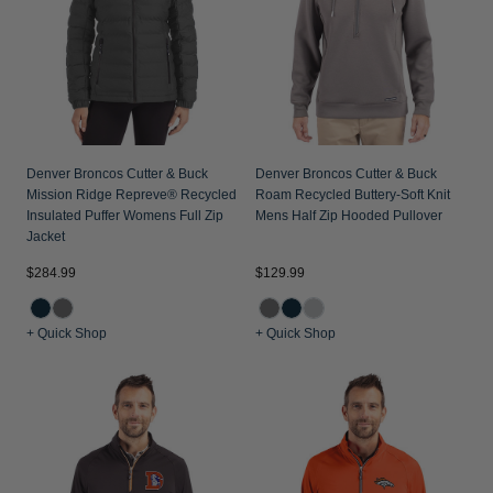
Jackets & Vests
Pants & Shorts
Jackets & Vests
NFL Americana
Historic NFL Jackets
Sale
Jackets & Vests
Sale
Gifts for the Golfer
Sale
Gifts for the Adventurer
NFL Gifts
Denver Broncos Cutter & Buck
Denver Broncos Cutter & Buck
Mission Ridge Repreve® Recycled
Roam Recycled Buttery-Soft Knit
Collegiate Gifts
Insulated Puffer Womens Full Zip
Mens Half Zip Hooded Pullover
Jacket
Gift Cards
$284.99
$129.99
+ Quick Shop
+ Quick Shop