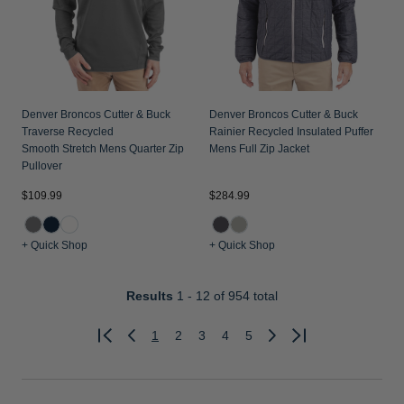
Denver Broncos Cutter & Buck
Denver Broncos Cutter & Buck
Traverse Recycled
Rainier Recycled Insulated Puffer
Smooth Stretch Mens Quarter Zip
Mens Full Zip Jacket
Pullover
$109.99
$284.99
+ Quick Shop
+ Quick Shop
Results
1 - 12
of 954 total
1
2
3
4
5
Previous
Next