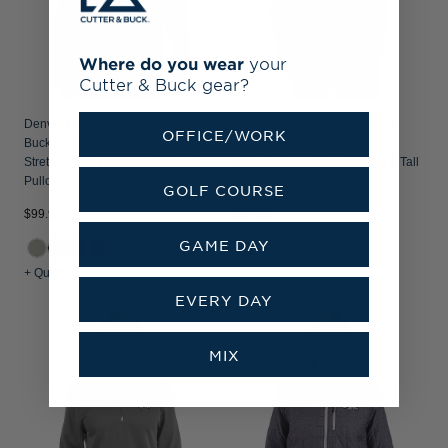
Where do you wear
your
Cutter & Buck gear?
Denver Broncos Historic Cutter &
Denver Broncos Cutter & Buck
OFFICE/WORK
Buck Adapt Recycled Soft Knit
Virtue Recycled Tile Print
Stretch Mens Hybrid Quarter Zip
Featherlight Pique Mens Big & Tall
Pullover
Polo
GOLF COURSE
$99.99
$99.99
GAME DAY
+1
+ Quick Shop
+ Quick Shop
EVERY DAY
MIX