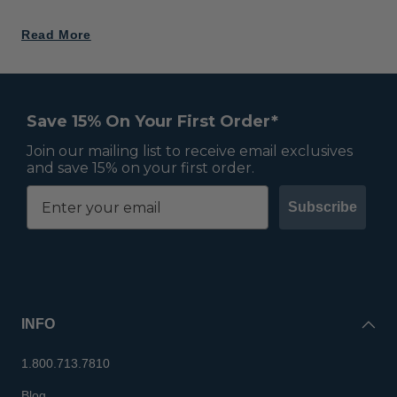
Read More
Save 15% On Your First Order*
Join our mailing list to receive email exclusives
and save 15% on your first order.
Subscribe
INFO
1.800.713.7810
Blog