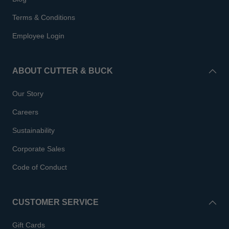
Terms & Conditions
Employee Login
ABOUT CUTTER & BUCK
Our Story
Careers
Sustainability
Corporate Sales
Code of Conduct
CUSTOMER SERVICE
Gift Cards