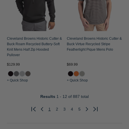
Cleveland Browns Historic Cutter &
Cleveland Browns Historic Cutter &
Buck Roam Recycled Buttery-Soft
Buck Virtue Recycled Stripe
Knit Mens Half Zip Hooded
Featherlight Pique Mens Polo
Pullover
$129.99
$69.99
+ Quick Shop
+ Quick Shop
Results
1 - 12
of 887 total
1
2
3
4
5
Previous
Next