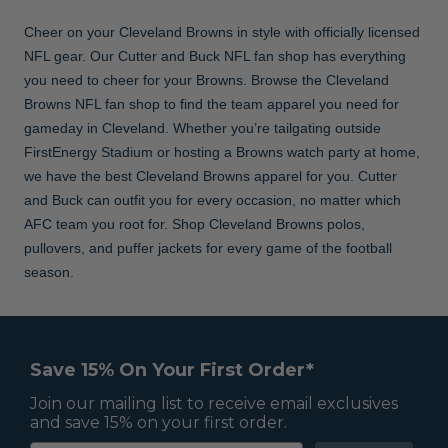
Cheer on your Cleveland Browns in style with officially licensed
NFL gear. Our Cutter and Buck NFL fan shop has everything
you need to cheer for your Browns. Browse the Cleveland
Browns NFL fan shop to find the team apparel you need for
gameday in Cleveland. Whether you’re tailgating outside
FirstEnergy Stadium or hosting a Browns watch party at home,
we have the best Cleveland Browns apparel for you. Cutter
and Buck can outfit you for every occasion, no matter which
AFC team you root for. Shop Cleveland Browns polos,
pullovers, and puffer jackets for every game of the football
season.
Save 15% On Your First Order*
Join our mailing list to receive email exclusives
and save 15% on your first order.