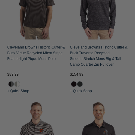
Cleveland Browns Historic Cutter &
Cleveland Browns Historic Cutter &
Buck Virtue Recycled Micro Stripe
Buck Traverse Recycled
Featherlight Pique Mens Polo
Smooth Stretch Mens Big & Tall
Camo Quarter Zip Pullover
$89.99
$154.99
+ Quick Shop
+ Quick Shop