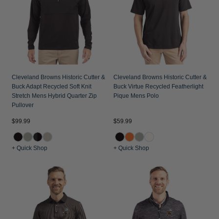
Jackets & Vests
Pants & Shorts
Jackets & Vests
NFL Americana
Historic NFL Jackets
Sale
Jackets & Vests
Sale
Gifts for the Golfer
Sale
Gifts for the Adventurer
NFL Gifts
Cleveland Browns Historic Cutter &
Cleveland Browns Historic Cutter &
Buck Adapt Recycled Soft Knit
Buck Virtue Recycled Featherlight
Collegiate Gifts
Stretch Mens Hybrid Quarter Zip
Pique Mens Polo
Pullover
Gift Cards
$99.99
$59.99
+ Quick Shop
+ Quick Shop