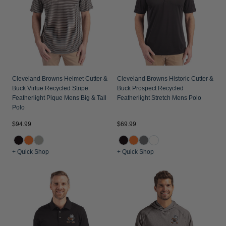
Cleveland Browns Helmet Cutter &
Cleveland Browns Historic Cutter &
Buck Virtue Recycled Stripe
Buck Prospect Recycled
Featherlight Pique Mens Big & Tall
Featherlight Stretch Mens Polo
Polo
$94.99
$69.99
+ Quick Shop
+ Quick Shop