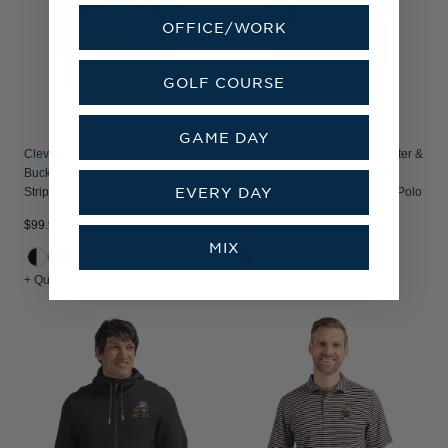
OFFICE/WORK
GOLF COURSE
GAME DAY
Cleveland Browns Historic Cutter &
Cleveland Browns Historic Cutter &
Buck Forge Recycled Fine Line
Buck Forge Recycled Heather
EVERY DAY
Stripe Four-Way Stretch Mens Polo
Stripe Four-Way Stretch Mens Polo
$99.99
$89.99
MIX
+ Quick Shop
+ Quick Shop