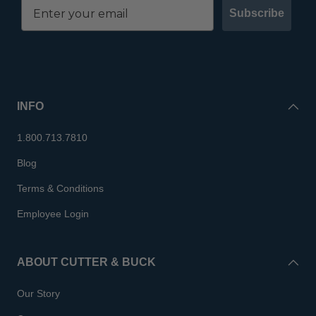
Subscribe
INFO
1.800.713.7810
Blog
Terms & Conditions
Employee Login
ABOUT CUTTER & BUCK
Our Story