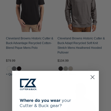
Cleveland Browns Historic Cutter &
Cleveland Browns Historic Cutter &
Buck Advantage Recycled Cotton-
Buck Adapt Recycled Soft Knit
Blend Pique Mens Polo
Stretch Mens Heathered Hooded
Pullover
$79.99
$104.99
+ Quick Shop
+ Quick Shop
Where do you wear
your
Cutter & Buck gear?