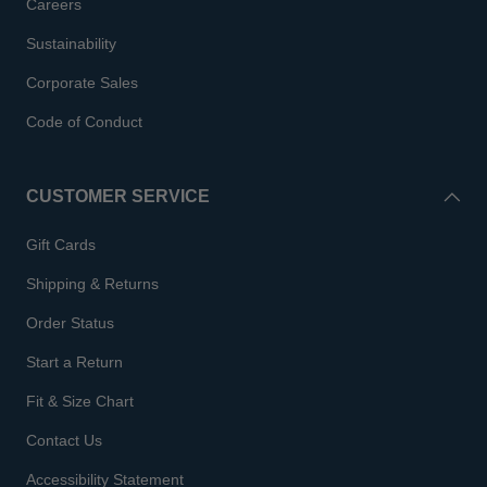
Careers
Sustainability
Corporate Sales
Code of Conduct
CUSTOMER SERVICE
Gift Cards
Shipping & Returns
Order Status
Start a Return
Fit & Size Chart
Contact Us
Accessibility Statement