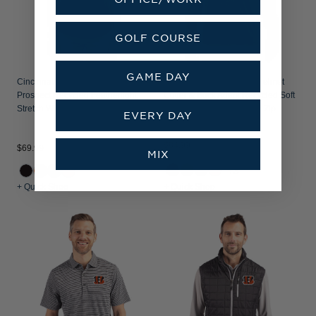
GOLF COURSE
GAME DAY
Cincinnati Bengals Cutter & Buck
Cincinnati Bengals NFL Helmet
Prospect Recycled Featherlight
Cutter & Buck Adapt Recycled Soft
Stretch Womens Polo
Knit Stretch Mens Quarter Zip
EVERY DAY
Pullover
$84.99
$69.99
MIX
+3
+ Quick Shop
+ Quick Shop