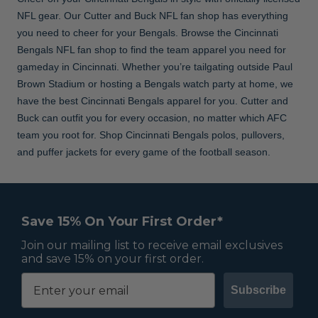
NFL gear. Our Cutter and Buck NFL fan shop has everything
you need to cheer for your Bengals. Browse the Cincinnati
Bengals NFL fan shop to find the team apparel you need for
gameday in Cincinnati. Whether you’re tailgating outside Paul
Brown Stadium or hosting a Bengals watch party at home, we
have the best Cincinnati Bengals apparel for you. Cutter and
Buck can outfit you for every occasion, no matter which AFC
team you root for. Shop Cincinnati Bengals polos, pullovers,
and puffer jackets for every game of the football season.
Save 15% On Your First Order*
Join our mailing list to receive email exclusives
and save 15% on your first order.
Subscribe