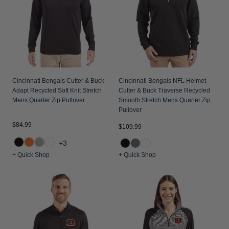
Jackets & Vests
Pants & Shorts
Jackets & Vests
NFL Americana
Historic NFL Jackets
Sale
Jackets & Vests
Sale
Gifts for the Golfer
Sale
Gifts for the Adventurer
NFL Gifts
Cincinnati Bengals Cutter & Buck
Cincinnati Bengals NFL Helmet
Adapt Recycled Soft Knit Stretch
Cutter & Buck Traverse Recycled
Collegiate Gifts
Mens Quarter Zip Pullover
Smooth Stretch Mens Quarter Zip
Pullover
Gift Cards
$84.99
$109.99
+3
+ Quick Shop
+ Quick Shop