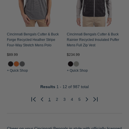
Cincinnati Bengals Cutter & Buck
Cincinnati Bengals Cutter & Buck
Forge Recycled Heather Stripe
Rainier Recycled Insulated Puffer
Four-Way Stretch Mens Polo
Mens Full Zip Vest
$89.99
$234.99
+ Quick Shop
+ Quick Shop
Results
1 - 12
of 987 total
1
2
3
4
5
Previous
Next
Cheer on your Cincinnati Bengals in style with officially licensed