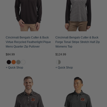
Cincinnati Bengals Cutter & Buck
Cincinnati Bengals Cutter & Buck
Virtue Recycled Featherlight Pique
Forge Tonal Stripe Stretch Half Zip
Mens Quarter Zip Pullover
Womens Top
$84.99
$124.99
+ Quick Shop
+ Quick Shop