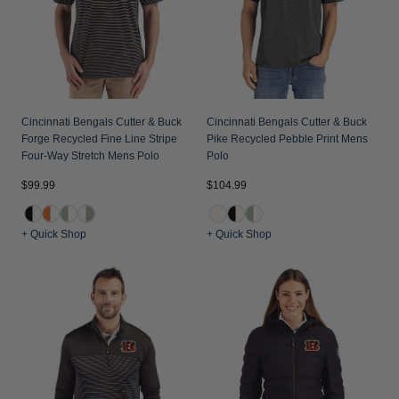
Cincinnati Bengals Cutter & Buck
Cincinnati Bengals Cutter & Buck
Forge Recycled Fine Line Stripe
Pike Recycled Pebble Print Mens
Four-Way Stretch Mens Polo
Polo
$99.99
$104.99
+ Quick Shop
+ Quick Shop