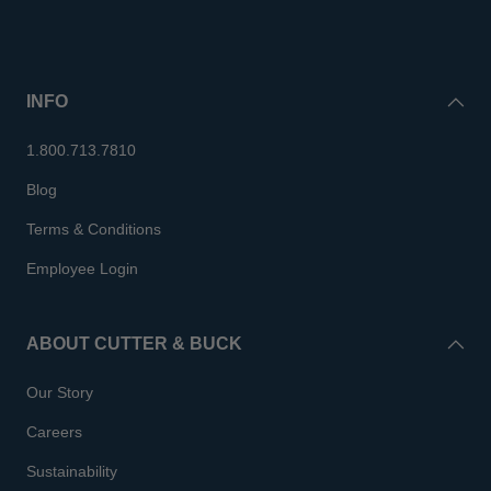
INFO
1.800.713.7810
Blog
Terms & Conditions
Employee Login
ABOUT CUTTER & BUCK
Our Story
Careers
Sustainability