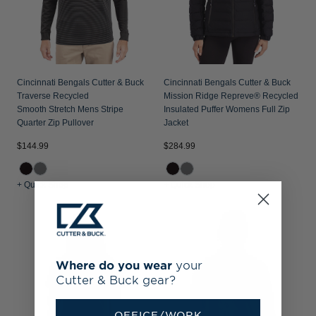
Cincinnati Bengals Cutter & Buck
Cincinnati Bengals Cutter & Buck
Traverse Recycled
Mission Ridge Repreve® Recycled
Smooth Stretch Mens Stripe
Insulated Puffer Womens Full Zip
Quarter Zip Pullover
Jacket
$144.99
$284.99
+ Quick Shop
+ Quick Shop
Where do you wear
your
Cutter & Buck gear?
OFFICE/WORK