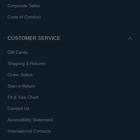
Corporate Sales
Code of Conduct
CUSTOMER SERVICE
Gift Cards
Shipping & Returns
Order Status
Start a Return
Fit & Size Chart
Contact Us
Accessibility Statement
International Contacts