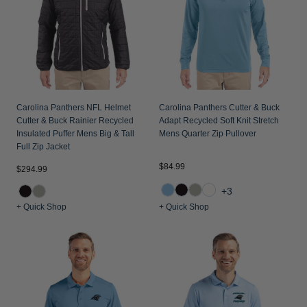
Carolina Panthers NFL Helmet
Carolina Panthers Cutter & Buck
Cutter & Buck Rainier Recycled
Adapt Recycled Soft Knit Stretch
Insulated Puffer Mens Big & Tall
Mens Quarter Zip Pullover
Full Zip Jacket
$84.99
$294.99
+3
+ Quick Shop
+ Quick Shop