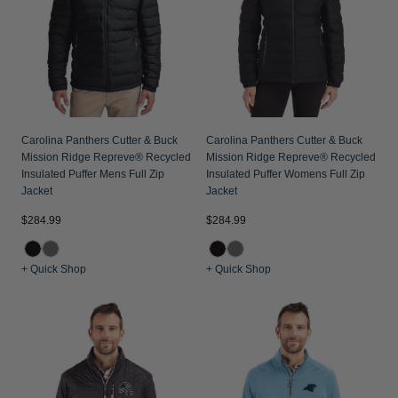
Jackets & Vests
Pants & Shorts
Jackets & Vests
NFL Americana
Historic NFL Jackets
Sale
Jackets & Vests
Sale
Gifts for the Golfer
Sale
Gifts for the Adventurer
NFL Gifts
Carolina Panthers Cutter & Buck
Carolina Panthers Cutter & Buck
Mission Ridge Repreve® Recycled
Mission Ridge Repreve® Recycled
Collegiate Gifts
Insulated Puffer Mens Full Zip
Insulated Puffer Womens Full Zip
Jacket
Jacket
Gift Cards
$284.99
$284.99
+ Quick Shop
+ Quick Shop