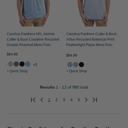
Carolina Panthers NFL Helmet
Carolina Panthers Cutter & Buck
Cutter & Buck Coastline Recycled
Virtue Recycled Botanical Print
Double Peached Mens Polo
Featherlight Pique Mens Polo
$64.99
$84.99
+2
+ Quick Shop
+ Quick Shop
Results
1 - 12
of 980 total
1
2
3
4
5
Previous
Next