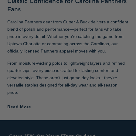
Classic Confidence for Carolina Panthers
Fans
Carolina Panthers gear from Cutter & Buck delivers a confident
blend of polish and performance—perfect for fans who take
pride in every detail. Whether you're catching the game from
Uptown Charlotte or commuting across the Carolinas, our
officially licensed Panthers apparel moves with you.
From moisture-wicking polos to lightweight layers and refined
quarter-zips, every piece is crafted for lasting comfort and
elevated style. These aren’t just game day looks—they’re
versatile staples designed for all-day wear and all-season
pride.
Read More