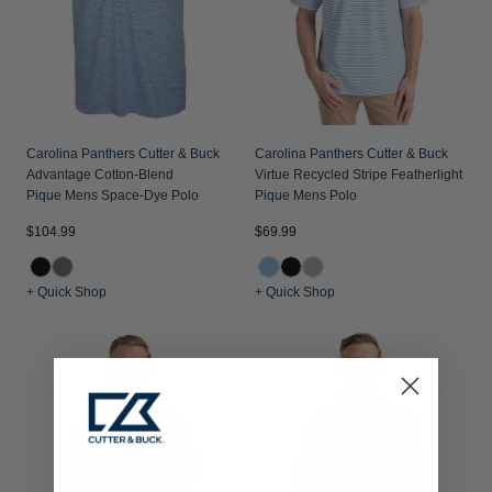
Carolina Panthers Cutter & Buck
Carolina Panthers Cutter & Buck
Advantage Cotton-Blend
Virtue Recycled Stripe Featherlight
Pique Mens Space-Dye Polo
Pique Mens Polo
$104.99
$69.99
+ Quick Shop
+ Quick Shop