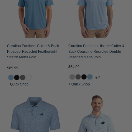
Carolina Panthers Cutter & Buck
Carolina Panthers Historic Cutter &
Prospect Recycled Featherlight
Buck Coastline Recycled Double
Stretch Mens Polo
Peached Mens Polo
$64.99
$69.99
+2
+ Quick Shop
+ Quick Shop