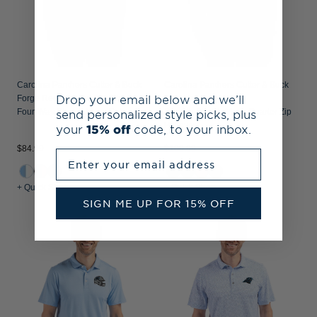
Carolina Panthers Cutter & Buck
Carolina Panthers Cutter & Buck
Drop your email below and we’ll
Forge Recycled Double Stripe
Traverse Recycled
send personalized style picks, plus
Four-Way Stretch Mens Polo
Smooth Stretch Mens Quarter Zip
Pullover
your
15% off
code, to your inbox.
$84.99
$109.99
Enter your email address
+ Quick Shop
+ Quick Shop
SIGN ME UP FOR 15% OFF