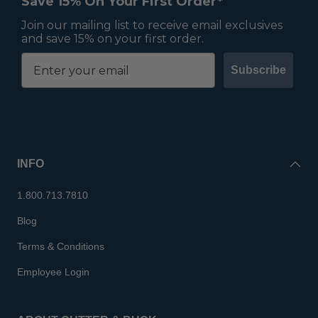
Save 15% On Your First Order*
Join our mailing list to receive email exclusives
and save 15% on your first order.
Subscribe
INFO
1.800.713.7810
Blog
Terms & Conditions
Employee Login