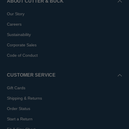
ABOUT CUTTER & BUCK
Our Story
Careers
Sustainability
Corporate Sales
Code of Conduct
CUSTOMER SERVICE
Gift Cards
Shipping & Returns
Order Status
Start a Return