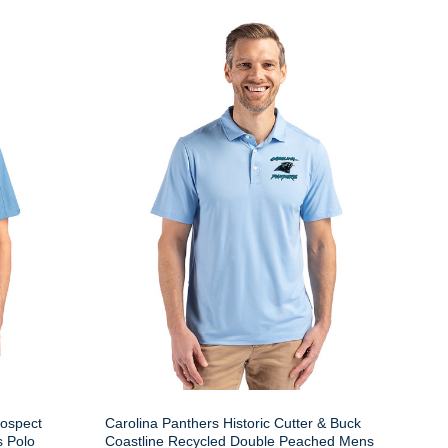
rospect
Carolina Panthers Historic Cutter & Buck
s Polo
Coastline Recycled Double Peached Mens