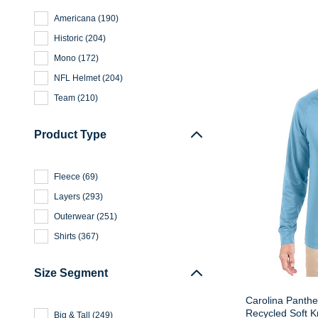
Americana
(
190
)
Historic
(
204
)
Mono
(
172
)
NFL Helmet
(
204
)
Team
(
210
)
Product Type
Fleece
(
69
)
Layers
(
293
)
Outerwear
(
251
)
Shirts
(
367
)
Size Segment
Carolina Panthe
Recycled Soft K
Big & Tall
(
249
)