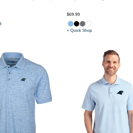
$69.99
3
+ Quick Shop