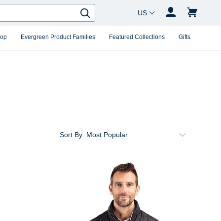
Country Changer
Search
hop
Evergreen Product Families
Featured Collections
Gifts
Sort By: