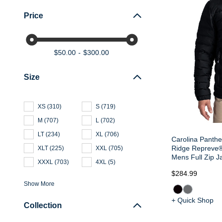
Price
$50.00
$300.00
Size
XS
(
310
)
S
(
719
)
M
(
707
)
L
(
702
)
LT
(
234
)
XL
(
706
)
Carolina Panthe
Ridge Repreve® 
XLT
(
225
)
XXL
(
705
)
Mens Full Zip J
XXXL
(
703
)
4XL
(
5
)
$284.99
Show More
+ Quick Shop
Collection