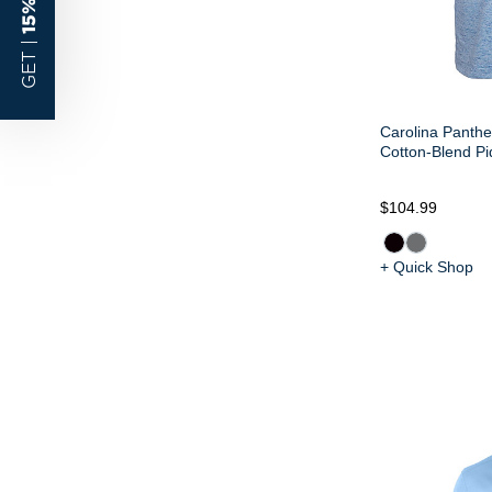
GET |
Carolina Panthe
Cotton-Blend P
$104.99
+ Quick Shop