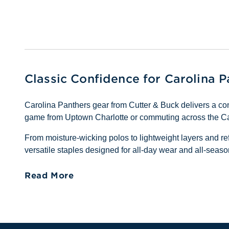
Classic Confidence for Carolina 
Carolina Panthers gear from Cutter & Buck delivers a con
game from Uptown Charlotte or commuting across the Caro
From moisture-wicking polos to lightweight layers and ref
versatile staples designed for all-day wear and all-seaso
Read More