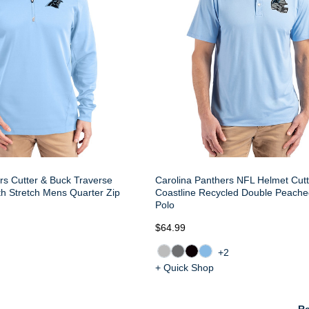
rs Cutter & Buck Traverse
Carolina Panthers NFL Helmet Cut
h Stretch Mens Quarter Zip
Coastline Recycled Double Peach
Polo
$64.99
+2
+ Quick Shop