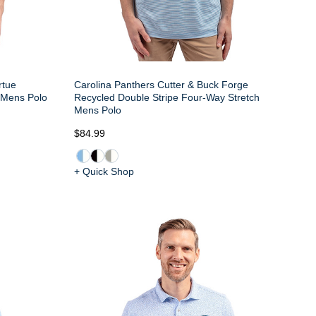
rtue
Carolina Panthers Cutter & Buck Forge
e Mens Polo
Recycled Double Stripe Four-Way Stretch
Mens Polo
$84.99
+ Quick Shop