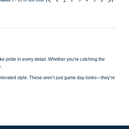
sults
1 - 12
of 980 total
1
2
3
4
5
Previous
Next
e pride in every detail. Whether you're catching the
.
d elevated style. These aren’t just game day looks—they’re