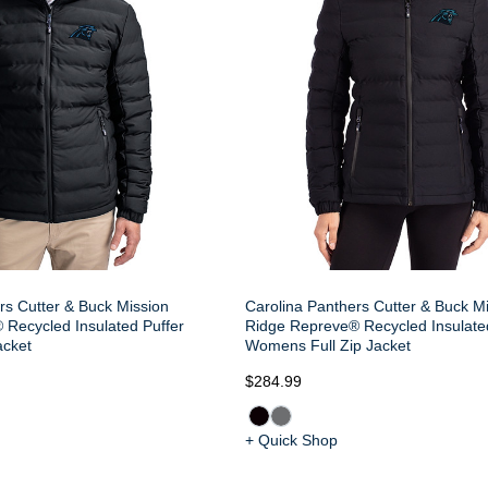
rs Cutter & Buck Mission
Carolina Panthers Cutter & Buck M
Recycled Insulated Puffer
Ridge Repreve® Recycled Insulate
acket
Womens Full Zip Jacket
$284.99
+ Quick Shop