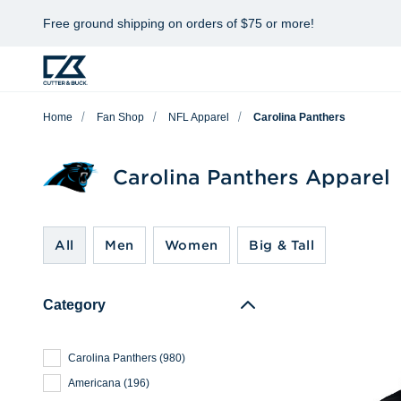
Free ground shipping on orders of $75 or more!
Home
Fan Shop
NFL Apparel
Carolina Panthers
Carolina Panthers Apparel
All
Men
Women
Big & Tall
Category
Carolina Panthers
(
980
)
Americana
(
196
)