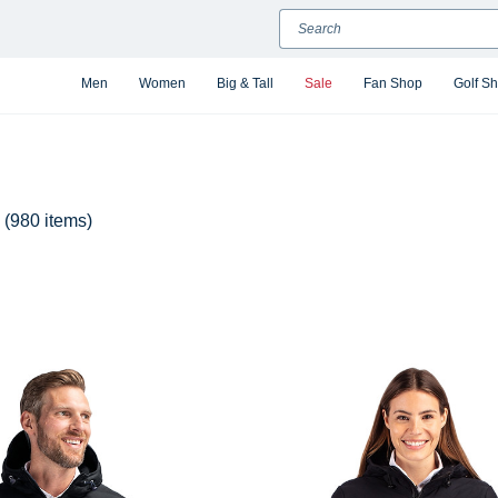
Search
Men
Women
Big & Tall
Sale
Fan Shop
Golf S
(980 items)