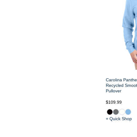
Carolina Panthe
Recycled Smoot
Pullover
$109.99
+ Quick Shop