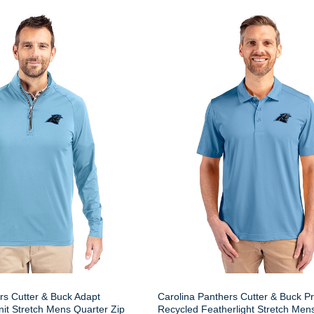
rs Cutter & Buck Adapt
Carolina Panthers Cutter & Buck P
nit Stretch Mens Quarter Zip
Recycled Featherlight Stretch Men