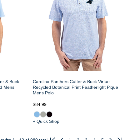
ter & Buck
Carolina Panthers Cutter & Buck Virtue
ed Mens
Recycled Botanical Print Featherlight Pique
Mens Polo
$84.99
+ Quick Shop