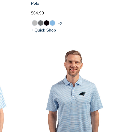
Polo
$64.99
+2
+ Quick Shop