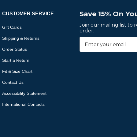
Save 15% On You
CUSTOMER SERVICE
Join our mailing list to
Gift Cards
order.
Shipping & Returns
Order Status
Start a Return
Fit & Size Chart
Contact Us
Accessibility Statement
International Contacts