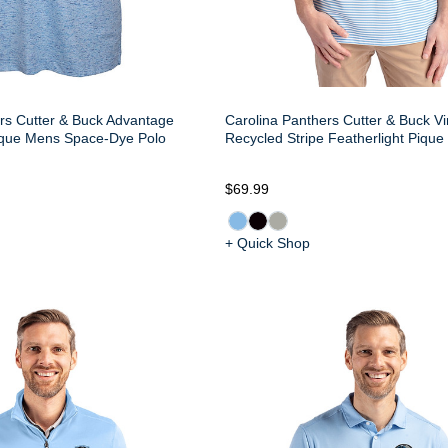
rs Cutter & Buck Advantage
Carolina Panthers Cutter & Buck Vi
ique Mens Space-Dye Polo
Recycled Stripe Featherlight Piqu
$69.99
+ Quick Shop