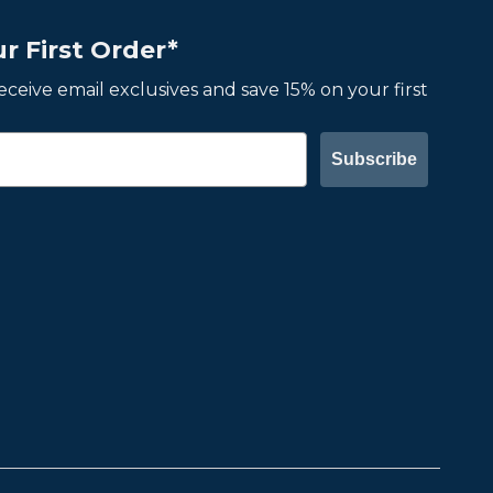
r First Order*
 receive email exclusives and save 15% on your first
Subscribe