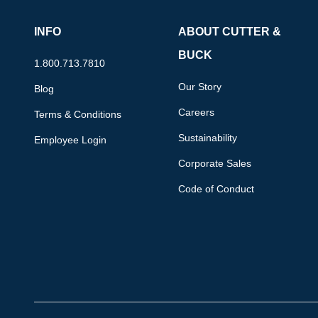
INFO
ABOUT CUTTER &
BUCK
1.800.713.7810
Our Story
Blog
Careers
Terms & Conditions
Sustainability
Employee Login
Corporate Sales
Code of Conduct