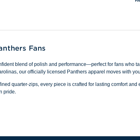
Re
Panthers Fans
fident blend of polish and performance—perfect for fans who tak
linas, our officially licensed Panthers apparel moves with you
ined quarter-zips, every piece is crafted for lasting comfort an
n pride.