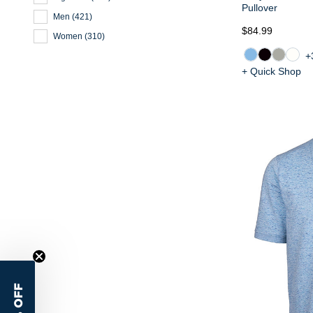
Pullover
Men
(
421
)
$84.99
Women
(
310
)
+
+ Quick Shop
15% OFF