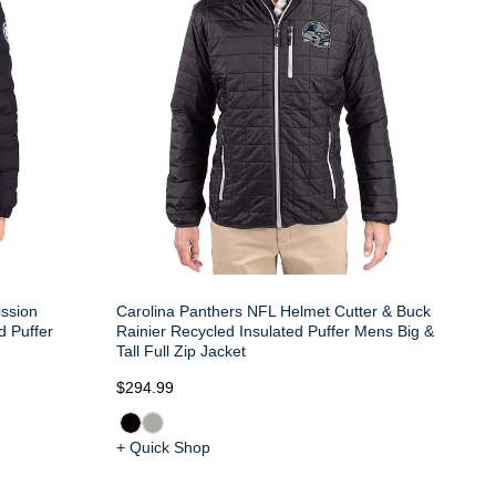
ission
Carolina Panthers NFL Helmet Cutter & Buck
d Puffer
Rainier Recycled Insulated Puffer Mens Big &
Tall Full Zip Jacket
$294.99
+ Quick Shop