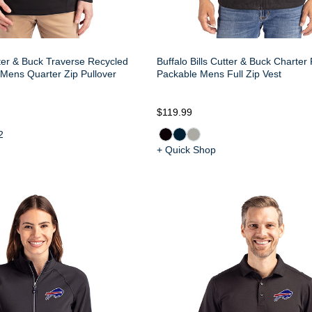
tter & Buck Traverse Recycled
Buffalo Bills Cutter & Buck Charter
Mens Quarter Zip Pullover
Packable Mens Full Zip Vest
$119.99
2
+ Quick Shop