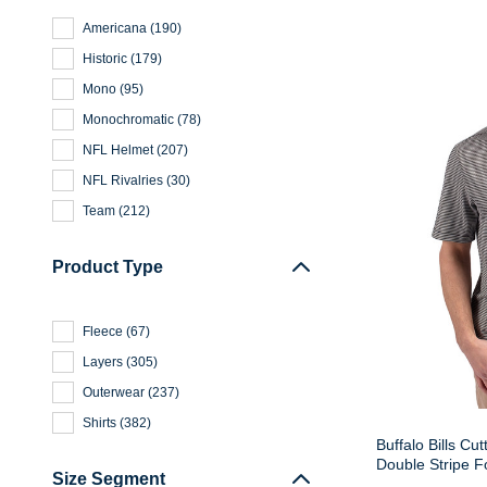
Americana
(
190
)
Historic
(
179
)
Mono
(
95
)
Monochromatic
(
78
)
NFL Helmet
(
207
)
NFL Rivalries
(
30
)
Team
(
212
)
Product Type
Fleece
(
67
)
Layers
(
305
)
Outerwear
(
237
)
Shirts
(
382
)
Buffalo Bills Cu
Double Stripe F
Size Segment