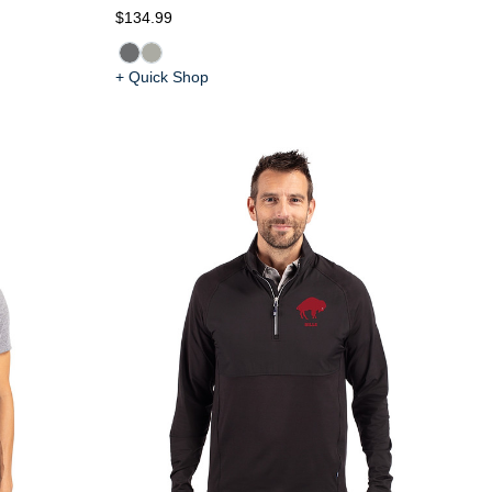
$134.99
+ Quick Shop