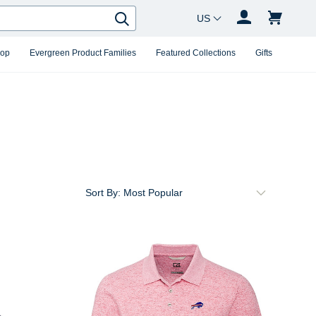
Country Changer
Search
hop
Evergreen Product Families
Featured Collections
Gifts
Sort By: