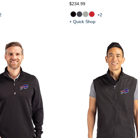
$234.99
2
+2
+ Quick Shop