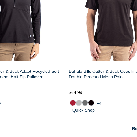
tter & Buck Adapt Recycled Soft
Buffalo Bills Cutter & Buck Coastli
mens Half Zip Pullover
Double Peached Mens Polo
$64.99
7
+4
+ Quick Shop
Re