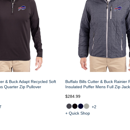
tter & Buck Adapt Recycled Soft
Buffalo Bills Cutter & Buck Rainier
ns Quarter Zip Pullover
Insulated Puffer Mens Full Zip Jack
$284.99
7
+2
+ Quick Shop