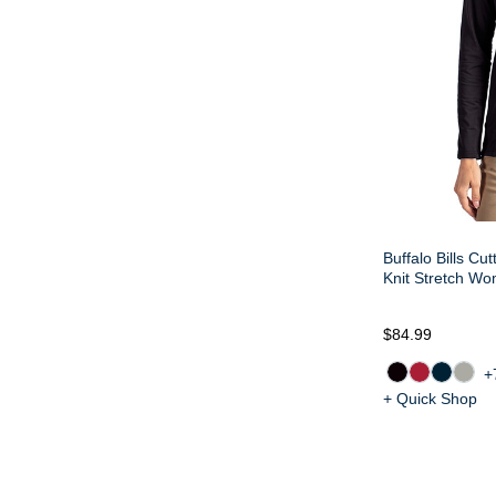
Buffalo Bills Cu
Knit Stretch Wo
$84.99
+
+ Quick Shop