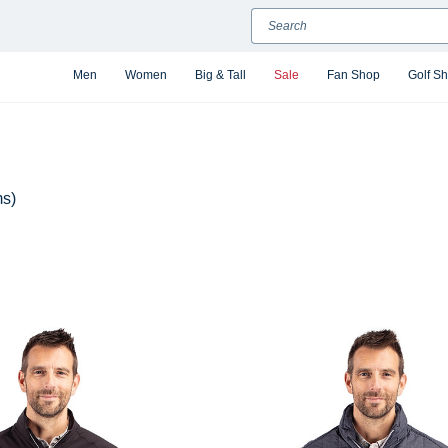
Search
Men
Women
Big & Tall
Sale
Fan Shop
Golf S
ms)