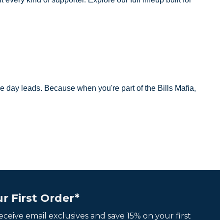
e day leads. Because when you're part of the Bills Mafia,
r First Order*
 receive email exclusives and save 15% on your first