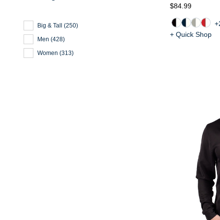
$84.99
+
Big & Tall
(
250
)
+ Quick Shop
Men
(
428
)
Women
(
313
)