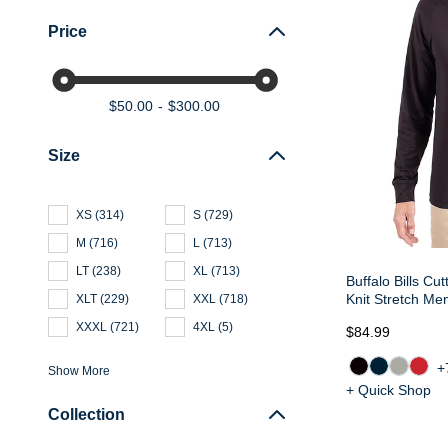
Price
$50.00
$300.00
Size
XS
(
314
)
S
(
729
)
M
(
716
)
L
(
713
)
LT
(
238
)
XL
(
713
)
Buffalo Bills Cu
Knit Stretch Me
XLT
(
229
)
XXL
(
718
)
XXXL
(
721
)
4XL
(
5
)
$84.99
+
Show More
+ Quick Shop
Collection