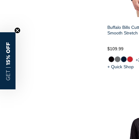
Buffalo Bills Cu
Smooth Stretch 
15% OFF
$109.99
+
+ Quick Shop
GET |