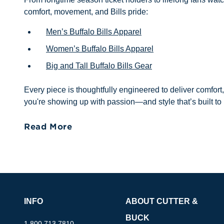
comfort, movement, and Bills pride:
Men’s Buffalo Bills Apparel
Women’s Buffalo Bills Apparel
Big and Tall Buffalo Bills Gear
Every piece is thoughtfully engineered to deliver comfort
you're showing up with passion—and style that’s built to 
Read More
INFO
ABOUT CUTTER &
BUCK
1.800.713.7810