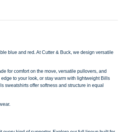
ble blue and red. At Cutter & Buck, we design versatile
made for comfort on the move, versatile pullovers, and
 edge to your look, or stay warm with lightweight Bills
ls sweatshirts offer softness and structure in equal
 wear.
every kind of supporter. Explore our full lineup built for