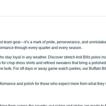
just team gear—it’s a mark of pride, perseverance, and unmistaka
rformance through every quarter and every season.
s who stay loyal in any weather. Discover stretch-knit Bills polos 
for crisp dress shirts and refined sweaters that bring a polished
the bulk. For off days or away game watch parties, our Buffalo Bil
 performance and polish for those who expect more from what they
ng from across the country, our sizing and styles are made to fit 