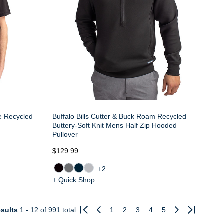
ne Recycled
Buffalo Bills Cutter & Buck Roam Recycled
Buttery-Soft Knit Mens Half Zip Hooded
Pullover
$129.99
+2
+ Quick Shop
sults
1 - 12
of 991 total
1
2
3
4
5
Previous
Next