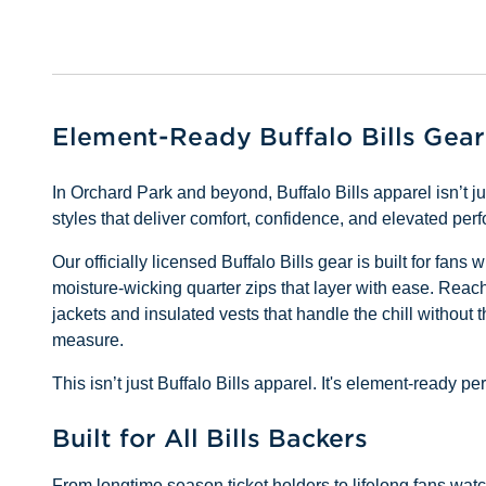
Element-Ready Buffalo Bills Gear
In Orchard Park and beyond, Buffalo Bills apparel isn’t 
styles that deliver comfort, confidence, and elevated pe
Our officially licensed Buffalo Bills gear is built for fan
moisture-wicking quarter zips that layer with ease. Reach 
jackets and insulated vests that handle the chill without 
measure.
This isn’t just Buffalo Bills apparel. It's element-ready
Built for All Bills Backers
From longtime season ticket holders to lifelong fans watchi