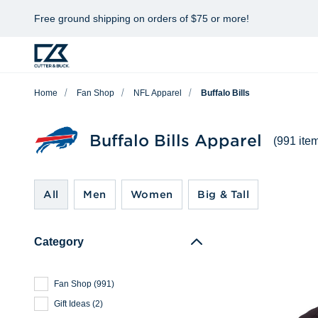
Free ground shipping on orders of $75 or more!
Home
Fan Shop
NFL Apparel
Buffalo Bills
Buffalo Bills Apparel
(991 ite
All
Men
Women
Big & Tall
Category
Fan Shop
(
991
)
Gift Ideas
(
2
)