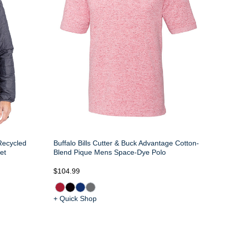
 Recycled
Buffalo Bills Cutter & Buck Advantage Cotton-
et
Blend Pique Mens Space-Dye Polo
$104.99
+ Quick Shop