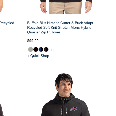
 Recycled
Buffalo Bills Historic Cutter & Buck Adapt
Recycled Soft Knit Stretch Mens Hybrid
Quarter Zip Pullover
$99.99
+1
+ Quick Shop