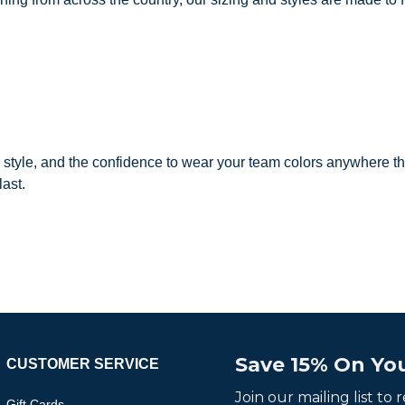
, style, and the confidence to wear your team colors anywhere th
last.
Save 15% On You
CUSTOMER SERVICE
Join our mailing list to
Gift Cards