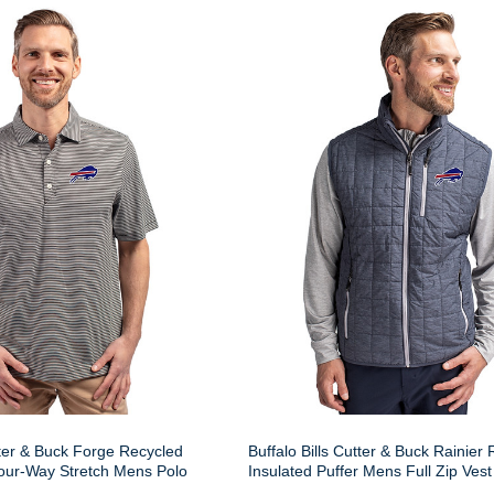
tter & Buck Forge Recycled
Buffalo Bills Cutter & Buck Rainier
our-Way Stretch Mens Polo
Insulated Puffer Mens Full Zip Vest