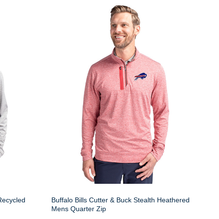
 Recycled
Buffalo Bills Cutter & Buck Stealth Heathered
Mens Quarter Zip