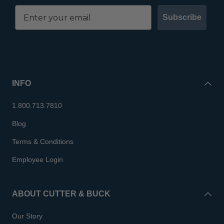
Subscribe
INFO
1.800.713.7810
Blog
Terms & Conditions
Employee Login
ABOUT CUTTER & BUCK
Our Story