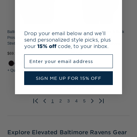
Baltimore Ravens Cutter & Buck
Baltimore Ravens Cutter & Buck
Drop your email below and we’ll
Prospect Recycled Featherlight
Peshastin Recycled Grid
send personalized style picks, plus
Stretch Mens Polo
Fleece Mens Half Zip Pullover
your
15% off
code, to your inbox.
$69.99
$94.99
Enter your email address
+ Quick Shop
+ Quick Shop
SIGN ME UP FOR 15% OFF
Results
1 - 12
of 778 total
1
2
3
4
5
Previous
Next
Explore Elevated Baltimore Ravens Gear