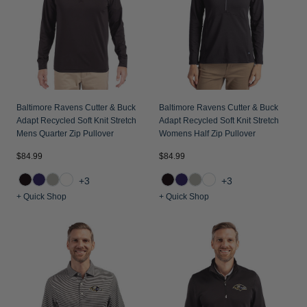
Baltimore Ravens Cutter & Buck
Baltimore Ravens Cutter & Buck
Adapt Recycled Soft Knit Stretch
Adapt Recycled Soft Knit Stretch
Mens Quarter Zip Pullover
Womens Half Zip Pullover
$84.99
$84.99
+3
+3
+ Quick Shop
+ Quick Shop