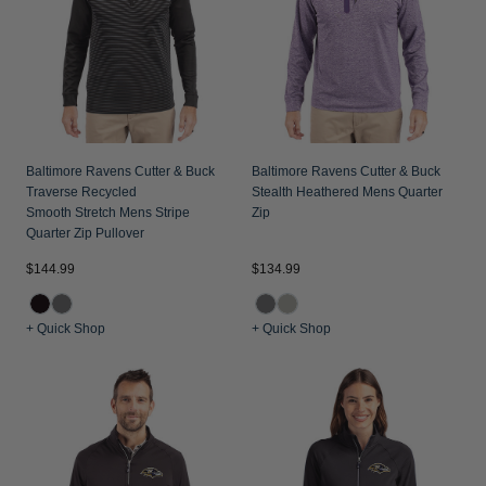
Jackets & Vests
Pants & Shorts
Jackets & Vests
NFL Americana
Historic NFL Jackets
Sale
Jackets & Vests
Sale
Gifts for the Golfer
Sale
Gifts for the Adventurer
NFL Gifts
Baltimore Ravens Cutter & Buck
Baltimore Ravens Cutter & Buck
Traverse Recycled
Stealth Heathered Mens Quarter
Collegiate Gifts
Smooth Stretch Mens Stripe
Zip
Quarter Zip Pullover
Gift Cards
$144.99
$134.99
+ Quick Shop
+ Quick Shop