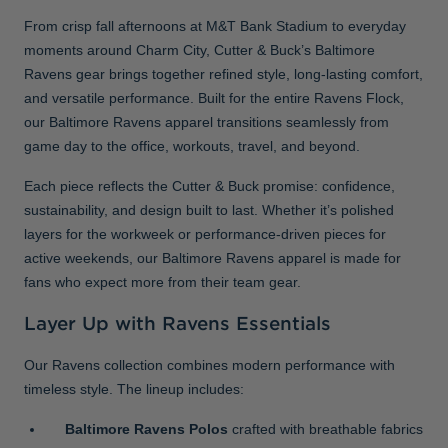
From crisp fall afternoons at M&T Bank Stadium to everyday
moments around Charm City, Cutter & Buck’s Baltimore
Ravens gear brings together refined style, long-lasting comfort,
and versatile performance. Built for the entire Ravens Flock,
our Baltimore Ravens apparel transitions seamlessly from
game day to the office, workouts, travel, and beyond.
Each piece reflects the Cutter & Buck promise: confidence,
sustainability, and design built to last. Whether it’s polished
layers for the workweek or performance-driven pieces for
active weekends, our Baltimore Ravens apparel is made for
fans who expect more from their team gear.
Layer Up with Ravens Essentials
Our Ravens collection combines modern performance with
timeless style. The lineup includes:
Baltimore Ravens Polos
crafted with breathable fabrics