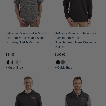
Baltimore Ravens Cutter & Buck
Baltimore Ravens Cutter & Buck
Forge Recycled Double Stripe
Traverse Recycled
Four-Way Stretch Mens Polo
Smooth Stretch Mens Quarter Zip
Pullover
$84.99
$109.99
+ Quick Shop
+ Quick Shop