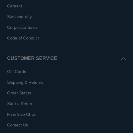
Careers
Sustainability
Corporate Sales
Code of Conduct
CUSTOMER SERVICE
Gift Cards
Shipping & Returns
Order Status
Start a Return
Fit & Size Chart
Contact Us