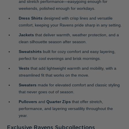
and stretch performance—easygoing enough for
weekends, polished enough for workdays.
Dress Shirts
designed with crisp lines and versatile
comfort, keeping your Ravens pride sharp in any setting.
Jackets
that deliver warmth, weather protection, and a
clean silhouette season after season.
Sweatshirts
built for cozy comfort and easy layering,
perfect for cool evenings and brisk mornings.
Vests
that add lightweight warmth and mobility, with a
streamlined fit that works on the move.
Sweaters
made for elevated comfort and classic styling
that never goes out of season.
Pullovers
and
Quarter Zips
that offer stretch,
performance, and layering versatility throughout the
year.
Exclusive Ravens Subcollections