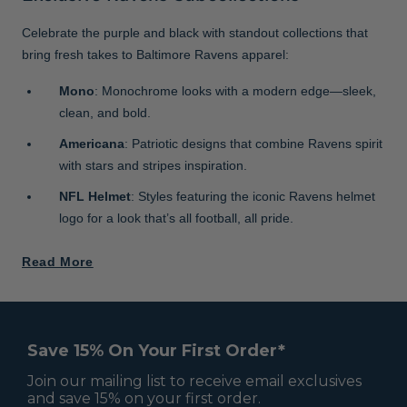
Celebrate the purple and black with standout collections that
bring fresh takes to Baltimore Ravens apparel:
Mono
: Monochrome looks with a modern edge—sleek,
clean, and bold.
Americana
: Patriotic designs that combine Ravens spirit
with stars and stripes inspiration.
NFL Helmet
: Styles featuring the iconic Ravens helmet
logo for a look that’s all football, all pride.
Read More
Save 15% On Your First Order*
Join our mailing list to receive email exclusives
and save 15% on your first order.