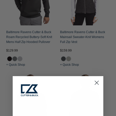
Baltimore Ravens Cutter & Buck
Baltimore Ravens Cutter & Buck
Roam Recycled Buttery-Soft Knit
Mainsail Sweater-Knit Womens
Mens Half Zip Hooded Pullover
Full Zip Vest
$129.99
$159.99
+ Quick Shop
+ Quick Shop