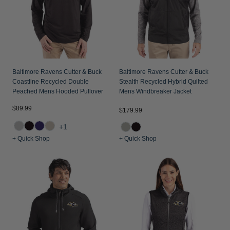
Baltimore Ravens Cutter & Buck
Baltimore Ravens Cutter & Buck
Coastline Recycled Double
Stealth Recycled Hybrid Quilted
Peached Mens Hooded Pullover
Mens Windbreaker Jacket
$89.99
$179.99
+1
+ Quick Shop
+ Quick Shop