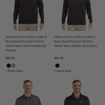
Jackets & Vests
Pants & Shorts
Jackets & Vests
NFL Americana
Historic NFL Jackets
Sale
Jackets & Vests
Sale
Gifts for the Golfer
Sale
Gifts for the Adventurer
NFL Gifts
Atlanta Falcons Historic Cutter &
Atlanta Falcons Historic Cutter &
Buck Adapt Recycled Soft Knit
Buck Adapt Recycled Soft Knit
Collegiate Gifts
Stretch Mens Hybrid Quarter Zip
Stretch Mens Quarter Zip Pullover
Pullover
Gift Cards
$99.99
$84.99
+ Quick Shop
+ Quick Shop