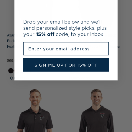
Drop your email below and we’ll
send personalized style picks, plus
your
15% off
code, to your inbox.
Atlanta Falcons Historic Cutter &
Atlanta Falcons Cutter & Buck
Buck Prospect Recycled
Virtue Recycled Micro Stripe
Enter your email address
Featherlight Stretch Mens Polo
Featherlight Pique Mens Quarter
Zip Pullover
$69.99
$94.99
SIGN ME UP FOR 15% OFF
+1
+ Quick Shop
+ Quick Shop