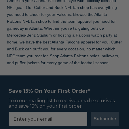
Cheer on your Atlanta Falcons in style with officially licensed
NFL gear. Our Cutter and Buck NFL fan shop has everything
you need to cheer for your Falcons. Browse the Atlanta
Falcons NFL fan shop to find the team apparel you need for
gameday in Atlanta. Whether you’re tailgating outside
Mercedes-Benz Stadium or hosting a Falcons watch party at
home, we have the best Atlanta Falcons apparel for you. Cutter
and Buck can outfit you for every occasion, no matter which
NFC team you root for. Shop Atlanta Falcons polos, pullovers,
and puffer jackets for every game of the football season.
Save 15% On Your First Order*
Join our mailing list to receive email exclusives
and save 15% on your first order.
Subscribe