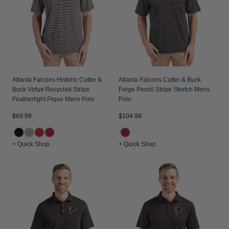
Atlanta Falcons Historic Cutter &
Atlanta Falcons Cutter & Buck
Buck Virtue Recycled Stripe
Forge Pencil Stripe Stretch Mens
Featherlight Pique Mens Polo
Polo
$69.99
$104.99
+ Quick Shop
+ Quick Shop