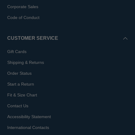
Corporate Sales
Code of Conduct
CUSTOMER SERVICE
Gift Cards
Shipping & Returns
Order Status
Start a Return
Fit & Size Chart
Contact Us
Accessibility Statement
International Contacts