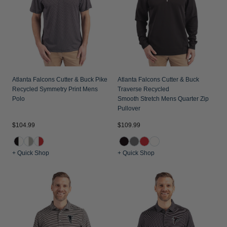
Atlanta Falcons Cutter & Buck Pike
Atlanta Falcons Cutter & Buck
Recycled Symmetry Print Mens
Traverse Recycled
Polo
Smooth Stretch Mens Quarter Zip
Pullover
$104.99
$109.99
+ Quick Shop
+ Quick Shop