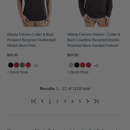
Atlanta Falcons Cutter & Buck
Atlanta Falcons Historic - Cutter &
Prospect Recycled Featherlight
Buck Coastline Recycled Double
Stretch Mens Polo
Peached Mens Hooded Pullover
$69.99
$89.99
+1
+2
+ Quick Shop
+ Quick Shop
Results
1 - 12
of 1118 total
1
2
3
4
5
Previous
Next