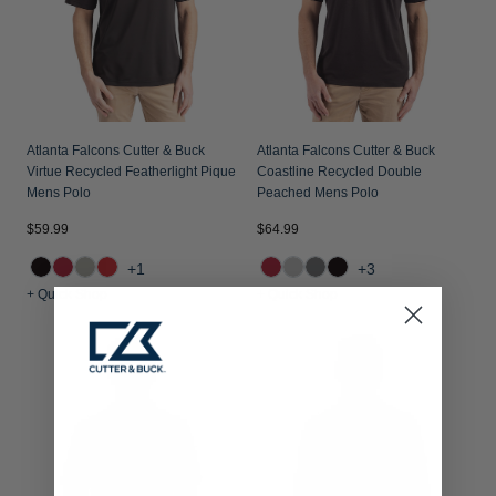
Atlanta Falcons Cutter & Buck
Atlanta Falcons Cutter & Buck
Virtue Recycled Featherlight Pique
Coastline Recycled Double
Mens Polo
Peached Mens Polo
$59.99
$64.99
+1
+3
+ Quick Shop
+ Quick Shop