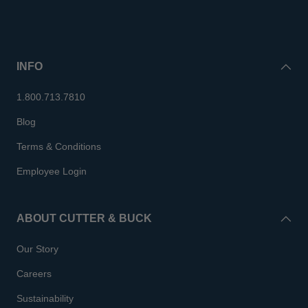
INFO
1.800.713.7810
Blog
Terms & Conditions
Employee Login
ABOUT CUTTER & BUCK
Our Story
Careers
Sustainability