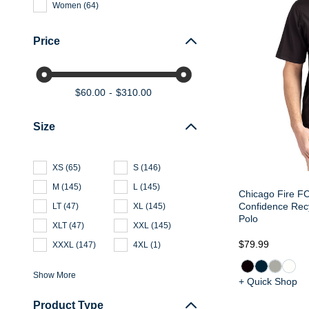
Women
(
64
)
Price
$60.00
$310.00
Size
XS
(
65
)
S
(
146
)
M
(
145
)
L
(
145
)
Chicago Fire FC
Confidence Recy
LT
(
47
)
XL
(
145
)
Polo
XLT
(
47
)
XXL
(
145
)
$79.99
XXXL
(
147
)
4XL
(
1
)
Show More
+ Quick Shop
Product Type