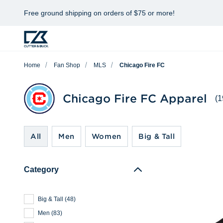
Free ground shipping on orders of $75 or more!
Home
Fan Shop
MLS
Chicago Fire FC
Chicago Fire FC Apparel
(1
All
Men
Women
Big & Tall
Category
Big & Tall
(
48
)
Men
(
83
)