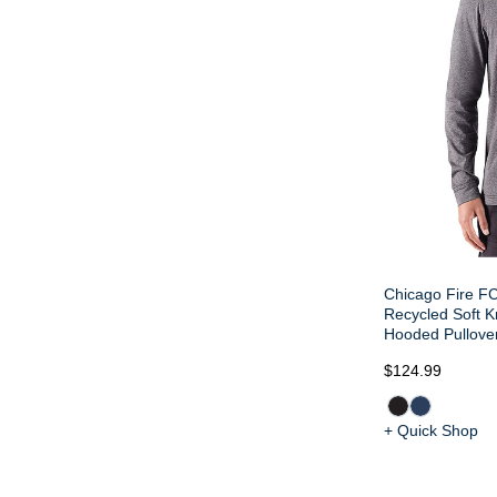
Chicago Fire FC
Recycled Soft Kn
Hooded Pullove
$124.99
+ Quick Shop