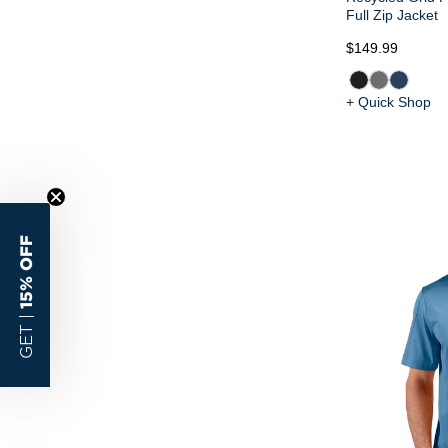
Full Zip Jacket
$149.99
+ Quick Shop
15% OFF
GET |