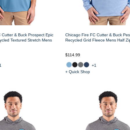
 Cutter & Buck Prospect Epic
Chicago Fire FC Cutter & Buck Pes
ycled Textured Stretch Mens
Recycled Grid Fleece Mens Half Zi
$114.99
1
+1
+ Quick Shop