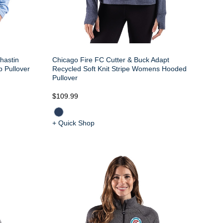
hastin
Chicago Fire FC Cutter & Buck Adapt
p Pullover
Recycled Soft Knit Stripe Womens Hooded
Pullover
$109.99
+ Quick Shop