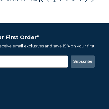
sults
1 - 12
of 195 total
1
2
3
4
5
Previous
Next
r First Order*
 receive email exclusives and save 15% on your first
Subscribe