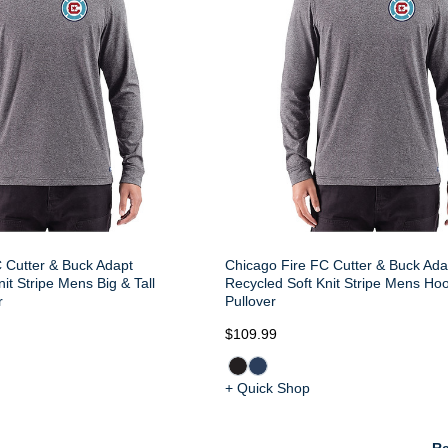
 Cutter & Buck Adapt
Chicago Fire FC Cutter & Buck Ada
it Stripe Mens Big & Tall
Recycled Soft Knit Stripe Mens Ho
r
Pullover
$109.99
+ Quick Shop