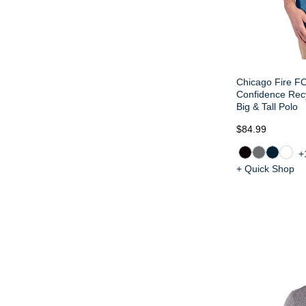
Chicago Fire FC
Confidence Rec
Big & Tall Polo
$84.99
+
+ Quick Shop