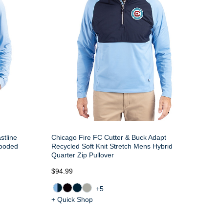
stline
Chicago Fire FC Cutter & Buck Adapt
ooded
Recycled Soft Knit Stretch Mens Hybrid
Quarter Zip Pullover
$94.99
+5
+ Quick Shop