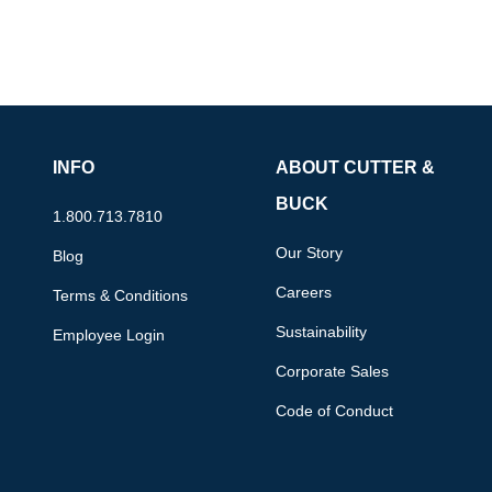
INFO
ABOUT CUTTER &
BUCK
1.800.713.7810
Our Story
Blog
Careers
Terms & Conditions
Sustainability
Employee Login
Corporate Sales
Code of Conduct