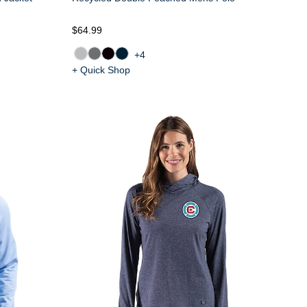
$64.99
+4
+ Quick Shop