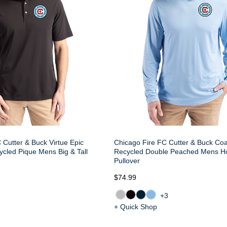
 Cutter & Buck Virtue Epic
Chicago Fire FC Cutter & Buck Coa
cled Pique Mens Big & Tall
Recycled Double Peached Mens H
Pullover
$74.99
+3
+ Quick Shop