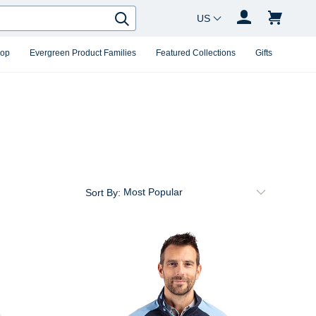
Country Changer
Search
hop
Evergreen Product Families
Featured Collections
Gifts
Sort By: