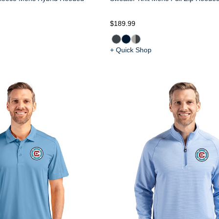
$189.99
+ Quick Shop