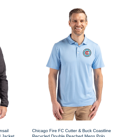
nsail
Chicago Fire FC Cutter & Buck Coastline
 Jacket
Recycled Double Peached Mens Polo