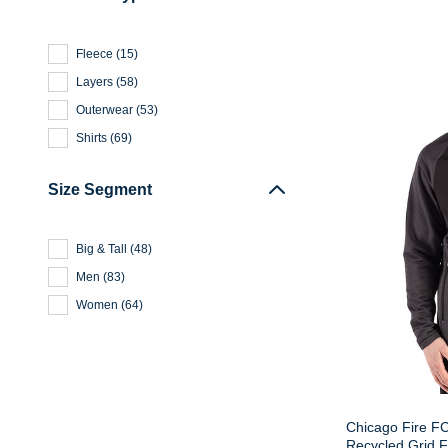
Fleece
(
15
)
Layers
(
58
)
Outerwear
(
53
)
Shirts
(
69
)
Size Segment
Big & Tall
(
48
)
Men
(
83
)
Women
(
64
)
Chicago Fire FC
Recycled Grid 