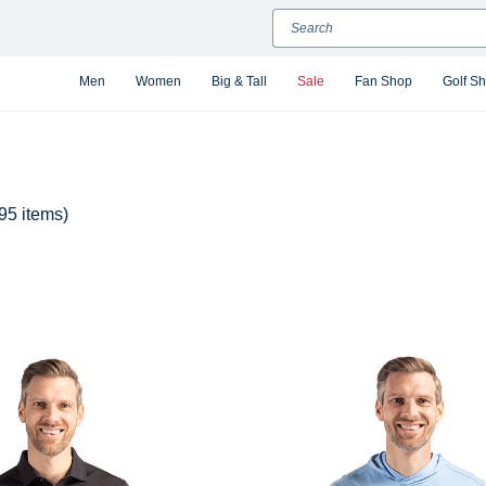
Search
Men
Women
Big & Tall
Sale
Fan Shop
Golf S
95 items)