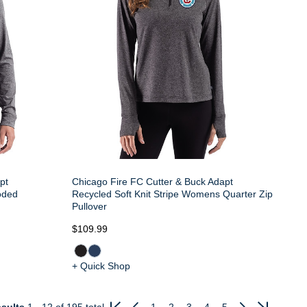
pt
Chicago Fire FC Cutter & Buck Adapt
oded
Recycled Soft Knit Stripe Womens Quarter Zip
Pullover
$109.99
+ Quick Shop