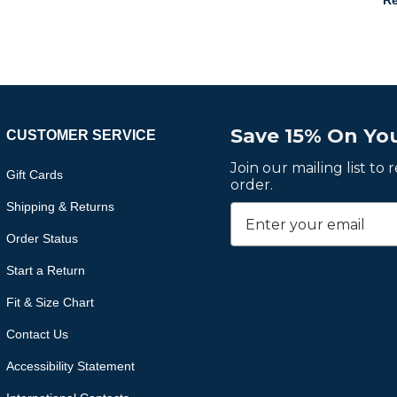
Re
Save 15% On You
CUSTOMER SERVICE
Join our mailing list to
Gift Cards
order.
Shipping & Returns
Order Status
Start a Return
Fit & Size Chart
Contact Us
Accessibility Statement