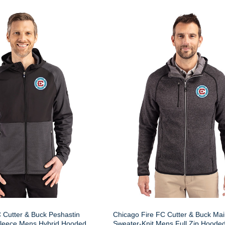
 Cutter & Buck Peshastin
Chicago Fire FC Cutter & Buck Mai
Fleece Mens Hybrid Hooded
Sweater-Knit Mens Full Zip Hooded