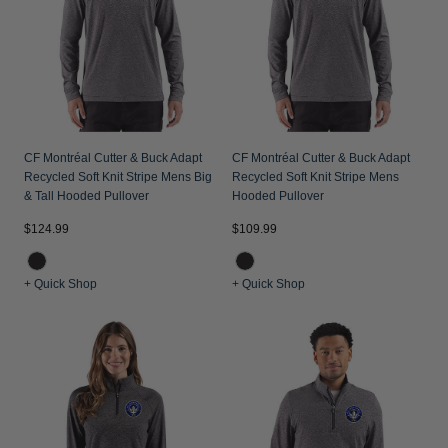
Jackets & Vests
Pants & Shorts
Jackets & Vests
NFL Americana
Historic NFL Jackets
Sale
Jackets & Vests
Sale
Gifts for the Golfer
Sale
Gifts for the Adventurer
NFL Gifts
CF Montréal Cutter & Buck Adapt
CF Montréal Cutter & Buck Adapt
Recycled Soft Knit Stripe Mens Big
Recycled Soft Knit Stripe Mens
Collegiate Gifts
& Tall Hooded Pullover
Hooded Pullover
Gift Cards
$124.99
$109.99
+ Quick Shop
+ Quick Shop