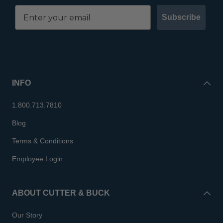
Subscribe
INFO
1.800.713.7810
Blog
Terms & Conditions
Employee Login
ABOUT CUTTER & BUCK
Our Story