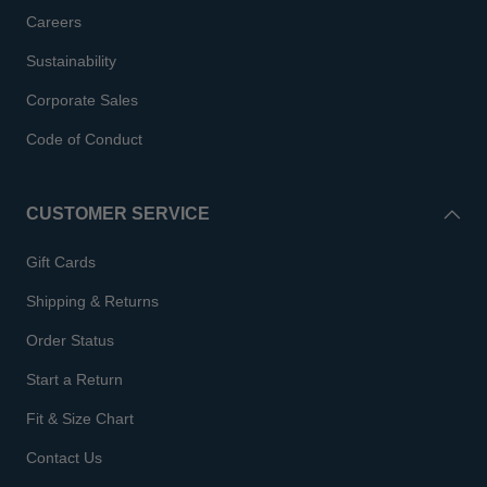
Careers
Sustainability
Corporate Sales
Code of Conduct
CUSTOMER SERVICE
Gift Cards
Shipping & Returns
Order Status
Start a Return
Fit & Size Chart
Contact Us