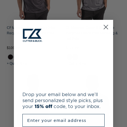
CF Montréal Cutter & Buck Pike
CF Montréal Cutter & Buck Pike
Recycled Fern Print Mens Polo
Recycled Lattice Print Mens Big &
Tall Polo
$109.99
$124.99
+ Quick Shop
+ Quick Shop
Drop your email below and we’ll
send personalized style picks, plus
your
15% off
code, to your inbox.
Enter your email address