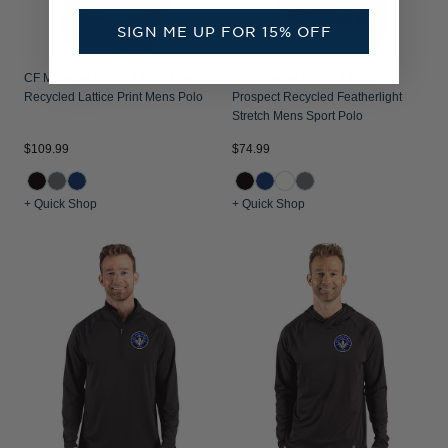
SIGN ME UP FOR 15% OFF
CF Montréal Cutter & Buck Pike
CF Montréal Cutter & Buck
Recycled Lattice Print Mens Polo
Prospect Recycled Featherlight
Stretch Mens Sport Polo
$109.99
$74.99
+ Quick Shop
+ Quick Shop