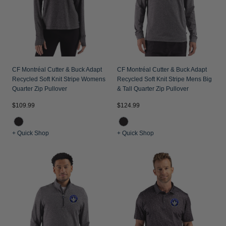
CF Montréal Cutter & Buck Adapt
CF Montréal Cutter & Buck Adapt
Recycled Soft Knit Stripe Womens
Recycled Soft Knit Stripe Mens Big
Quarter Zip Pullover
& Tall Quarter Zip Pullover
$109.99
$124.99
+ Quick Shop
+ Quick Shop