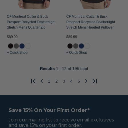
CF Montréal Cutter & Buck
CF Montréal Cutter & Buck
Prospect Recycled Featherlight
Prospect Recycled Featherlight
Stretch Mens Quarter Zip
Stretch Mens Hooded Pullover
$89.99
$89.99
+ Quick Shop
+ Quick Shop
Results
1 - 12
of 195 total
1
2
3
4
5
Previous
Next
Save 15% On Your First Order*
Join our mailing list to receive email exclusives
and save 15% on your first order.