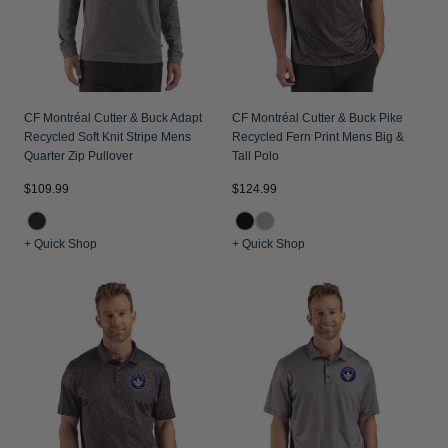
CF Montréal Cutter & Buck Adapt
CF Montréal Cutter & Buck Pike
Recycled Soft Knit Stripe Mens
Recycled Fern Print Mens Big &
Quarter Zip Pullover
Tall Polo
$109.99
$124.99
+ Quick Shop
+ Quick Shop