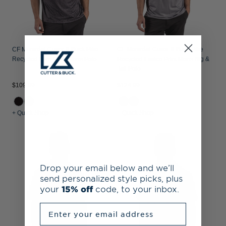
CF Montréal Cutter & Buck Pike
CF Montréal Cutter & Buck Pike
Recycled Fern Print Mens Polo
Recycled Lattice Print Mens Big &
Tall Polo
$109.99
$124.99
+ Quick Shop
+ Quick Shop
Drop your email below and we’ll
send personalized style picks, plus
your
15% off
code, to your inbox.
Enter your email address