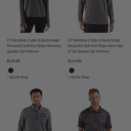
CF Montréal Cutter & Buck Adapt
CF Montréal Cutter & Buck Adapt
Recycled Soft Knit Stripe Womens
Recycled Soft Knit Stripe Mens Big
Quarter Zip Pullover
& Tall Quarter Zip Pullover
$109.99
$124.99
+ Quick Shop
+ Quick Shop