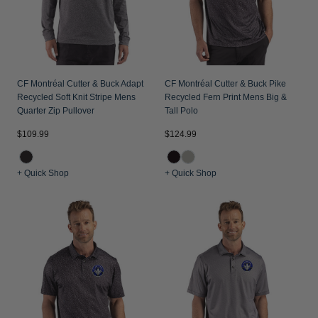
CF Montréal Cutter & Buck Adapt
CF Montréal Cutter & Buck Pike
Recycled Soft Knit Stripe Mens
Recycled Fern Print Mens Big &
Quarter Zip Pullover
Tall Polo
$109.99
$124.99
+ Quick Shop
+ Quick Shop