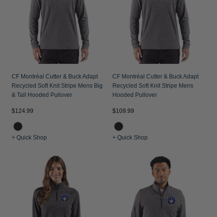
Jackets & Vests
Pants & Shorts
Jackets & Vests
NFL Americana
Historic NFL Jackets
Sale
Jackets & Vests
Sale
Gifts for the Golfer
Sale
Gifts for the Adventurer
NFL Gifts
CF Montréal Cutter & Buck Adapt
CF Montréal Cutter & Buck Adapt
Recycled Soft Knit Stripe Mens Big
Recycled Soft Knit Stripe Mens
Collegiate Gifts
& Tall Hooded Pullover
Hooded Pullover
Gift Cards
$124.99
$109.99
+ Quick Shop
+ Quick Shop