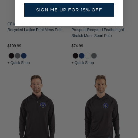
SIGN ME UP FOR 15% OFF
CF Montréal Cutter & Buck Pike
CF Montréal Cutter & Buck
Recycled Lattice Print Mens Polo
Prospect Recycled Featherlight
Stretch Mens Sport Polo
$109.99
$74.99
+ Quick Shop
+ Quick Shop