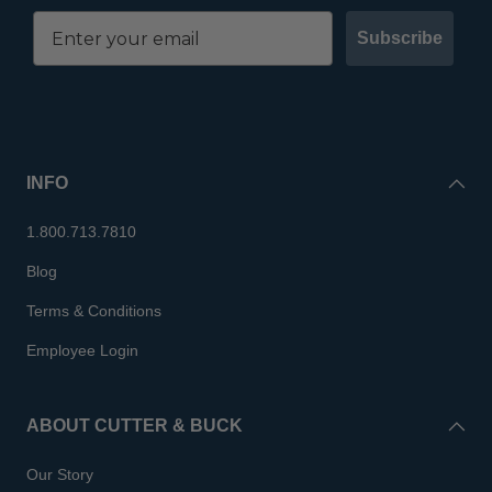
Subscribe
INFO
1.800.713.7810
Blog
Terms & Conditions
Employee Login
ABOUT CUTTER & BUCK
Our Story