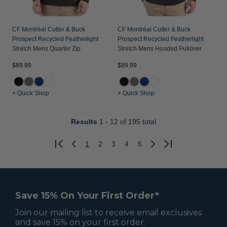
CF Montréal Cutter & Buck
CF Montréal Cutter & Buck
Prospect Recycled Featherlight
Prospect Recycled Featherlight
Stretch Mens Quarter Zip
Stretch Mens Hooded Pullover
$89.99
$89.99
+ Quick Shop
+ Quick Shop
Results
1 - 12
of 195 total
1
2
3
4
5
Previous
Next
Save 15% On Your First Order*
Join our mailing list to receive email exclusives
and save 15% on your first order.