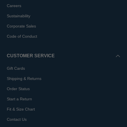
Careers
Sustainability
Corporate Sales
Code of Conduct
CUSTOMER SERVICE
Gift Cards
Shipping & Returns
Order Status
Start a Return
Fit & Size Chart
Contact Us