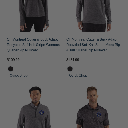
CF Montréal Cutter & Buck Adapt
CF Montréal Cutter & Buck Adapt
Recycled Soft Knit Stripe Womens
Recycled Soft Knit Stripe Mens Big
Quarter Zip Pullover
& Tall Quarter Zip Pullover
$109.99
$124.99
+ Quick Shop
+ Quick Shop