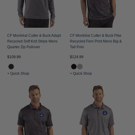
CF Montréal Cutter & Buck Adapt
CF Montréal Cutter & Buck Pike
Recycled Soft Knit Stripe Mens
Recycled Fern Print Mens Big &
Quarter Zip Pullover
Tall Polo
$109.99
$124.99
+ Quick Shop
+ Quick Shop