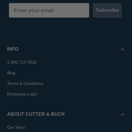
Subscribe
INFO
1.800.713.7810
Blog
Terms & Conditions
Employee Login
ABOUT CUTTER & BUCK
Our Story