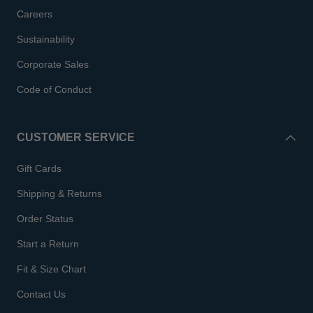
Careers
Sustainability
Corporate Sales
Code of Conduct
CUSTOMER SERVICE
Gift Cards
Shipping & Returns
Order Status
Start a Return
Fit & Size Chart
Contact Us