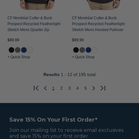
CF Montréal Cutter & Buck
CF Montréal Cutter & Buck
Prospect Recycled Featherlight
Prospect Recycled Featherlight
Stretch Mens Quarter Zip
Stretch Mens Hooded Pullover
$89.99
$89.99
+ Quick Shop
+ Quick Shop
Results
1 - 12
of 195 total
1
2
3
4
5
Previous
Next
Save 15% On Your First Order*
Join our mailing list to receive email exclusives
and save 15% on your first order.