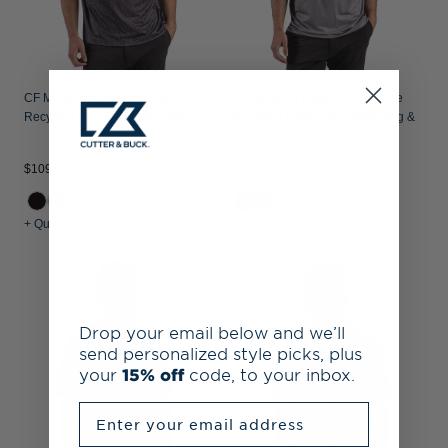
CF Montréal Cutter & Buck Pike
CF Montréal Cutter & Buck Pike
Recycled Fern Print Mens Polo
Recycled Lattice Print Mens Big &
Tall Polo
$109.99
$124.99
+ Quick Shop
+ Quick Shop
Drop your email below and we’ll
send personalized style picks, plus
your
15% off
code, to your inbox.
Enter your email address