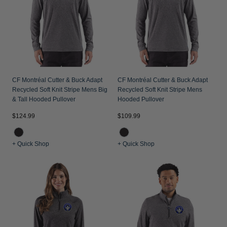
Jackets & Vests
Pants & Shorts
Jackets & Vests
NFL Americana
Historic NFL Jackets
Sale
Jackets & Vests
Sale
Gifts for the Golfer
Sale
Gifts for the Adventurer
NFL Gifts
CF Montréal Cutter & Buck Adapt
CF Montréal Cutter & Buck Adapt
Recycled Soft Knit Stripe Mens Big
Recycled Soft Knit Stripe Mens
Collegiate Gifts
& Tall Hooded Pullover
Hooded Pullover
Gift Cards
$124.99
$109.99
+ Quick Shop
+ Quick Shop