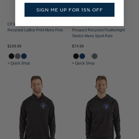
SIGN ME UP FOR 15% OFF
CF Montréal Cutter & Buck Pike
CF Montréal Cutter & Buck
Recycled Lattice Print Mens Polo
Prospect Recycled Featherlight
Stretch Mens Sport Polo
$109.99
$74.99
+ Quick Shop
+ Quick Shop