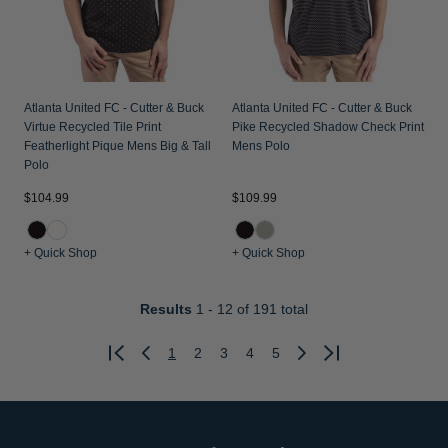
Atlanta United FC - Cutter & Buck
Atlanta United FC - Cutter & Buck
Virtue Recycled Tile Print
Pike Recycled Shadow Check Print
Featherlight Pique Mens Big & Tall
Mens Polo
Polo
$104.99
$109.99
+ Quick Shop
+ Quick Shop
Results
1 - 12
of 191 total
1
2
3
4
5
Previous
Next