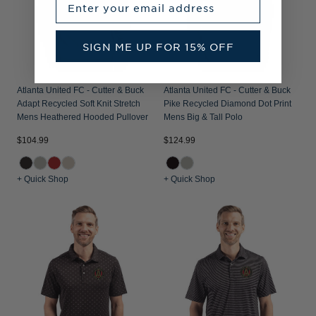
SIGN ME UP FOR 15% OFF
Atlanta United FC - Cutter & Buck
Atlanta United FC - Cutter & Buck
Adapt Recycled Soft Knit Stretch
Pike Recycled Diamond Dot Print
Mens Heathered Hooded Pullover
Mens Big & Tall Polo
$104.99
$124.99
+ Quick Shop
+ Quick Shop