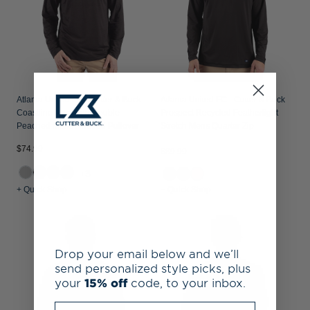
Atlanta United FC - Cutter & Buck
Atlanta United FC - Cutter & Buck
Coastline Recycled Double
Prospect Recycled Featherlight
Peached Mens Hooded Pullover
Stretch Mens Quarter Zip
$74.99
$89.99
+3
+ Quick Shop
+ Quick Shop
Drop your email below and we’ll
send personalized style picks, plus
your
15% off
code, to your inbox.
Enter your email address