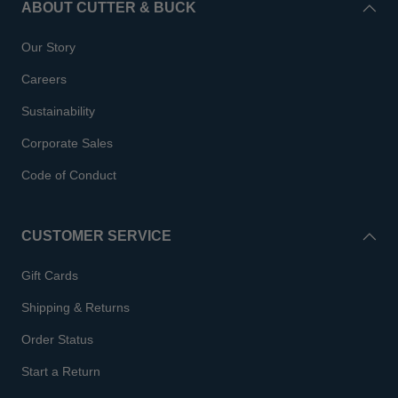
ABOUT CUTTER & BUCK
Our Story
Careers
Sustainability
Corporate Sales
Code of Conduct
CUSTOMER SERVICE
Gift Cards
Shipping & Returns
Order Status
Start a Return