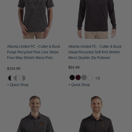
Jackets & Vests
Pants & Shorts
Jackets & Vests
NFL Americana
Historic NFL Jackets
Sale
Jackets & Vests
Sale
Gifts for the Golfer
Sale
Gifts for the Adventurer
NFL Gifts
Atlanta United FC - Cutter & Buck
Atlanta United FC - Cutter & Buck
Forge Recycled Fine Line Stripe
Adapt Recycled Soft Knit Stretch
Collegiate Gifts
Four-Way Stretch Mens Polo
Mens Quarter Zip Pullover
Gift Cards
$84.99
$104.99
+3
+ Quick Shop
+ Quick Shop