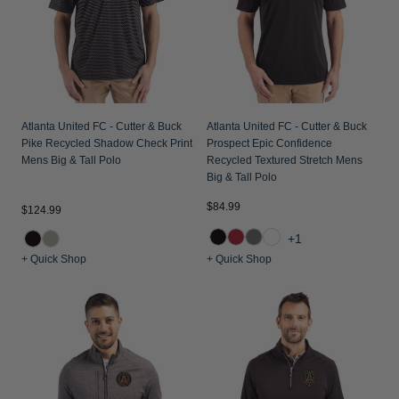
Atlanta United FC - Cutter & Buck
Atlanta United FC - Cutter & Buck
Pike Recycled Shadow Check Print
Prospect Epic Confidence
Mens Big & Tall Polo
Recycled Textured Stretch Mens
Big & Tall Polo
$84.99
$124.99
+1
+ Quick Shop
+ Quick Shop