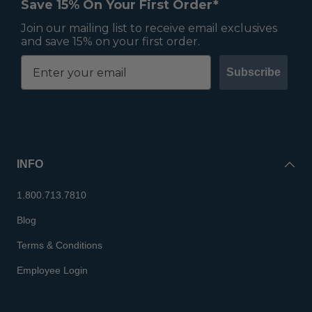
Save 15% On Your First Order*
Join our mailing list to receive email exclusives
and save 15% on your first order.
Subscribe
INFO
1.800.713.7810
Blog
Terms & Conditions
Employee Login