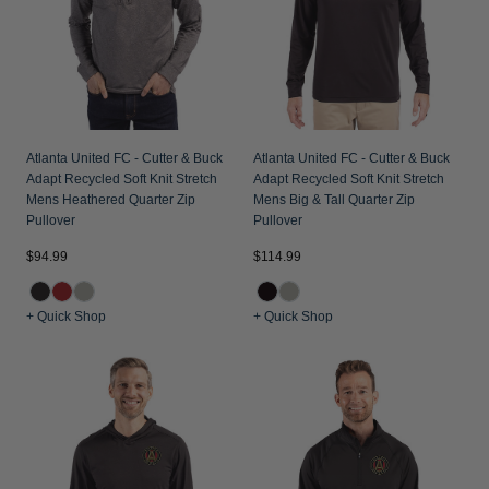
Atlanta United FC - Cutter & Buck
Atlanta United FC - Cutter & Buck
Adapt Recycled Soft Knit Stretch
Adapt Recycled Soft Knit Stretch
Mens Heathered Quarter Zip
Mens Big & Tall Quarter Zip
Pullover
Pullover
$94.99
$114.99
+ Quick Shop
+ Quick Shop