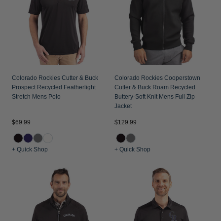
Jackets & Vests
Pants & Shorts
Jackets & Vests
NFL Americana
Historic NFL Jackets
Sale
Jackets & Vests
Sale
Gifts for the Golfer
Sale
Gifts for the Adventurer
NFL Gifts
Colorado Rockies Cutter & Buck
Colorado Rockies Cooperstown
Prospect Recycled Featherlight
Cutter & Buck Roam Recycled
Collegiate Gifts
Stretch Mens Polo
Buttery-Soft Knit Mens Full Zip
Jacket
Gift Cards
$69.99
$129.99
+ Quick Shop
+ Quick Shop