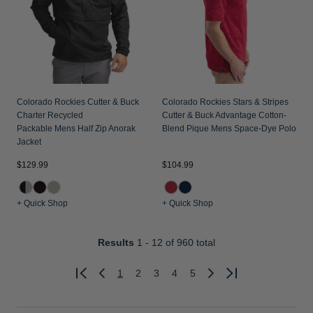
Colorado Rockies Cutter & Buck
Colorado Rockies Stars & Stripes
Charter Recycled
Cutter & Buck Advantage Cotton-
Packable Mens Half Zip Anorak
Blend Pique Mens Space-Dye Polo
Jacket
$129.99
$104.99
+ Quick Shop
+ Quick Shop
Results
1 - 12
of 960 total
1
2
3
4
5
Previous
Next