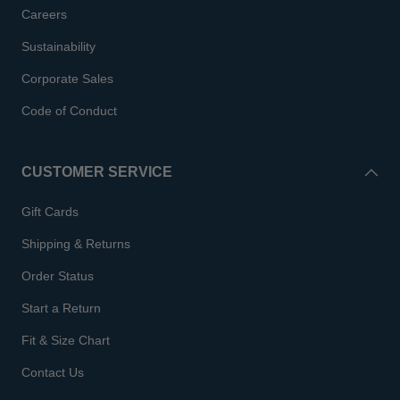
Careers
Sustainability
Corporate Sales
Code of Conduct
CUSTOMER SERVICE
Gift Cards
Shipping & Returns
Order Status
Start a Return
Fit & Size Chart
Contact Us