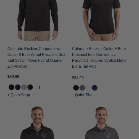
Colorado Rockies Cooperstown
Colorado Rockies Cutter & Buck
Cutter & Buck Adapt Recycled Soft
Prospect Epic Confidence
Knit Stretch Mens Hybrid Quarter
Recycled Textured Stretch Mens
Zip Pullover
Big & Tall Polo
$89.99
$84.99
+1
+ Quick Shop
+ Quick Shop