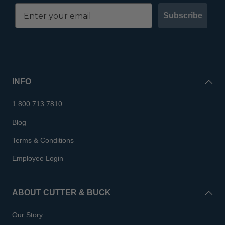
Subscribe
INFO
1.800.713.7810
Blog
Terms & Conditions
Employee Login
ABOUT CUTTER & BUCK
Our Story