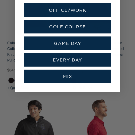
OFFICE/WORK
GOLF COURSE
GAME DAY
Colorado Rockies Cooperstown
Colorado Rockies Cooperstown
Cutter & Buck Adapt Recycled Soft
Cutter & Buck Traverse Recycled
Knit Stretch Mens Quarter Zip
Smooth Stretch Womens Quarter
EVERY DAY
Pullover
Zip Pullover
$84.99
$109.99
MIX
+3
+ Quick Shop
+ Quick Shop