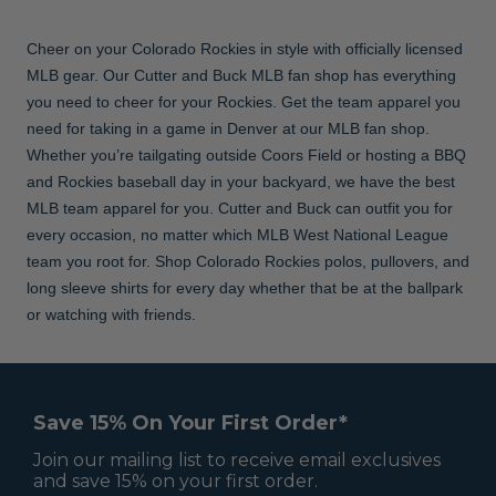
Cheer on your Colorado Rockies in style with officially licensed
MLB gear. Our Cutter and Buck MLB fan shop has everything
you need to cheer for your Rockies. Get the team apparel you
need for taking in a game in Denver at our MLB fan shop.
Whether you’re tailgating outside Coors Field or hosting a BBQ
and Rockies baseball day in your backyard, we have the best
MLB team apparel for you. Cutter and Buck can outfit you for
every occasion, no matter which MLB West National League
team you root for. Shop Colorado Rockies polos, pullovers, and
long sleeve shirts for every day whether that be at the ballpark
or watching with friends.
Save 15% On Your First Order*
Join our mailing list to receive email exclusives
and save 15% on your first order.