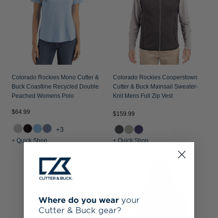
Colorado Rockies Mono Cutter &
Colorado Rockies Cooperstown
Buck Coastline Recycled Double
Cutter & Buck Mainsail Sweater-
Peached Womens Polo
Knit Mens Full Zip Vest
$64.99
$159.99
+3
+ Quick Shop
+ Quick Shop
Where do you wear
your
Cutter & Buck gear?