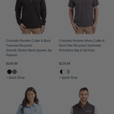
Colorado Rockies Cutter & Buck
Colorado Rockies Mono Cutter &
Traverse Recycled
Buck Pike Recycled Symmetry
Smooth Stretch Mens Quarter Zip
Print Mens Big & Tall Polo
Pullover
$109.99
$119.99
+ Quick Shop
+ Quick Shop