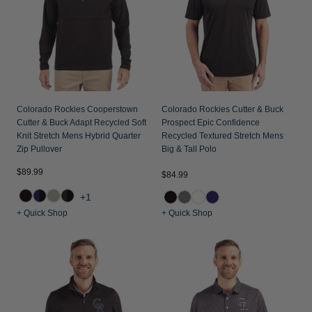
Colorado Rockies Cooperstown
Colorado Rockies Cutter & Buck
Cutter & Buck Adapt Recycled Soft
Prospect Epic Confidence
Knit Stretch Mens Hybrid Quarter
Recycled Textured Stretch Mens
Zip Pullover
Big & Tall Polo
$89.99
$84.99
+1
+ Quick Shop
+ Quick Shop