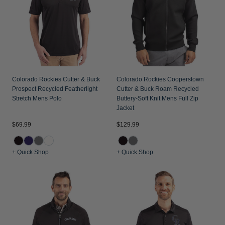
Jackets & Vests
Pants & Shorts
Jackets & Vests
NFL Americana
Historic NFL Jackets
Sale
Jackets & Vests
Sale
Gifts for the Golfer
Sale
Gifts for the Adventurer
NFL Gifts
Colorado Rockies Cutter & Buck
Colorado Rockies Cooperstown
Prospect Recycled Featherlight
Cutter & Buck Roam Recycled
Collegiate Gifts
Stretch Mens Polo
Buttery-Soft Knit Mens Full Zip
Jacket
Gift Cards
$69.99
$129.99
+ Quick Shop
+ Quick Shop