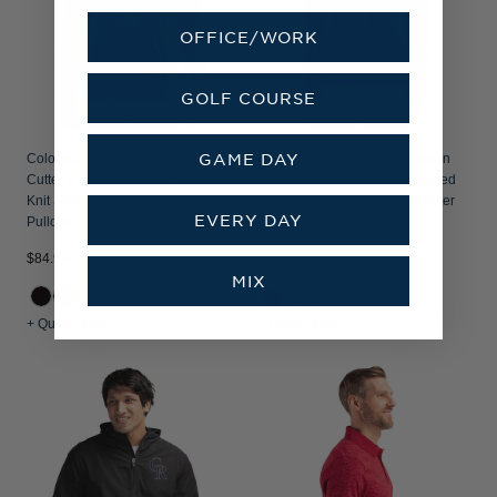
OFFICE/WORK
GOLF COURSE
GAME DAY
Colorado Rockies Cooperstown
Colorado Rockies Cooperstown
Cutter & Buck Adapt Recycled Soft
Cutter & Buck Traverse Recycled
Knit Stretch Mens Quarter Zip
Smooth Stretch Womens Quarter
EVERY DAY
Pullover
Zip Pullover
$84.99
$109.99
MIX
+3
+ Quick Shop
+ Quick Shop