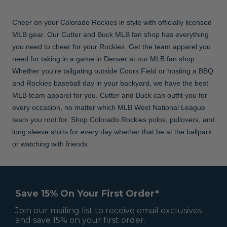
Cheer on your Colorado Rockies in style with officially licensed
MLB gear. Our Cutter and Buck MLB fan shop has everything
you need to cheer for your Rockies. Get the team apparel you
need for taking in a game in Denver at our MLB fan shop.
Whether you’re tailgating outside Coors Field or hosting a BBQ
and Rockies baseball day in your backyard, we have the best
MLB team apparel for you. Cutter and Buck can outfit you for
every occasion, no matter which MLB West National League
team you root for. Shop Colorado Rockies polos, pullovers, and
long sleeve shirts for every day whether that be at the ballpark
or watching with friends.
Save 15% On Your First Order*
Join our mailing list to receive email exclusives
and save 15% on your first order.