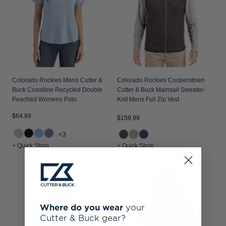
Colorado Rockies Mono Cutter &
Colorado Rockies Cooperstown
Buck Coastline Recycled Double
Cutter & Buck Mainsail Sweater-
Peached Womens Polo
Knit Mens Full Zip Vest
$64.99
$159.99
+3
+ Quick Shop
+ Quick Shop
Where do you wear
your
Cutter & Buck gear?