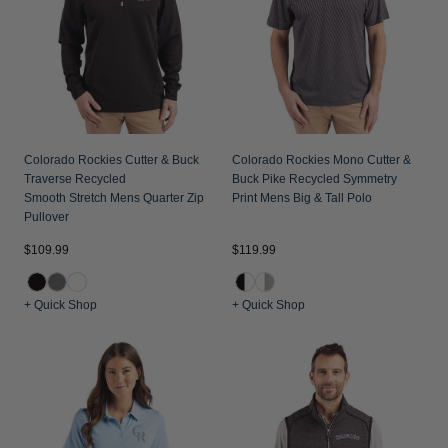
Colorado Rockies Cutter & Buck
Colorado Rockies Mono Cutter &
Traverse Recycled
Buck Pike Recycled Symmetry
Smooth Stretch Mens Quarter Zip
Print Mens Big & Tall Polo
Pullover
$109.99
$119.99
+ Quick Shop
+ Quick Shop