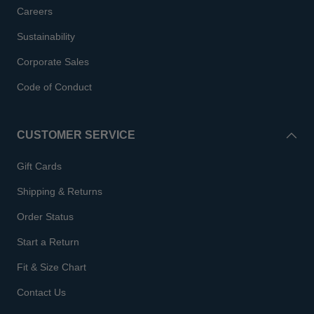
Careers
Sustainability
Corporate Sales
Code of Conduct
CUSTOMER SERVICE
Gift Cards
Shipping & Returns
Order Status
Start a Return
Fit & Size Chart
Contact Us