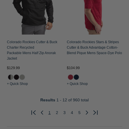
Colorado Rockies Cutter & Buck
Colorado Rockies Stars & Stripes
Charter Recycled
Cutter & Buck Advantage Cotton-
Packable Mens Half Zip Anorak
Blend Pique Mens Space-Dye Polo
Jacket
$129.99
$104.99
+ Quick Shop
+ Quick Shop
Results
1 - 12
of 960 total
1
2
3
4
5
Previous
Next