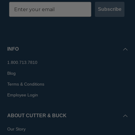
Subscribe
INFO
1.800.713.7810
Blog
Terms & Conditions
Employee Login
ABOUT CUTTER & BUCK
Our Story