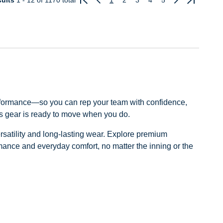
ults
1 - 12
of 1170 total
1
2
3
4
5
Previous
Next
rformance—so you can rep your team with confidence,
ns gear is ready to move when you do.
ersatility and long-lasting wear. Explore premium
ormance and everyday comfort, no matter the inning or the