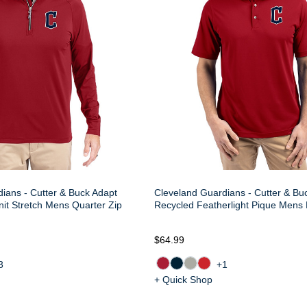
ians - Cutter & Buck Adapt
Cleveland Guardians - Cutter & Buc
nit Stretch Mens Quarter Zip
Recycled Featherlight Pique Mens 
$64.99
3
+1
+ Quick Shop