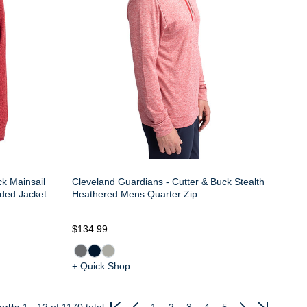
ck Mainsail
Cleveland Guardians - Cutter & Buck Stealth
ded Jacket
Heathered Mens Quarter Zip
$134.99
+ Quick Shop