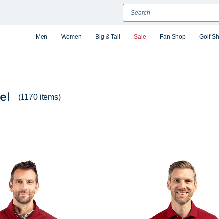
Search
Men
Women
Big & Tall
Sale
Fan Shop
Golf S
el
(1170 items)