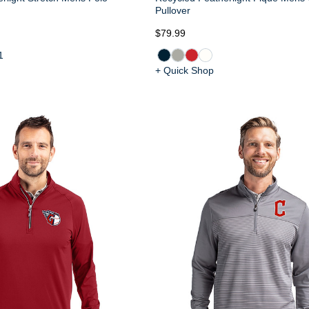
Pullover
$79.99
1
+ Quick Shop