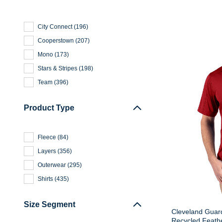
City Connect
(
196
)
Cooperstown
(
207
)
Mono
(
173
)
Stars & Stripes
(
198
)
Team
(
396
)
Product Type
Fleece
(
84
)
Layers
(
356
)
Outerwear
(
295
)
Shirts
(
435
)
Size Segment
Cleveland Guard
Recycled Feathe