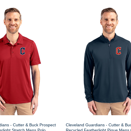
ians - Cutter & Buck Prospect
Cleveland Guardians - Cutter & Buc
rlight Stretch Mens Polo
Recycled Featherlight Pique Mens 