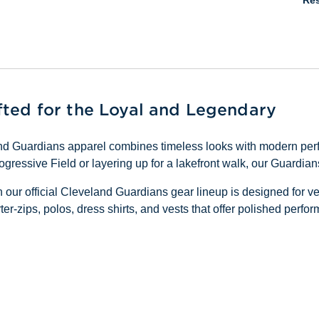
Res
fted for the Loyal and Legendary
land Guardians apparel combines timeless looks with modern pe
gressive Field or layering up for a lakefront walk, our Guardia
in our official Cleveland Guardians gear lineup is designed for v
ter-zips, polos, dress shirts, and vests that offer polished perf