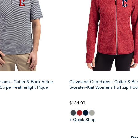
ians - Cutter & Buck Virtue
Cleveland Guardians - Cutter & Bu
Stripe Featherlight Pique
Sweater-Knit Womens Full Zip Hoo
$184.99
+ Quick Shop