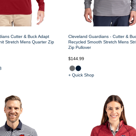
ians Cutter & Buck Adapt
Cleveland Guardians - Cutter & Bu
nit Stretch Mens Quarter Zip
Recycled Smooth Stretch Mens Str
Zip Pullover
$144.99
3
+ Quick Shop