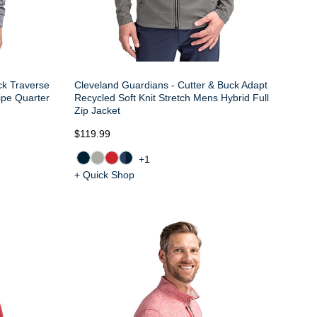
ck Traverse
Cleveland Guardians - Cutter & Buck Adapt
ipe Quarter
Recycled Soft Knit Stretch Mens Hybrid Full
Zip Jacket
$119.99
+1
+ Quick Shop