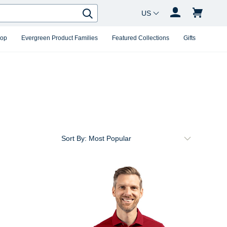
Country Changer
Search
hop
Evergreen Product Families
Featured Collections
Gifts
Sort By: