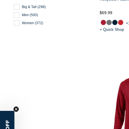
Big & Tall
(
298
)
$69.99
Men
(
500
)
+
Women
(
372
)
+ Quick Shop