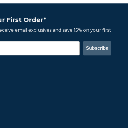
r First Order*
 receive email exclusives and save 15% on your first
Subscribe