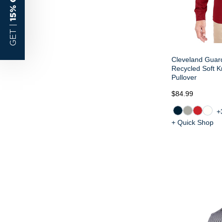
15% OFF
GET |
Cleveland Guard
Recycled Soft K
Pullover
$84.99
+
+ Quick Shop