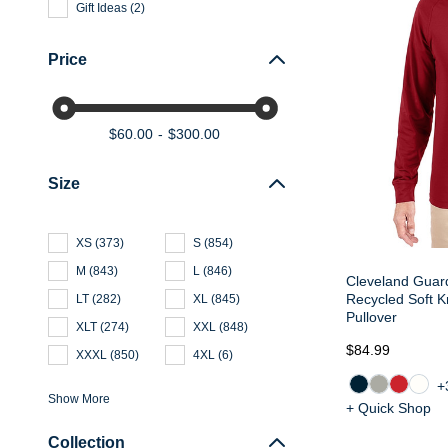
Gift Ideas
(
2
)
Price
$60.00
$300.00
Size
XS
(
373
)
S
(
854
)
M
(
843
)
L
(
846
)
Cleveland Guard
Recycled Soft K
LT
(
282
)
XL
(
845
)
Pullover
XLT
(
274
)
XXL
(
848
)
$84.99
XXXL
(
850
)
4XL
(
6
)
+
Show More
+ Quick Shop
Collection