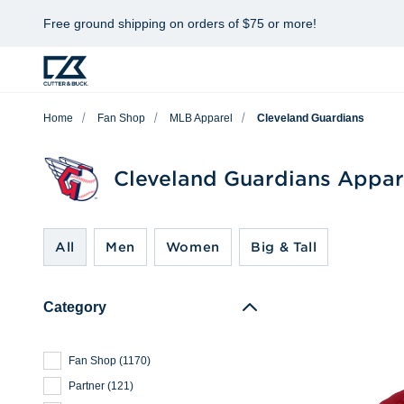
Free ground shipping on orders of $75 or more!
Home
Fan Shop
MLB Apparel
Cleveland Guardians
Cleveland Guardians Appar
All
Men
Women
Big & Tall
Category
Fan Shop
(
1170
)
Partner
(
121
)