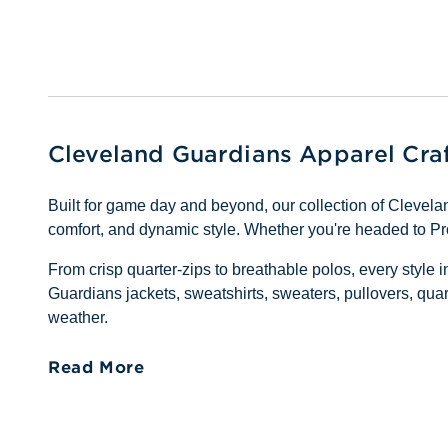
Cleveland Guardians Apparel Cra
Built for game day and beyond, our collection of Cleve
comfort, and dynamic style. Whether you're headed to Pro
From crisp quarter-zips to breathable polos, every style 
Guardians jackets, sweatshirts, sweaters, pullovers, quar
weather.
Read More