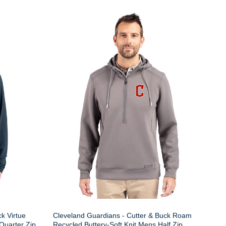
k Virtue
Cleveland Guardians - Cutter & Buck Roam
Quarter Zip
Recycled Buttery-Soft Knit Mens Half Zip