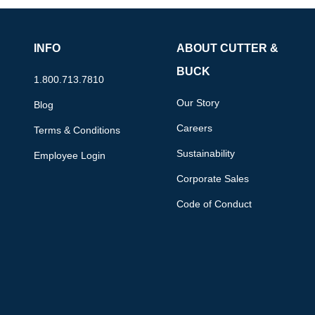
INFO
ABOUT CUTTER &
BUCK
1.800.713.7810
Our Story
Blog
Careers
Terms & Conditions
Sustainability
Employee Login
Corporate Sales
Code of Conduct