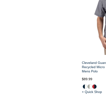
Cleveland Guard
Recycled Micro 
Mens Polo
$89.99
+ Quick Shop