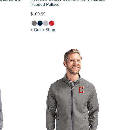
Hooded Pullover
$109.99
+ Quick Shop