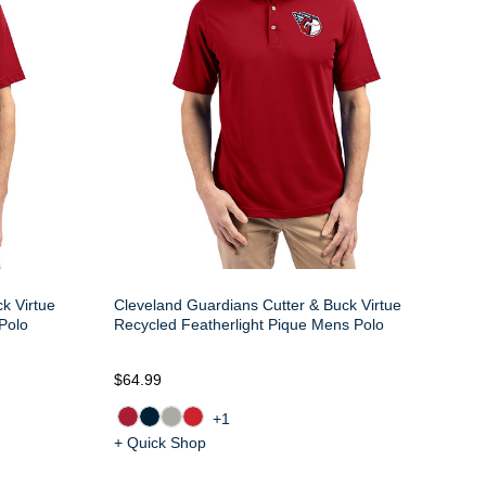
k Virtue
Cleveland Guardians Cutter & Buck Virtue
Polo
Recycled Featherlight Pique Mens Polo
$64.99
+1
+ Quick Shop