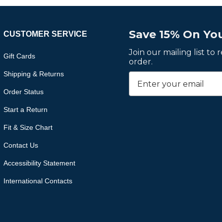
Save 15% On You
CUSTOMER SERVICE
Join our mailing list to
Gift Cards
order.
Shipping & Returns
Order Status
Start a Return
Fit & Size Chart
Contact Us
Accessibility Statement
International Contacts