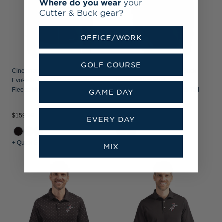
Where do you wear
your
Cutter & Buck gear?
OFFICE/WORK
GOLF COURSE
Cincinnati Reds Cutter & Buck
Cincinnati Reds Cutter & Buck
Evoke Recycled Honeycomb
Traverse Recycled
Fleece Mens Full Zip Jacket
Smooth Stretch Mens Big & Tall
GAME DAY
Quarter Zip Pullover
$159.99
$144.99
EVERY DAY
+ Quick Shop
+ Quick Shop
MIX