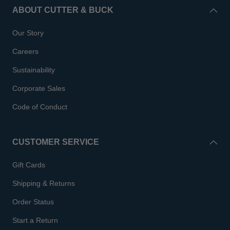
ABOUT CUTTER & BUCK
Our Story
Careers
Sustainability
Corporate Sales
Code of Conduct
CUSTOMER SERVICE
Gift Cards
Shipping & Returns
Order Status
Start a Return