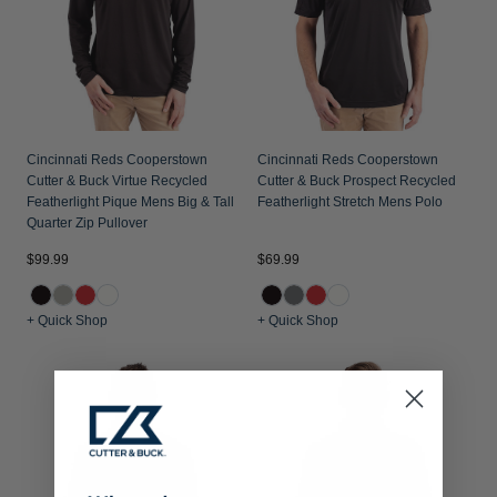
Cincinnati Reds Cooperstown
Cincinnati Reds Cooperstown
Cutter & Buck Virtue Recycled
Cutter & Buck Prospect Recycled
Featherlight Pique Mens Big & Tall
Featherlight Stretch Mens Polo
Quarter Zip Pullover
$99.99
$69.99
+ Quick Shop
+ Quick Shop