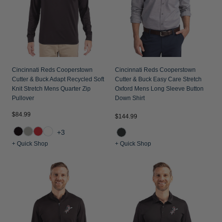
Cincinnati Reds Cooperstown
Cincinnati Reds Cooperstown
Cutter & Buck Adapt Recycled Soft
Cutter & Buck Easy Care Stretch
Knit Stretch Mens Quarter Zip
Oxford Mens Long Sleeve Button
Pullover
Down Shirt
$84.99
$144.99
+3
+ Quick Shop
+ Quick Shop