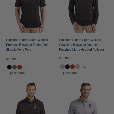
Cincinnati Reds Cutter & Buck
Cincinnati Reds Cutter & Buck
Prospect Recycled Featherlight
Coastline Recycled Double
Stretch Mens Polo
Peached Mens Hooded Pullover
$89.99
$69.99
+1
+ Quick Shop
+ Quick Shop