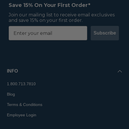
Save 15% On Your First Order*
Join our mailing list to receive email exclusives
and save 15% on your first order.
Subscribe
INFO
1.800.713.7810
Blog
Terms & Conditions
Employee Login