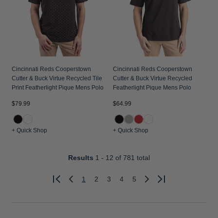
Cincinnati Reds Cooperstown
Cincinnati Reds Cooperstown
Cutter & Buck Virtue Recycled Tile
Cutter & Buck Virtue Recycled
Print Featherlight Pique Mens Polo
Featherlight Pique Mens Polo
$79.99
$64.99
+ Quick Shop
+ Quick Shop
Results
1 - 12
of 781 total
1
2
3
4
5
Previous
Next