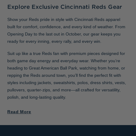
Explore Exclusive Cincinnati Reds Gear
Show your Reds pride in style with Cincinnati Reds apparel
built for comfort, confidence, and every kind of weather. From
Opening Day to the last out in October, our gear keeps you
ready for every inning, every rally, and every win.
Suit up like a true Reds fan with premium pieces designed for
both game day energy and everyday wear. Whether you’re
heading to Great American Ball Park, watching from home, or
repping the Reds around town, you’ll find the perfect fit with
styles including jackets, sweatshirts, polos, dress shirts, vests,
pullovers, quarter-zips, and more—all crafted for versatility,
polish, and long-lasting quality.
Read More