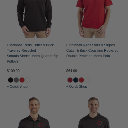
Jackets & Vests
Pants & Shorts
Jackets & Vests
NFL Americana
Historic NFL Jackets
Sale
Jackets & Vests
Sale
Gifts for the Golfer
Sale
Gifts for the Adventurer
NFL Gifts
Cincinnati Reds Cutter & Buck
Cincinnati Reds Stars & Stripes
Traverse Recycled
Cutter & Buck Coastline Recycled
Collegiate Gifts
Smooth Stretch Mens Quarter Zip
Double Peached Mens Polo
Pullover
Gift Cards
$109.99
$64.99
+ Quick Shop
+ Quick Shop