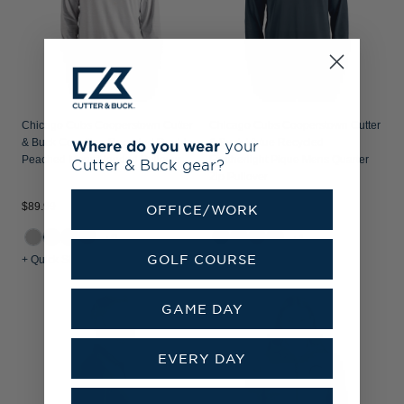
Chicago Cubs Cooperstown Cutter
Chicago Cubs Cooperstown Cutter
Where do you wear
your
& Buck Coastline Recycled Double
& Buck Virtue Recycled
Peached Mens Hooded Pullover
Featherlight Pique Mens Quarter
Cutter & Buck gear?
Zip Pullover
$89.99
$79.99
OFFICE/WORK
+2
+1
GOLF COURSE
+ Quick Shop
+ Quick Shop
GAME DAY
EVERY DAY