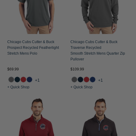
Chicago Cubs Cutter & Buck
Chicago Cubs Cutter & Buck
Prospect Recycled Featherlight
Traverse Recycled
Stretch Mens Polo
Smooth Stretch Mens Quarter Zip
Pullover
$69.99
$109.99
+1
+1
+ Quick Shop
+ Quick Shop