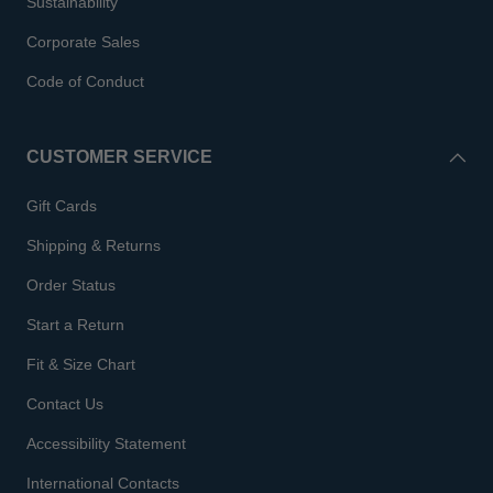
Sustainability
Corporate Sales
Code of Conduct
CUSTOMER SERVICE
Gift Cards
Shipping & Returns
Order Status
Start a Return
Fit & Size Chart
Contact Us
Accessibility Statement
International Contacts