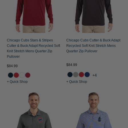
Chicago Cubs Stars & Stripes
Chicago Cubs Cutter & Buck Adapt
Cutter & Buck Adapt Recycled Soft
Recycled Soft Knit Stretch Mens
Knit Stretch Mens Quarter Zip
Quarter Zip Pullover
Pullover
$84.99
$84.99
+4
+ Quick Shop
+ Quick Shop