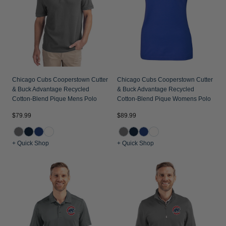
Jackets & Vests
Pants & Shorts
Jackets & Vests
NFL Americana
Historic NFL Jackets
Sale
Jackets & Vests
Sale
Gifts for the Golfer
Sale
Gifts for the Adventurer
NFL Gifts
Chicago Cubs Cooperstown Cutter
Chicago Cubs Cooperstown Cutter
& Buck Advantage Recycled
& Buck Advantage Recycled
Collegiate Gifts
Cotton-Blend Pique Mens Polo
Cotton-Blend Pique Womens Polo
Gift Cards
$79.99
$89.99
+ Quick Shop
+ Quick Shop