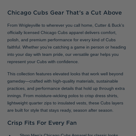
Chicago Cubs Gear That's a Cut Above
From Wrigleyville to wherever you call home, Cutter & Buck’s
officially licensed Chicago Cubs apparel delivers comfort,
polish, and premium performance for every kind of Cubs
faithful. Whether you're catching a game in person or heading
into your day with team pride, our versatile gear helps you
represent your Cubs with confidence.
This collection features elevated looks that work well beyond
gameday—crafted with high-quality materials, sustainable
practices, and performance details that hold up through extra
innings. From moisture-wicking polos to crisp dress shirts,
lightweight quarter zips to insulated vests, these Cubs layers
are built for style that stays ready, season after season.
Crisp Fits For Every Fan
Shop Men’s Chicago Cubs Apparel
for classic looks,