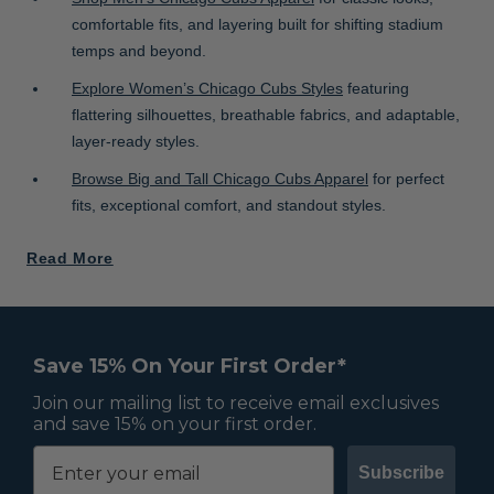
comfortable fits, and layering built for shifting stadium
temps and beyond.
Explore Women’s Chicago Cubs Styles
featuring
flattering silhouettes, breathable fabrics, and adaptable,
layer-ready styles.
Browse Big and Tall Chicago Cubs Apparel
for perfect
fits, exceptional comfort, and standout styles.
Read More
Save 15% On Your First Order*
Join our mailing list to receive email exclusives
and save 15% on your first order.
Subscribe