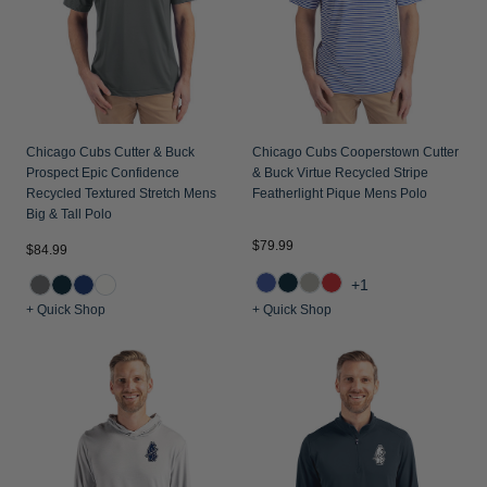
Chicago Cubs Cutter & Buck
Chicago Cubs Cooperstown Cutter
Prospect Epic Confidence
& Buck Virtue Recycled Stripe
Recycled Textured Stretch Mens
Featherlight Pique Mens Polo
Big & Tall Polo
$79.99
$84.99
+1
+ Quick Shop
+ Quick Shop