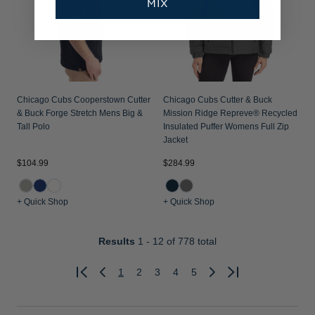
MIX
Chicago Cubs Cooperstown Cutter
Chicago Cubs Cutter & Buck
& Buck Forge Stretch Mens Big &
Mission Ridge Repreve® Recycled
Tall Polo
Insulated Puffer Womens Full Zip
Jacket
$104.99
$284.99
+ Quick Shop
+ Quick Shop
Results
1 - 12
of 778 total
1
2
3
4
5
Previous
Next