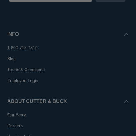
INFO
1.800.713.7810
Blog
Terms & Conditions
Employee Login
ABOUT CUTTER & BUCK
Our Story
Careers