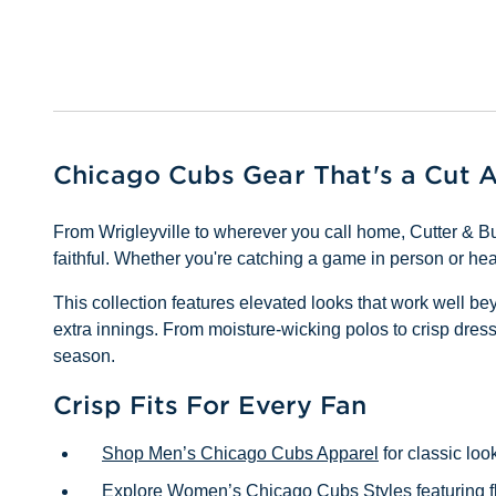
Chicago Cubs Gear That's a Cut 
From Wrigleyville to wherever you call home, Cutter & Bu
faithful. Whether you're catching a game in person or he
This collection features elevated looks that work well b
extra innings. From moisture-wicking polos to crisp dress s
season.
Crisp Fits For Every Fan
Shop Men’s Chicago Cubs Apparel
for classic loo
Explore Women’s Chicago Cubs Styles
featuring f