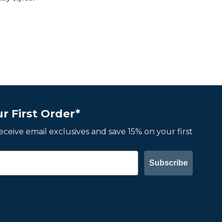
r First Order*
 receive email exclusives and save 15% on your first
Subscribe