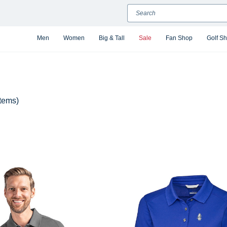
Search
Men
Women
Big & Tall
Sale
Fan Shop
Golf S
items)