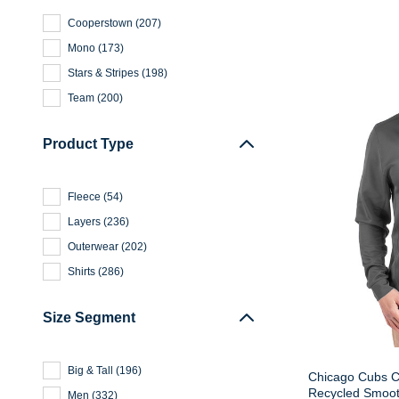
Cooperstown
(
207
)
Mono
(
173
)
Stars & Stripes
(
198
)
Team
(
200
)
Product Type
Fleece
(
54
)
Layers
(
236
)
Outerwear
(
202
)
Shirts
(
286
)
Size Segment
Big & Tall
(
196
)
Chicago Cubs C
Recycled Smoot
Men
(
332
)