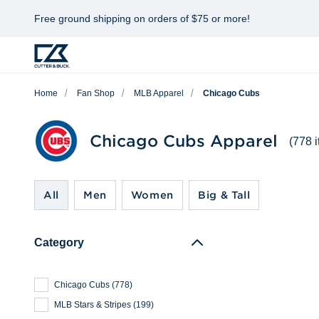
Free ground shipping on orders of $75 or more!
Home
Fan Shop
MLB Apparel
Chicago Cubs
Chicago Cubs Apparel
(778 
All
Men
Women
Big & Tall
Category
Chicago Cubs
(
778
)
MLB Stars & Stripes
(
199
)