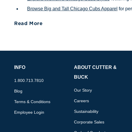
Browse Big and Tall Chicago Cubs Apparel
for per
Read More
INFO
ABOUT CUTTER &
BUCK
1.800.713.7810
Our Story
Blog
Careers
Terms & Conditions
Sustainability
Employee Login
Corporate Sales