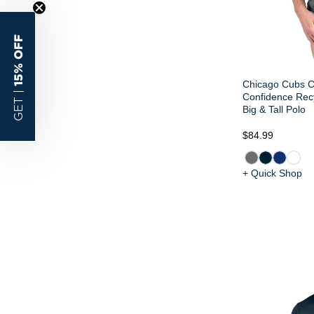
15% OFF
Chicago Cubs Cu
GET |
Confidence Rec
Big & Tall Polo
$84.99
+ Quick Shop