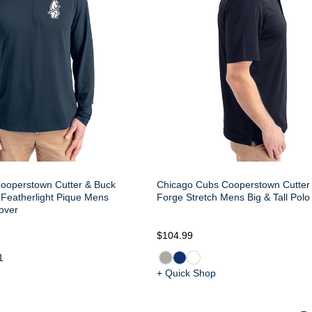
ooperstown Cutter & Buck
Chicago Cubs Cooperstown Cutter
 Featherlight Pique Mens
Forge Stretch Mens Big & Tall Polo
over
$104.99
1
+ Quick Shop