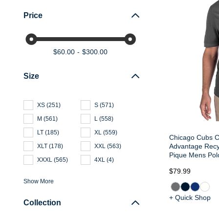
Price
$60.00
$300.00
Size
XS
(
251
)
S
(
571
)
M
(
561
)
L
(
558
)
LT
(
185
)
XL
(
559
)
Chicago Cubs C
Advantage Recy
XLT
(
178
)
XXL
(
563
)
Pique Mens Pol
XXXL
(
565
)
4XL
(
4
)
$79.99
Show More
+ Quick Shop
Collection