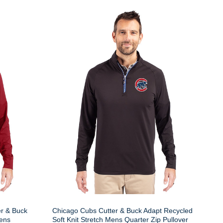
er & Buck
Chicago Cubs Cutter & Buck Adapt Recycled
Mens
Soft Knit Stretch Mens Quarter Zip Pullover