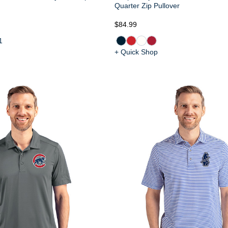
Quarter Zip Pullover
$84.99
1
+ Quick Shop