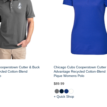
ooperstown Cutter & Buck
Chicago Cubs Cooperstown Cutter
cled Cotton-Blend
Advantage Recycled Cotton-Blend
o
Pique Womens Polo
$89.99
+ Quick Shop