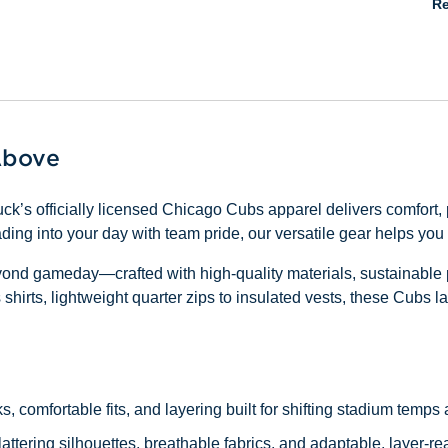
Re
Above
ck’s officially licensed Chicago Cubs apparel delivers comfort
ading into your day with team pride, our versatile gear helps yo
eyond gameday—crafted with high-quality materials, sustainable 
hirts, lightweight quarter zips to insulated vests, these Cubs lay
ks, comfortable fits, and layering built for shifting stadium temp
lattering silhouettes, breathable fabrics, and adaptable, layer-re