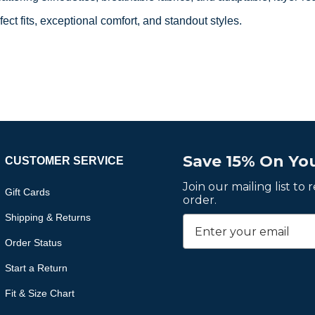
fect fits, exceptional comfort, and standout styles.
Save 15% On You
CUSTOMER SERVICE
Join our mailing list to
Gift Cards
order.
Shipping & Returns
Order Status
Start a Return
Fit & Size Chart