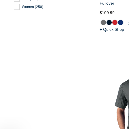
Pullover
Women
(
250
)
$109.99
+
+ Quick Shop