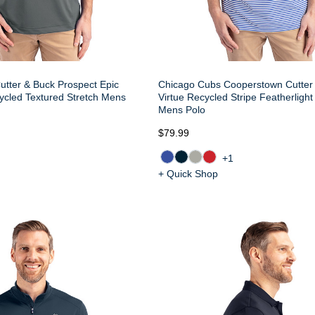
tter & Buck Prospect Epic
Chicago Cubs Cooperstown Cutter
ycled Textured Stretch Mens
Virtue Recycled Stripe Featherlight
Mens Polo
$79.99
+1
+ Quick Shop