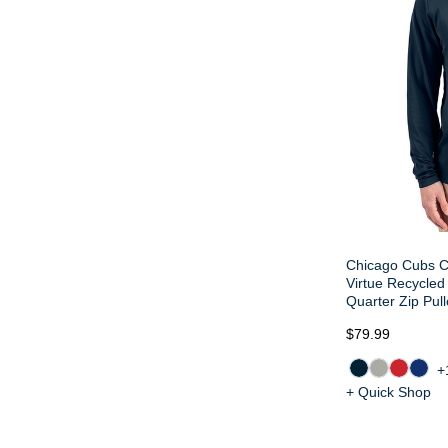
Chicago Cubs C
Virtue Recycled
Quarter Zip Pull
$79.99
+
+ Quick Shop