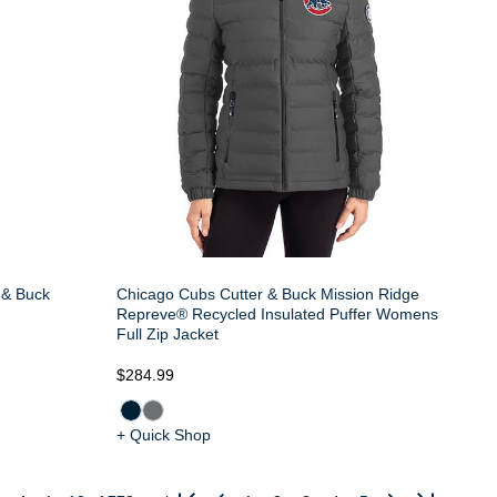
 & Buck
Chicago Cubs Cutter & Buck Mission Ridge
Repreve® Recycled Insulated Puffer Womens
Full Zip Jacket
$284.99
+ Quick Shop