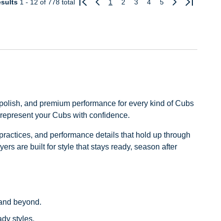
sults
1 - 12
of 778 total
1
2
3
4
5
Previous
Next
, polish, and premium performance for every kind of Cubs
u represent your Cubs with confidence.
practices, and performance details that hold up through
ers are built for style that stays ready, season after
s and beyond.
ady styles.