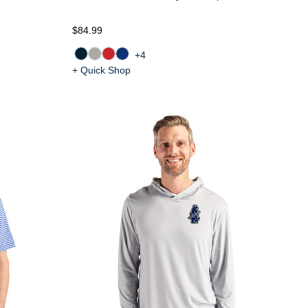
$84.99
+4
+ Quick Shop