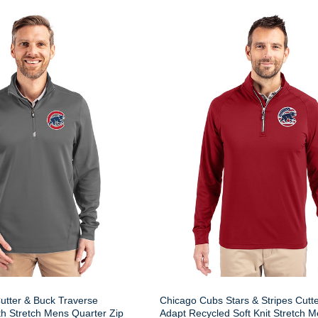
utter & Buck Traverse
Chicago Cubs Stars & Stripes Cutt
h Stretch Mens Quarter Zip
Adapt Recycled Soft Knit Stretch 