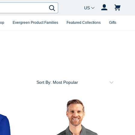
Country Changer
Search
hop
Evergreen Product Families
Featured Collections
Gifts
Sort By: