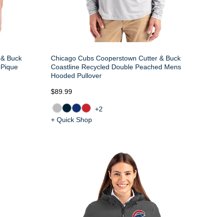
 & Buck
Chicago Cubs Cooperstown Cutter & Buck
 Pique
Coastline Recycled Double Peached Mens
Hooded Pullover
$89.99
+2
+ Quick Shop