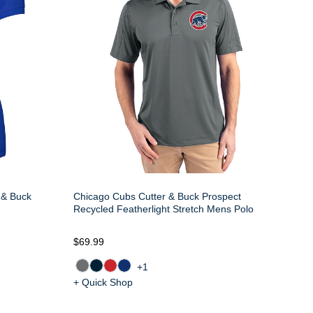
 & Buck
Chicago Cubs Cutter & Buck Prospect
Recycled Featherlight Stretch Mens Polo
$69.99
+1
+ Quick Shop