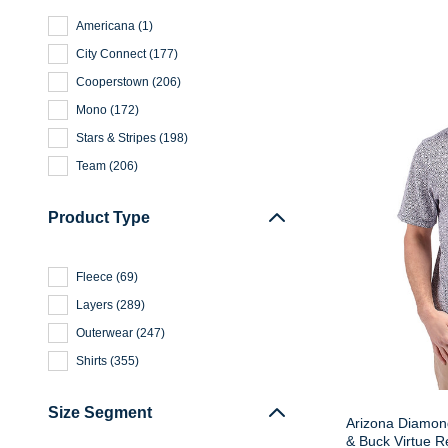
Americana
(
1
)
City Connect
(
177
)
Cooperstown
(
206
)
Mono
(
172
)
Stars & Stripes
(
198
)
Team
(
206
)
Product Type
Fleece
(
69
)
Layers
(
289
)
Outerwear
(
247
)
Shirts
(
355
)
Size Segment
Arizona Diamond
& Buck Virtue Re