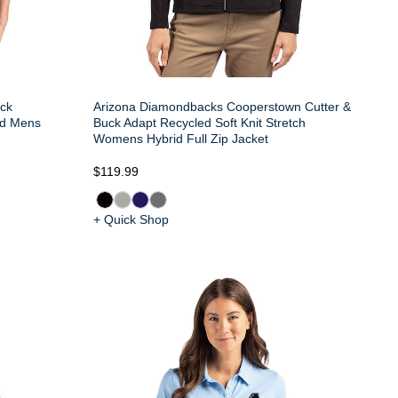
uck
Arizona Diamondbacks Cooperstown Cutter &
ed Mens
Buck Adapt Recycled Soft Knit Stretch
Womens Hybrid Full Zip Jacket
$119.99
+ Quick Shop