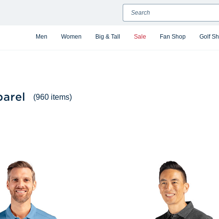
Search
Men
Women
Big & Tall
Sale
Fan Shop
Golf S
arel
(960 items)