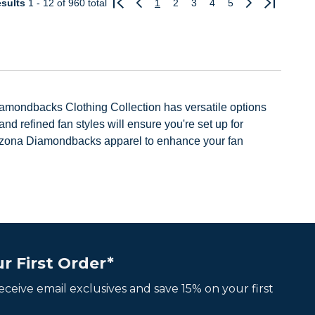
sults
1 - 12
of 960 total
1
2
3
4
5
Previous
Next
amondbacks Clothing Collection has versatile options
 refined fan styles will ensure you're set up for
rizona Diamondbacks apparel to enhance your fan
r First Order*
 receive email exclusives and save 15% on your first