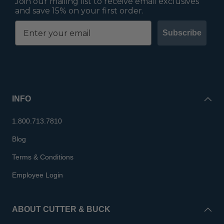
Join our mailing list to receive email exclusives
and save 15% on your first order.
Subscribe
INFO
1.800.713.7810
Blog
Terms & Conditions
Employee Login
ABOUT CUTTER & BUCK