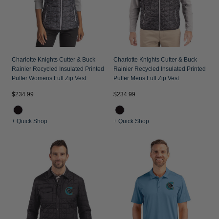
Charlotte Knights Cutter & Buck
Charlotte Knights Cutter & Buck
Rainier Recycled Insulated Printed
Rainier Recycled Insulated Printed
Puffer Womens Full Zip Vest
Puffer Mens Full Zip Vest
$234.99
$234.99
+ Quick Shop
+ Quick Shop