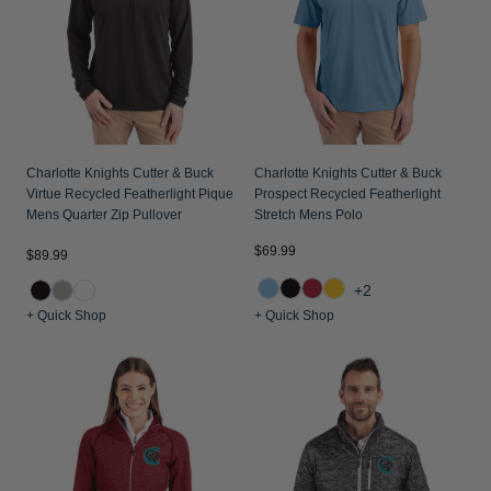
Jackets & Vests
Pants & Shorts
Jackets & Vests
NFL Americana
Historic NFL Jackets
Sale
Jackets & Vests
Sale
Gifts for the Golfer
Sale
Gifts for the Adventurer
NFL Gifts
Charlotte Knights Cutter & Buck
Charlotte Knights Cutter & Buck
Virtue Recycled Featherlight Pique
Prospect Recycled Featherlight
Collegiate Gifts
Mens Quarter Zip Pullover
Stretch Mens Polo
Gift Cards
$69.99
$89.99
+2
+ Quick Shop
+ Quick Shop