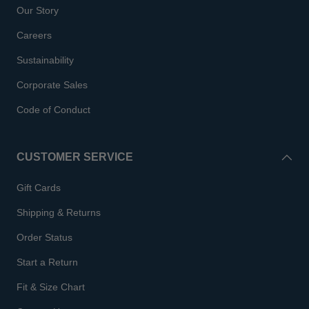
Our Story
Careers
Sustainability
Corporate Sales
Code of Conduct
CUSTOMER SERVICE
Gift Cards
Shipping & Returns
Order Status
Start a Return
Fit & Size Chart