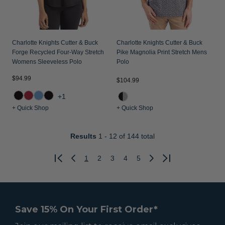
Charlotte Knights Cutter & Buck
Charlotte Knights Cutter & Buck
Forge Recycled Four-Way Stretch
Pike Magnolia Print Stretch Mens
Womens Sleeveless Polo
Polo
$94.99
$104.99
+1
+ Quick Shop
+ Quick Shop
Results
1 - 12
of 144 total
1
2
3
4
5
Previous
Next
Save 15% On Your First Order*