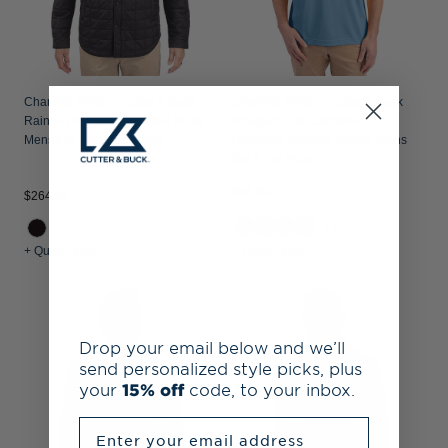
Charlotte Knights Cutter & Buck
Charlotte Knights Cutter & Buck
Rainier Recycled Insulated Puffer
Prospect Epic Confidence
Mens Full Zip Shirt Jacket
Recycled Textured Stretch Mens
Big & Tall Polo
$84.99
$264.99
+1
+ Quick Shop
+ Quick Shop
Drop your email below and we’ll
send personalized style picks, plus
your
15% off
code, to your inbox.
Enter your email address