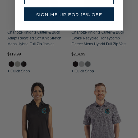
SIGN ME UP FOR 15% OFF
Charlotte Knights Cutter & Buck
Charlotte Knights Cutter & Buck
Adapt Recycled Soft Knit Stretch
Evoke Recycled Honeycomb
Mens Hybrid Full Zip Jacket
Fleece Mens Hybrid Full Zip Vest
$119.99
$214.99
+ Quick Shop
+ Quick Shop