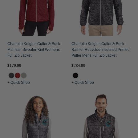
Charlotte Knights Cutter & Buck
Charlotte Knights Cutter & Buck
Mainsail Sweater-Knit Womens
Rainier Recycled Insulated Printed
Full Zip Jacket
Puffer Mens Full Zip Jacket
$179.99
$284.99
+ Quick Shop
+ Quick Shop