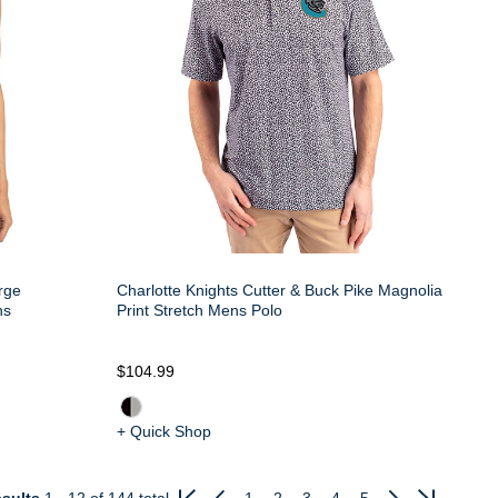
rge
Charlotte Knights Cutter & Buck Pike Magnolia
ns
Print Stretch Mens Polo
$104.99
+ Quick Shop