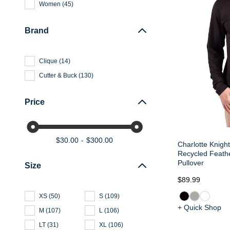
Women
(
45
)
Brand
Clique
(
14
)
Cutter & Buck
(
130
)
Price
$30.00
$300.00
Charlotte Knight
Recycled Feathe
Pullover
Size
$89.99
XS
(
50
)
S
(
109
)
+ Quick Shop
M
(
107
)
L
(
106
)
LT
(
31
)
XL
(
106
)