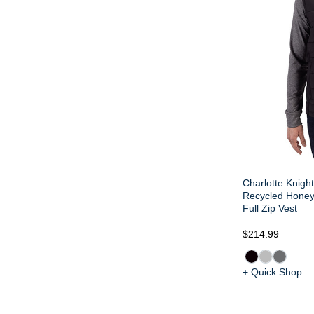
Charlotte Knigh
Recycled Honey
Full Zip Vest
$214.99
+ Quick Shop