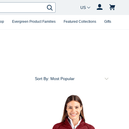
Country Changer
Search
hop
Evergreen Product Families
Featured Collections
Gifts
Sort By: