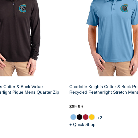
s Cutter & Buck Virtue
Charlotte Knights Cutter & Buck Pr
rlight Pique Mens Quarter Zip
Recycled Featherlight Stretch Men
$69.99
+2
+ Quick Shop