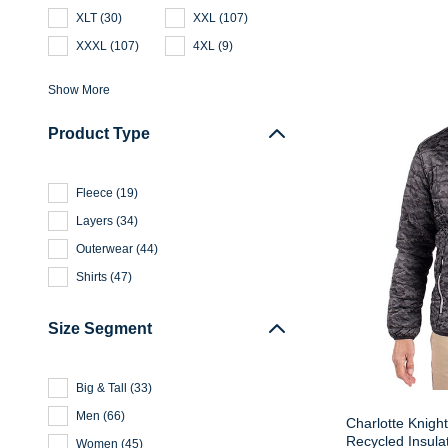
XLT
(
30
)
XXL
(
107
)
XXXL
(
107
)
4XL
(
9
)
Show More
Product Type
Fleece
(
19
)
Layers
(
34
)
Outerwear
(
44
)
Shirts
(
47
)
Size Segment
Big & Tall
(
33
)
Men
(
66
)
Charlotte Knight
Recycled Insula
Women
(
45
)