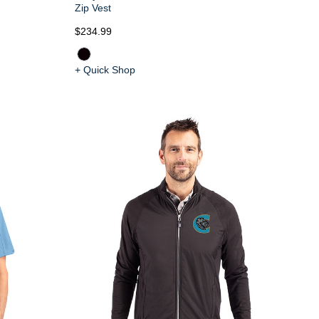
Zip Vest
$234.99
+ Quick Shop