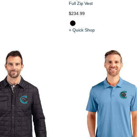
Full Zip Vest
$234.99
+ Quick Shop