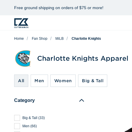
Free ground shipping on orders of $75 or more!
Home
Fan Shop
MiLB
Charlotte Knights
Charlotte Knights Apparel
All
Men
Women
Big & Tall
Category
Big & Tall
(
33
)
Men
(
66
)