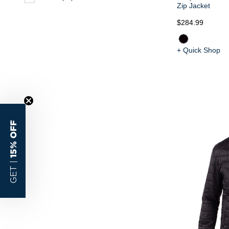
Zip Jacket
$284.99
+ Quick Shop
15% OFF
GET |