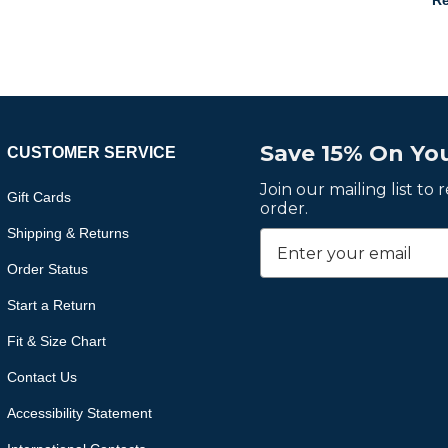
Re
Save 15% On You
CUSTOMER SERVICE
Join our mailing list to
Gift Cards
order.
Shipping & Returns
Order Status
Start a Return
Fit & Size Chart
Contact Us
Accessibility Statement