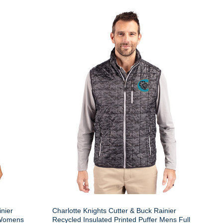
inier
Charlotte Knights Cutter & Buck Rainier
r Womens
Recycled Insulated Printed Puffer Mens Full