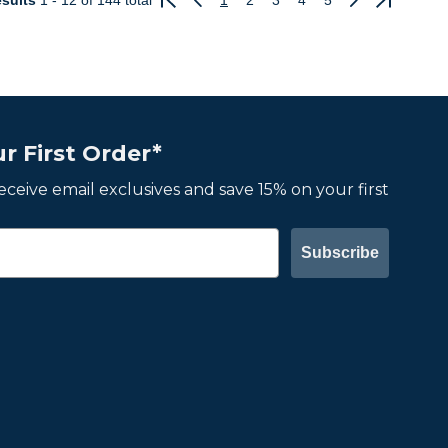
sults
1 - 12
of 144 total
1
2
3
4
5
Previous
Next
r First Order*
 receive email exclusives and save 15% on your first
Subscribe