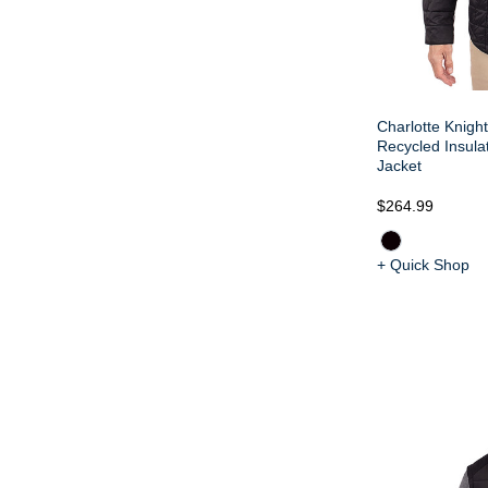
Charlotte Knight
Recycled Insulat
Jacket
$264.99
+ Quick Shop