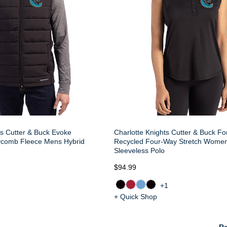
ts Cutter & Buck Evoke
Charlotte Knights Cutter & Buck Fo
comb Fleece Mens Hybrid
Recycled Four-Way Stretch Wome
Sleeveless Polo
$94.99
+1
+ Quick Shop