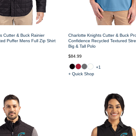
s Cutter & Buck Rainier
Charlotte Knights Cutter & Buck Pr
ed Puffer Mens Full Zip Shirt
Confidence Recycled Textured Str
Big & Tall Polo
$84.99
+1
+ Quick Shop