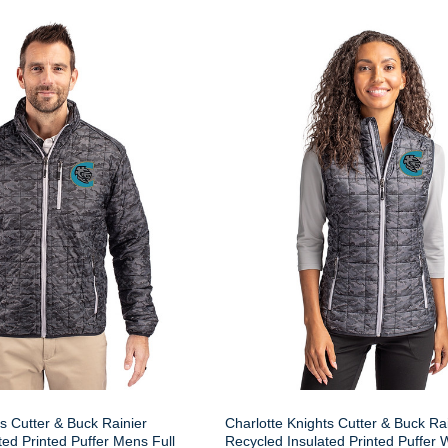
s Cutter & Buck Rainier
Charlotte Knights Cutter & Buck Ra
ted Printed Puffer Mens Full
Recycled Insulated Printed Puffe