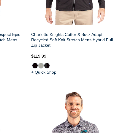
ospect Epic
Charlotte Knights Cutter & Buck Adapt
etch Mens
Recycled Soft Knit Stretch Mens Hybrid Full
Zip Jacket
$119.99
+ Quick Shop