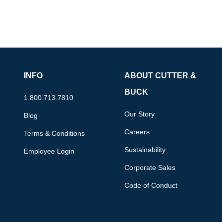
INFO
ABOUT CUTTER &
BUCK
1.800.713.7810
Our Story
Blog
Careers
Terms & Conditions
Sustainability
Employee Login
Corporate Sales
Code of Conduct