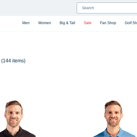
Search
Men
Women
Big & Tall
Sale
Fan Shop
Golf S
(144 items)