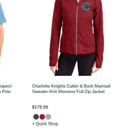
ospect
Charlotte Knights Cutter & Buck Mainsail
s Polo
Sweater-Knit Womens Full Zip Jacket
$179.99
+ Quick Shop