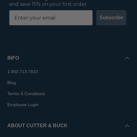
and save 15% on your first order.
Subscribe
INFO
1.800.713.7810
Blog
Terms & Conditions
Employee Login
ABOUT CUTTER & BUCK