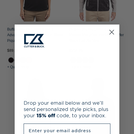
Buffalo Bisons Cutter & Buck
Buffalo Bisons Cutter & Buck
Advantage Recycled Cotton-Blend
Rainier Recycled Insulated Puffer
Pique Womens Polo
Mens Full Zip Vest
$89.99
$234.99
+ Quick Shop
+ Quick Shop
Drop your email below and we’ll
send personalized style picks, plus
your
15% off
code, to your inbox.
Enter your email address