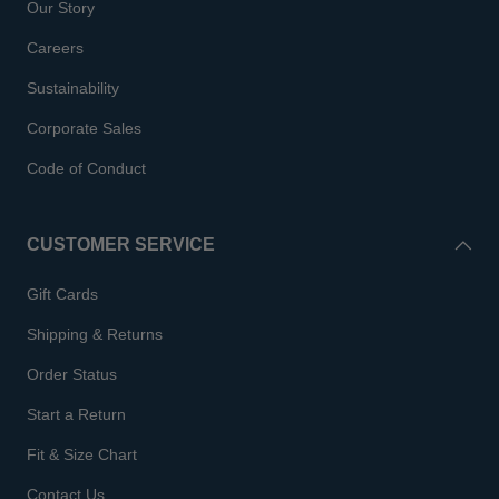
Our Story
Careers
Sustainability
Corporate Sales
Code of Conduct
CUSTOMER SERVICE
Gift Cards
Shipping & Returns
Order Status
Start a Return
Fit & Size Chart
Contact Us