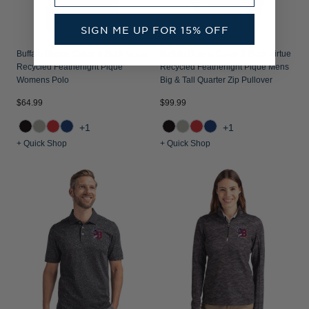
SIGN ME UP FOR 15% OFF
Buffalo Bisons Cutter & Buck Virtue
Buffalo Bisons Cutter & Buck Virtue
Recycled Featherlight Pique
Recycled Featherlight Pique Mens
Womens Polo
Big & Tall Quarter Zip Pullover
$64.99
$99.99
+1
+1
+ Quick Shop
+ Quick Shop