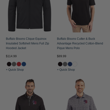
Jackets & Vests
Pants & Shorts
Jackets & Vests
NFL Americana
Historic NFL Jackets
Sale
Jackets & Vests
Sale
Gifts for the Golfer
Sale
Gifts for the Adventurer
NFL Gifts
Buffalo Bisons Clique Equinox
Buffalo Bisons Cutter & Buck
Insulated Softshell Mens Full Zip
Advantage Recycled Cotton-Blend
Collegiate Gifts
Hooded Jacket
Pique Mens Polo
Gift Cards
$114.99
$89.99
+ Quick Shop
+ Quick Shop