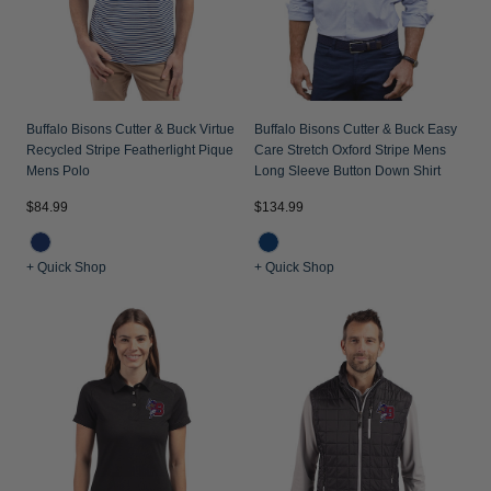
Buffalo Bisons Cutter & Buck Virtue
Buffalo Bisons Cutter & Buck Easy
Recycled Stripe Featherlight Pique
Care Stretch Oxford Stripe Mens
Mens Polo
Long Sleeve Button Down Shirt
$84.99
$134.99
+ Quick Shop
+ Quick Shop