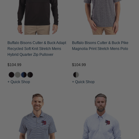
Buffalo Bisons Cutter & Buck Adapt
Buffalo Bisons Cutter & Buck Pike
Recycled Soft Knit Stretch Mens
Magnolia Print Stretch Mens Polo
Hybrid Quarter Zip Pullover
$104.99
$104.99
+ Quick Shop
+ Quick Shop