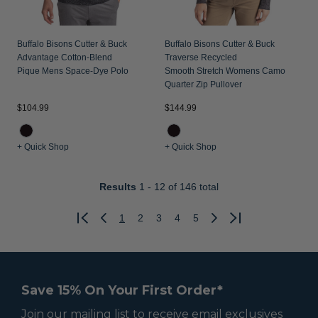
Buffalo Bisons Cutter & Buck
Buffalo Bisons Cutter & Buck
Advantage Cotton-Blend
Traverse Recycled
Pique Mens Space-Dye Polo
Smooth Stretch Womens Camo
Quarter Zip Pullover
$104.99
$144.99
+ Quick Shop
+ Quick Shop
Results
1 - 12
of 146 total
1
2
3
4
5
Previous
Next
Save 15% On Your First Order*
Join our mailing list to receive email exclusives