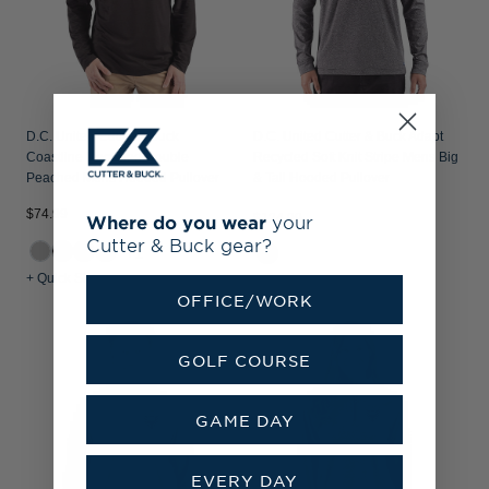
D.C. United Cutter & Buck
D.C. United Cutter & Buck Adapt
Coastline Recycled Double
Recycled Soft Knit Stripe Mens Big
Peached Mens Hooded Pullover
& Tall Hooded Pullover
$74.99
$124.99
Where do you wear
your
Cutter & Buck gear?
+1
+ Quick Shop
+ Quick Shop
OFFICE/WORK
GOLF COURSE
GAME DAY
EVERY DAY