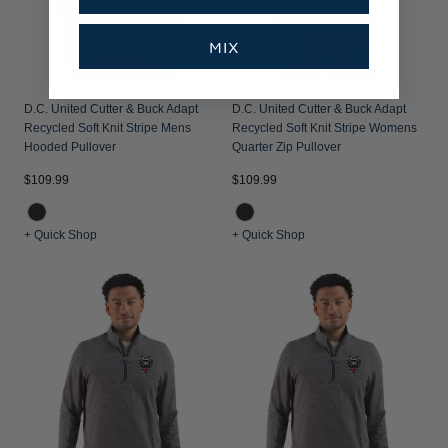
MIX
D.C. United Cutter & Buck Adapt
D.C. United Cutter & Buck Adapt
Recycled Soft Knit Stripe Mens
Recycled Soft Knit Stripe Womens
Hooded Pullover
Quarter Zip Pullover
$109.99
$109.99
+ Quick Shop
+ Quick Shop