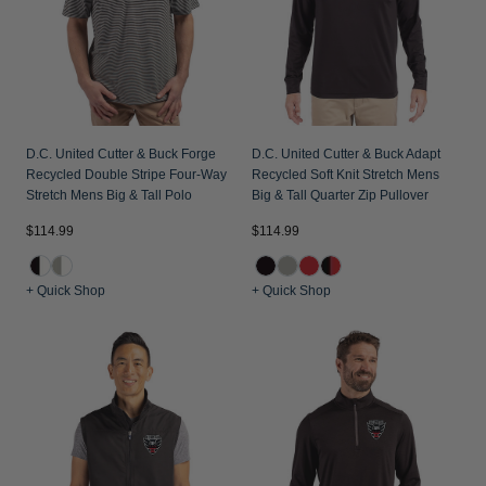
D.C. United Cutter & Buck Forge
D.C. United Cutter & Buck Adapt
Recycled Double Stripe Four-Way
Recycled Soft Knit Stretch Mens
Stretch Mens Big & Tall Polo
Big & Tall Quarter Zip Pullover
$114.99
$114.99
+ Quick Shop
+ Quick Shop