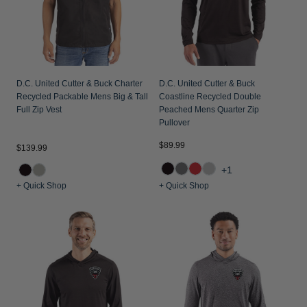
D.C. United Cutter & Buck Charter
D.C. United Cutter & Buck
Recycled Packable Mens Big & Tall
Coastline Recycled Double
Full Zip Vest
Peached Mens Quarter Zip
Pullover
$89.99
$139.99
+1
+ Quick Shop
+ Quick Shop