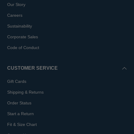
Our Story
Careers
Sustainability
Corporate Sales
Code of Conduct
CUSTOMER SERVICE
Gift Cards
Shipping & Returns
Order Status
Start a Return
Fit & Size Chart