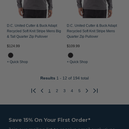
D.C. United Cutter & Buck Adapt
D.C. United Cutter & Buck Adapt
Recycled Soft Knit Stripe Mens Big
Recycled Soft Knit Stripe Mens
& Tall Quarter Zip Pullover
Quarter Zip Pullover
$124.99
$109.99
+ Quick Shop
+ Quick Shop
Results
1 - 12
of 194 total
1
2
3
4
5
Previous
Next
Save 15% On Your First Order*