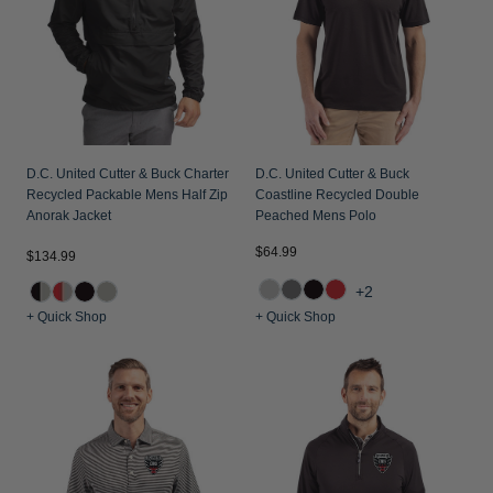
Jackets & Vests
Pants & Shorts
Jackets & Vests
NFL Americana
Historic NFL Jackets
Sale
Jackets & Vests
Sale
Gifts for the Golfer
Sale
Gifts for the Adventurer
NFL Gifts
D.C. United Cutter & Buck Charter
D.C. United Cutter & Buck
Recycled Packable Mens Half Zip
Coastline Recycled Double
Collegiate Gifts
Anorak Jacket
Peached Mens Polo
Gift Cards
$64.99
$134.99
+2
+ Quick Shop
+ Quick Shop