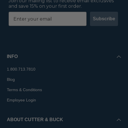
Join our mailing list to receive email exclusives
and save 15% on your first order.
Subscribe
INFO
1.800.713.7810
Blog
Terms & Conditions
Employee Login
ABOUT CUTTER & BUCK