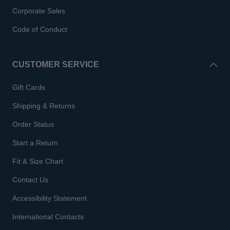
Corporate Sales
Code of Conduct
CUSTOMER SERVICE
Gift Cards
Shipping & Returns
Order Status
Start a Return
Fit & Size Chart
Contact Us
Accessibility Statement
International Contacts