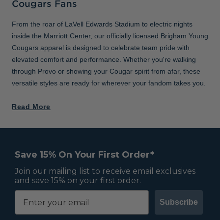
Cougars Fans
From the roar of LaVell Edwards Stadium to electric nights
inside the Marriott Center, our officially licensed Brigham Young
Cougars apparel is designed to celebrate team pride with
elevated comfort and performance. Whether you're walking
through Provo or showing your Cougar spirit from afar, these
versatile styles are ready for wherever your fandom takes you.
Read More
Save 15% On Your First Order*
Join our mailing list to receive email exclusives
and save 15% on your first order.
Subscribe