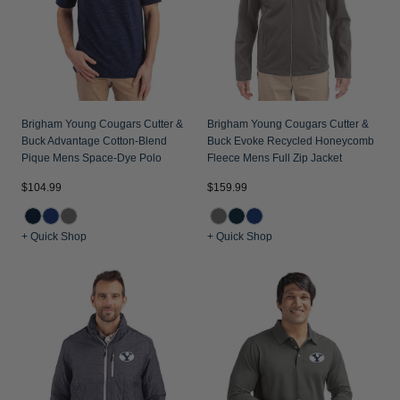
Jackets & Vests
Pants & Shorts
Jackets & Vests
NFL Americana
Historic NFL Jackets
Sale
Jackets & Vests
Sale
Gifts for the Golfer
Sale
Gifts for the Adventurer
Brigham Young Cougars Cutter &
Brigham Young Cougars Cutter &
NFL Gifts
Buck Advantage Cotton-Blend
Buck Evoke Recycled Honeycomb
Pique Mens Space-Dye Polo
Fleece Mens Full Zip Jacket
Collegiate Gifts
$104.99
$159.99
Gift Cards
+ Quick Shop
+ Quick Shop