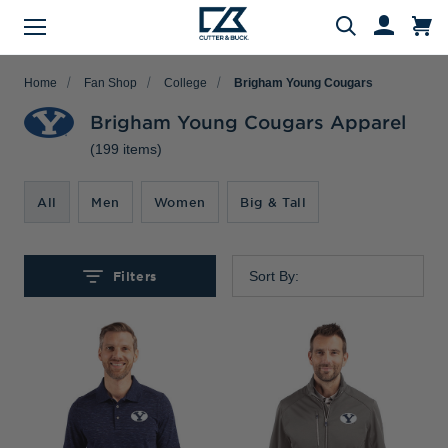
Menu
Search
Home
Fan Shop
College
Brigham Young Cougars
Brigham Young Cougars Apparel
(199 items)
Evergreen Product Families
Featured Collections
Golf Shop
Fan Shop
Big & Tall
Women
Gifts
Men
Sale
arch
All
Men
Women
Big & Tall
All Men
All Women
All Big & Tall
All Sale
All Fan Shop
All Golf Shop
All Evergreen Product Families
All Featured Collections
All Gifts
Men's Sale
NFL Apparel
Pro Tournament Collections
Polo & Tee Families
Polos & Tees
Polos & Tees
Polos & Tees
New Arrivals
Top Gifts
Filters
Sort By:
Women's Sale
College
Men's Golf
Button Down Shirt Families
Button Down Shirts
Button Down Shirts
Button Down Shirts
Patriotic Collection
Gifts Under $100
Big & Tall Sale
MLB Apparel
Women's Golf
Layering Families
Layering
Layering
Layering
Comfort Collection
Gifts for Him
MiLB Apparel
Big & Tall Golf
Outerwear Families
Sweaters
Sweaters
Sweaters
Crossover Collection
Gifts for Her
MLS Apparel
Pants & Shorts
Skorts
Pants & Shorts
MLB Stars & Stripes
Gifts for Big & Tall