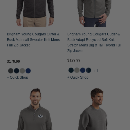
Brigham Young Cougars Cutter &
Brigham Young Cougars Cutter &
Buck Mainsail Sweater-Knit Mens
Buck Adapt Recycled Soft Knit
Full Zip Jacket
Stretch Mens Big & Tall Hybrid Full
Zip Jacket
$129.99
$179.99
+1
+ Quick Shop
+ Quick Shop