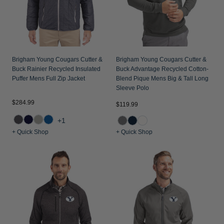
Brigham Young Cougars Cutter &
Brigham Young Cougars Cutter &
Buck Rainier Recycled Insulated
Buck Advantage Recycled Cotton-
Puffer Mens Full Zip Jacket
Blend Pique Mens Big & Tall Long
Sleeve Polo
$284.99
$119.99
+1
+ Quick Shop
+ Quick Shop