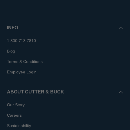
INFO
1.800.713.7810
Blog
Terms & Conditions
Employee Login
ABOUT CUTTER & BUCK
Our Story
Careers
Sustainability