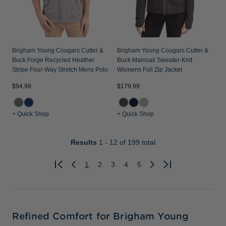
Brigham Young Cougars Cutter &
Brigham Young Cougars Cutter &
Buck Forge Recycled Heather
Buck Mainsail Sweater-Knit
Stripe Four-Way Stretch Mens Polo
Womens Full Zip Jacket
$94.99
$179.99
+ Quick Shop
+ Quick Shop
Results
1 - 12
of 199 total
1
2
3
4
5
Previous
Next
Refined Comfort for Brigham Young