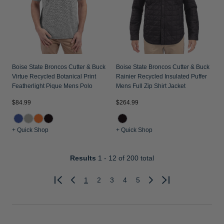
Boise State Broncos Cutter & Buck
Boise State Broncos Cutter & Buck
Virtue Recycled Botanical Print
Rainier Recycled Insulated Puffer
Featherlight Pique Mens Polo
Mens Full Zip Shirt Jacket
$84.99
$264.99
+ Quick Shop
+ Quick Shop
Results
1 - 12
of 200 total
1
2
3
4
5
Previous
Next