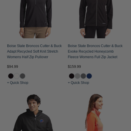
Boise State Broncos Cutter & Buck
Boise State Broncos Cutter & Buck
Adapt Recycled Soft Knit Stretch
Evoke Recycled Honeycomb
Womens Half Zip Pullover
Fleece Womens Full Zip Jacket
$94.99
$159.99
+ Quick Shop
+ Quick Shop