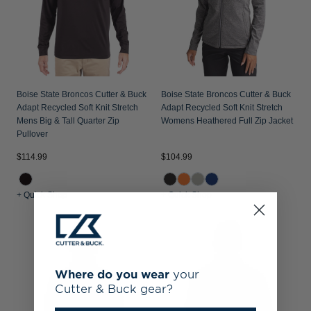
Boise State Broncos Cutter & Buck
Boise State Broncos Cutter & Buck
Adapt Recycled Soft Knit Stretch
Adapt Recycled Soft Knit Stretch
Mens Big & Tall Quarter Zip
Womens Heathered Full Zip Jacket
Pullover
$114.99
$104.99
+ Quick Shop
+ Quick Shop
Where do you wear
your
Cutter & Buck gear?