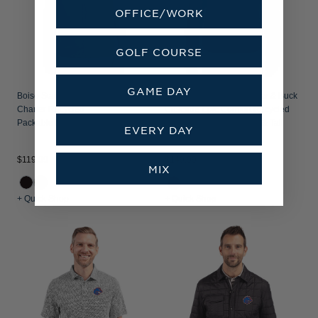
OFFICE/WORK
GOLF COURSE
GAME DAY
Boise State Broncos Cutter & Buck
Boise State Broncos Cutter & Buck
Charter Recycled
Cascade Epic Comfort Recycled
Packable Mens Full Zip Vest
Sherpa Fleece Mens Big & Tall
EVERY DAY
Quarter Zip Jacket
$119.99
$149.99
MIX
+ Quick Shop
+ Quick Shop