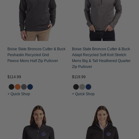
Jackets & Vests
Pants & Shorts
Jackets & Vests
NFL Americana
Historic NFL Jackets
Sale
Jackets & Vests
Sale
Gifts for the Golfer
Sale
Gifts for the Adventurer
NFL Gifts
Boise State Broncos Cutter & Buck
Boise State Broncos Cutter & Buck
Peshastin Recycled Grid
Adapt Recycled Soft Knit Stretch
Collegiate Gifts
Fleece Mens Half Zip Pullover
Mens Big & Tall Heathered Quarter
Zip Pullover
Gift Cards
$114.99
$119.99
+ Quick Shop
+ Quick Shop