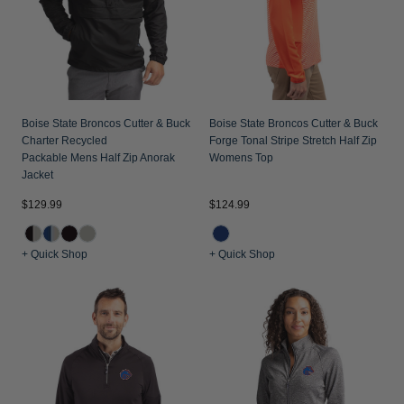
Boise State Broncos Cutter & Buck
Boise State Broncos Cutter & Buck
Charter Recycled
Forge Tonal Stripe Stretch Half Zip
Packable Mens Half Zip Anorak
Womens Top
Jacket
$129.99
$124.99
+ Quick Shop
+ Quick Shop