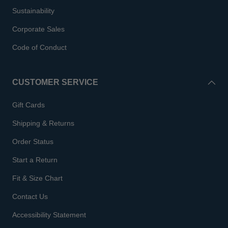
Sustainability
Corporate Sales
Code of Conduct
CUSTOMER SERVICE
Gift Cards
Shipping & Returns
Order Status
Start a Return
Fit & Size Chart
Contact Us
Accessibility Statement