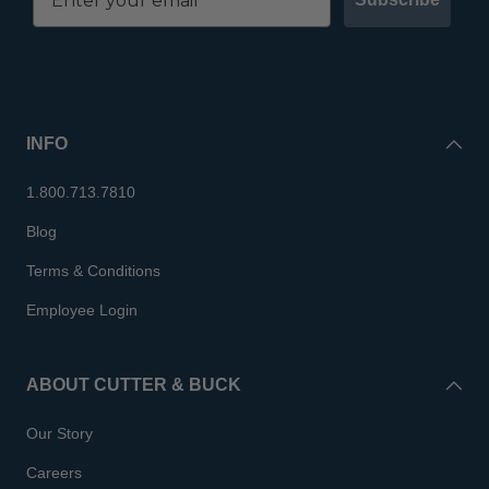
INFO
1.800.713.7810
Blog
Terms & Conditions
Employee Login
ABOUT CUTTER & BUCK
Our Story
Careers