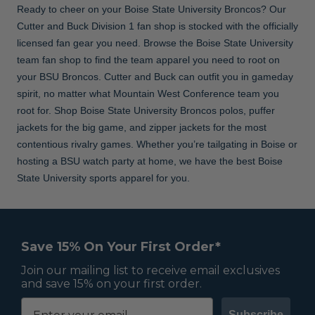
Ready to cheer on your Boise State University Broncos? Our
Cutter and Buck Division 1 fan shop is stocked with the officially
licensed fan gear you need. Browse the Boise State University
team fan shop to find the team apparel you need to root on
your BSU Broncos. Cutter and Buck can outfit you in gameday
spirit, no matter what Mountain West Conference team you
root for. Shop Boise State University Broncos polos, puffer
jackets for the big game, and zipper jackets for the most
contentious rivalry games. Whether you’re tailgating in Boise or
hosting a BSU watch party at home, we have the best Boise
State University sports apparel for you.
Save 15% On Your First Order*
Join our mailing list to receive email exclusives
and save 15% on your first order.
Subscribe