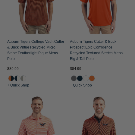
Auburn Tigers College Vault Cutter
Auburn Tigers Cutter & Buck
& Buck Virtue Recycled Micro
Prospect Epic Confidence
Stripe Featherlight Pique Mens
Recycled Textured Stretch Mens
Polo
Big & Tall Polo
$89.99
$84.99
+ Quick Shop
+ Quick Shop