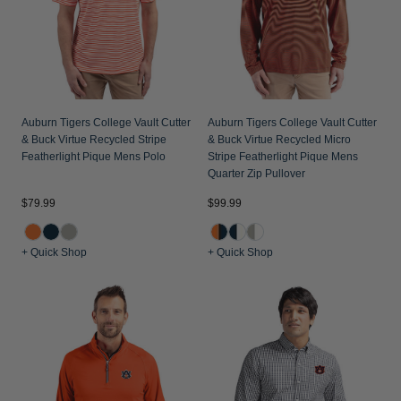
Auburn Tigers College Vault Cutter
Auburn Tigers College Vault Cutter
& Buck Virtue Recycled Stripe
& Buck Virtue Recycled Micro
Featherlight Pique Mens Polo
Stripe Featherlight Pique Mens
Quarter Zip Pullover
$79.99
$99.99
+ Quick Shop
+ Quick Shop