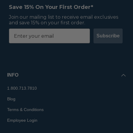
Save 15% On Your First Order*
Join our mailing list to receive email exclusives
and save 15% on your first order.
Subscribe
INFO
1.800.713.7810
Blog
Terms & Conditions
Employee Login