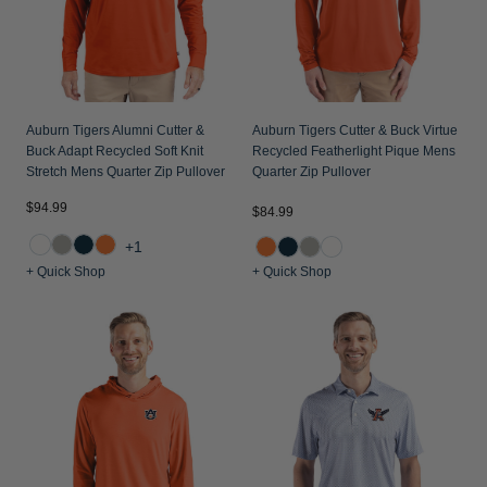
Auburn Tigers Alumni Cutter &
Auburn Tigers Cutter & Buck Virtue
Buck Adapt Recycled Soft Knit
Recycled Featherlight Pique Mens
Stretch Mens Quarter Zip Pullover
Quarter Zip Pullover
$94.99
$84.99
+1
+ Quick Shop
+ Quick Shop