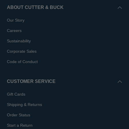
ABOUT CUTTER & BUCK
Our Story
Careers
Sustainability
Corporate Sales
Code of Conduct
CUSTOMER SERVICE
Gift Cards
Shipping & Returns
Order Status
Start a Return