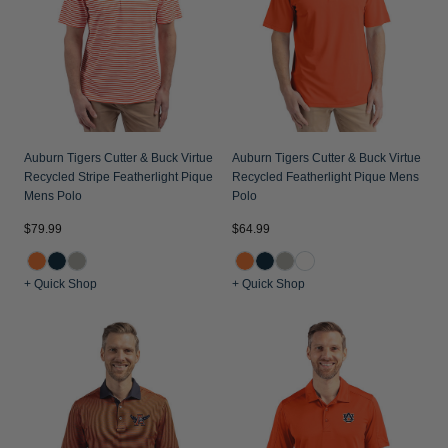
Jackets & Vests
Pants & Shorts
Jackets & Vests
NFL Americana
Historic NFL Jackets
Sale
Jackets & Vests
Sale
Gifts for the Golfer
Sale
Gifts for the Adventurer
NFL Gifts
Auburn Tigers Cutter & Buck Virtue
Auburn Tigers Cutter & Buck Virtue
Recycled Stripe Featherlight Pique
Recycled Featherlight Pique Mens
Collegiate Gifts
Mens Polo
Polo
Gift Cards
$79.99
$64.99
+ Quick Shop
+ Quick Shop