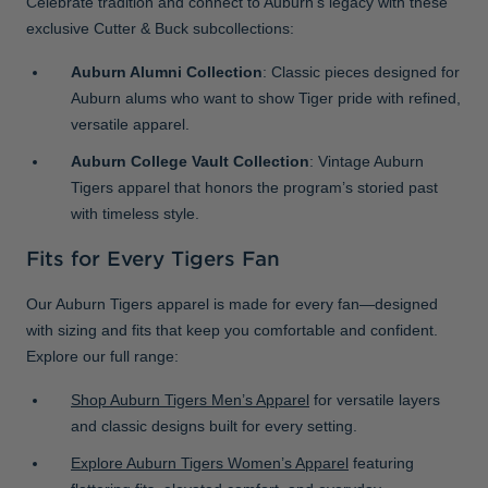
Celebrate tradition and connect to Auburn’s legacy with these
exclusive Cutter & Buck subcollections:
Auburn Alumni Collection
: Classic pieces designed for
Auburn alums who want to show Tiger pride with refined,
versatile apparel.
Auburn College Vault Collection
: Vintage Auburn
Tigers apparel that honors the program’s storied past
with timeless style.
Fits for Every Tigers Fan
Our Auburn Tigers apparel is made for every fan—designed
with sizing and fits that keep you comfortable and confident.
Explore our full range:
Shop Auburn Tigers Men’s Apparel
for versatile layers
and classic designs built for every setting.
Explore Auburn Tigers Women’s Apparel
featuring