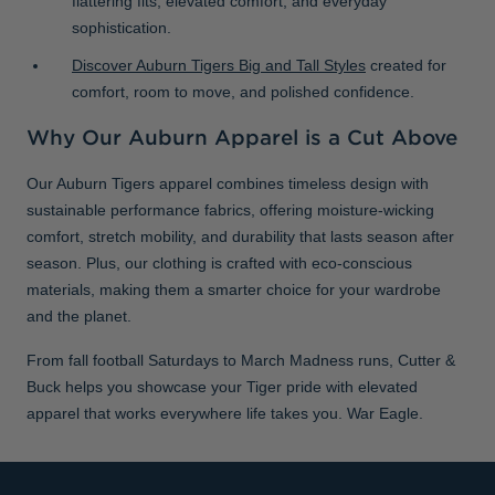
flattering fits, elevated comfort, and everyday
sophistication.
Discover Auburn Tigers Big and Tall Styles
created for
comfort, room to move, and polished confidence.
Why Our Auburn Apparel is a Cut Above
Our Auburn Tigers apparel combines timeless design with
sustainable performance fabrics, offering moisture-wicking
comfort, stretch mobility, and durability that lasts season after
season. Plus, our clothing is crafted with eco-conscious
materials, making them a smarter choice for your wardrobe
and the planet.
From fall football Saturdays to March Madness runs, Cutter &
Buck helps you showcase your Tiger pride with elevated
apparel that works everywhere life takes you. War Eagle.