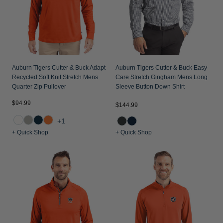
Auburn Tigers Cutter & Buck Adapt
Auburn Tigers Cutter & Buck Easy
Recycled Soft Knit Stretch Mens
Care Stretch Gingham Mens Long
Quarter Zip Pullover
Sleeve Button Down Shirt
$94.99
$144.99
+1
+ Quick Shop
+ Quick Shop