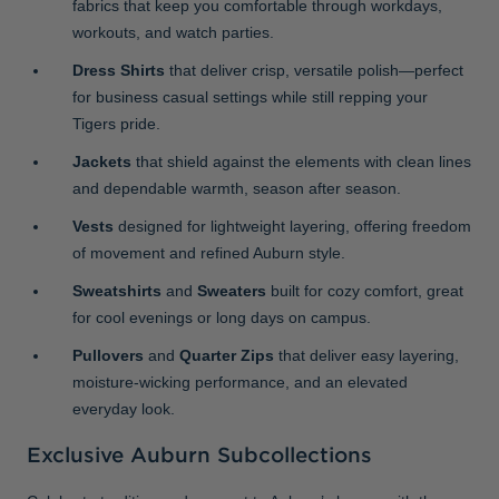
fabrics that keep you comfortable through workdays,
workouts, and watch parties.
Dress Shirts
that deliver crisp, versatile polish—perfect
for business casual settings while still repping your
Tigers pride.
Jackets
that shield against the elements with clean lines
and dependable warmth, season after season.
Vests
designed for lightweight layering, offering freedom
of movement and refined Auburn style.
Sweatshirts
and
Sweaters
built for cozy comfort, great
for cool evenings or long days on campus.
Pullovers
and
Quarter Zips
that deliver easy layering,
moisture-wicking performance, and an elevated
everyday look.
Exclusive Auburn Subcollections