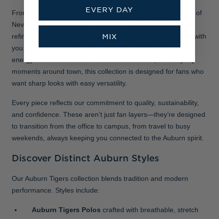
EVERY DAY
From the gridiron at Jordan-Hare Stadium to the hardwood of
Neville Arena, Cutter & Buck’s Auburn Tigers apparel brings
MIX
refined style, lasting comfort, and performance that moves with
you. Whether it’s Saturdays spent with Auburn football, the
energy of basketball under Coach Bruce Pearl, or everyday
moments around town, this collection is designed for fans who
want sharp looks with easy versatility.
Every piece reflects our commitment to quality, sustainability,
and confidence. These aren’t just fan layers—they’re designed
to transition from the office to campus, from travel to busy
weekends, always keeping you connected to the Auburn spirit.
Discover Distinct Auburn Styles
Our Auburn Tigers collection blends tradition and modern
performance. Styles include:
Auburn Tigers Polos
crafted with breathable, stretch