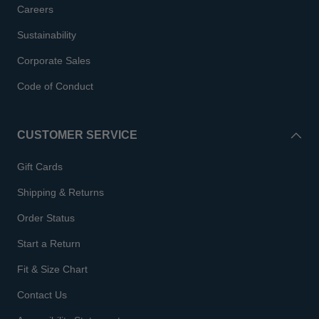
Careers
Sustainability
Corporate Sales
Code of Conduct
CUSTOMER SERVICE
Gift Cards
Shipping & Returns
Order Status
Start a Return
Fit & Size Chart
Contact Us