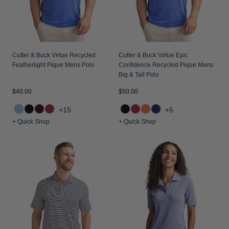
Jackets & Vests
Pants & Shorts
Jackets & Vests
NFL Americana
Historic NFL Jackets
Sale
Jackets & Vests
Sale
Gifts for the Golfer
Sale
Gifts for the Adventurer
Cutter & Buck Virtue Recycled
Cutter & Buck Virtue Epic
Featherlight Pique Mens Polo
Confidence Recycled Pique Mens
NFL Gifts
Big & Tall Polo
$40.00
$50.00
Collegiate Gifts
+15
+5
Gift Cards
+ Quick Shop
+ Quick Shop