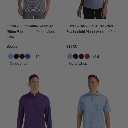
Cutter & Buck Virtue Recycled
Cutter & Buck Virtue Recycled
Stripe Featherlight Pique Mens
Featherlight Pique Womens Polo
Polo
$55.00
$40.00
+15
+14
+ Quick Shop
+ Quick Shop