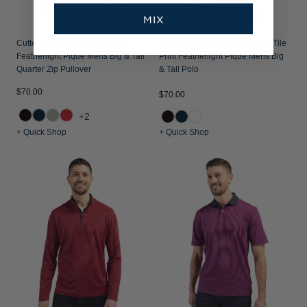
MIX
Cutter & Buck Virtue Recycled
Cutter & Buck Virtue Recycled Tile
Featherlight Pique Mens Big & Tall
Print Featherlight Pique Mens Big
Quarter Zip Pullover
& Tall Polo
$70.00
$70.00
+2
+ Quick Shop
+ Quick Shop