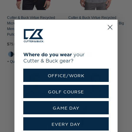
Cutter & Buck Virtue Recycled
Cutter & Buck Virtue Recycled
Micro Stripe Featherlight Pique
Stripe Featherlight Pique Mens Big
Mens Big & Tall Quarter Zip
& Tall Polo
Pullover
$75.00
$65.00
Where do you wear
your
+2
+4
Cutter & Buck gear?
+ Quick Shop
+ Quick Shop
OFFICE/WORK
GOLF COURSE
GAME DAY
EVERY DAY