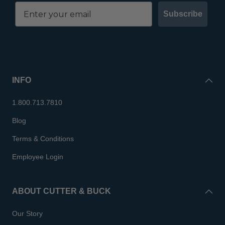
Subscribe
INFO
1.800.713.7810
Blog
Terms & Conditions
Employee Login
ABOUT CUTTER & BUCK
Our Story