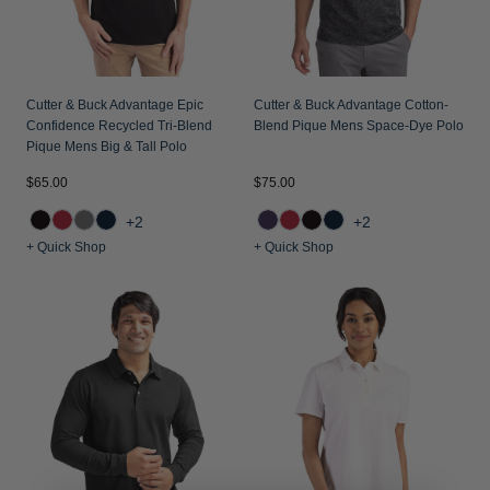
Cutter & Buck Advantage Epic
Cutter & Buck Advantage Cotton-
Confidence Recycled Tri-Blend
Blend Pique Mens Space-Dye Polo
Pique Mens Big & Tall Polo
$65.00
$75.00
+2
+2
+ Quick Shop
+ Quick Shop