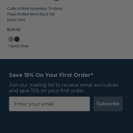
Cutter & Buck Advantage Tri-blend
Pique Knitted Mens Big & Tall
Dress Shirt
$100.00
+ Quick Shop
Save 15% On Your First Order*
Join our mailing list to receive email exclusives
and save 15% on your first order.
Subscribe