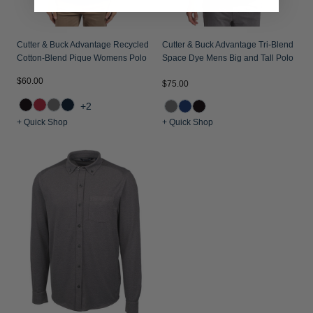
Cutter & Buck Advantage Recycled
Cutter & Buck Advantage Tri-Blend
Cotton-Blend Pique Womens Polo
Space Dye Mens Big and Tall Polo
$60.00
$75.00
+2
+ Quick Shop
+ Quick Shop