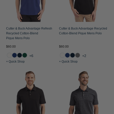
Cutter & Buck Advantage Refresh
Cutter & Buck Advantage Recycled
Recycled Cotton-Blend
Cotton-Blend Pique Mens Polo
Pique Mens Polo
$60.00
$60.00
+6
+2
+ Quick Shop
+ Quick Shop