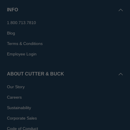
INFO
1.800.713.7810
Blog
Terms & Conditions
Employee Login
ABOUT CUTTER & BUCK
Our Story
Careers
Sustainability
Corporate Sales
Code of Conduct