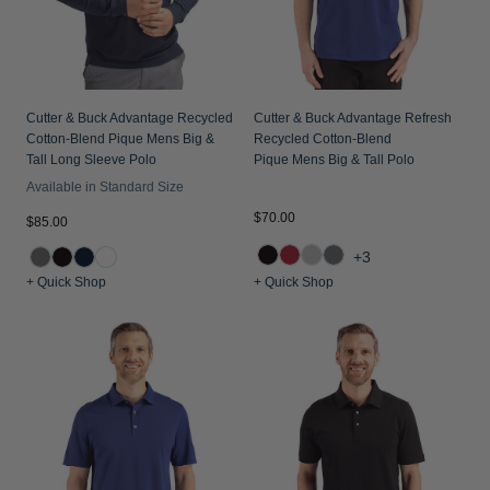
Jackets & Vests
Pants & Shorts
Jackets & Vests
NFL Americana
Historic NFL Jackets
Sale
Jackets & Vests
Sale
Gifts for the Golfer
Sale
Gifts for the Adventurer
Cutter & Buck Advantage Recycled
Cutter & Buck Advantage Refresh
Cotton-Blend Pique Mens Big &
Recycled Cotton-Blend
NFL Gifts
Tall Long Sleeve Polo
Pique Mens Big & Tall Polo
Available in Standard Size
Collegiate Gifts
$70.00
$85.00
Gift Cards
+3
+ Quick Shop
+ Quick Shop