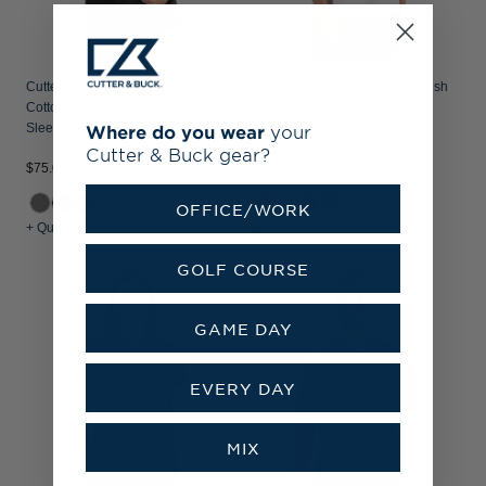
Cutter & Buck Advantage Recycled
Cutter & Buck Advantage Refresh
Cotton-Blend Pique Mens Long
Recycled Cotton-Blend
Sleeve Polo
Pique Womens Polo
Where do you wear
your
Cutter & Buck gear?
$60.00
$75.00
+3
OFFICE/WORK
+ Quick Shop
+ Quick Shop
GOLF COURSE
GAME DAY
EVERY DAY
MIX