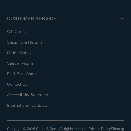
CUSTOMER SERVICE
Gift Cards
Shipping & Returns
Order Status
Start a Return
Fit & Size Chart
Contact Us
Accessibility Statement
International Contacts
Copyright © 2026 Cutter & Buck. All rights reserved.
Privacy Policy
Sitemap