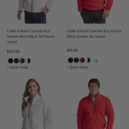
Jackets & Vests
Pants & Shorts
Jackets & Vests
NFL Americana
Historic NFL Jackets
Sale
Jackets & Vests
Sale
Gifts for the Golfer
Sale
Gifts for the Adventurer
Cutter & Buck Cascade Eco
Cutter & Buck Cascade Eco Fleece
Sherpa Mens Big & Tall Fleece
Mens Quarter Zip Jacket
NFL Gifts
Jacket
$95.00
$115.00
Collegiate Gifts
+1
Gift Cards
+ Quick Shop
+ Quick Shop