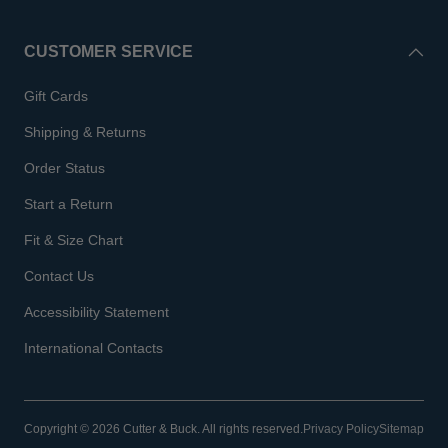
CUSTOMER SERVICE
Gift Cards
Shipping & Returns
Order Status
Start a Return
Fit & Size Chart
Contact Us
Accessibility Statement
International Contacts
Copyright © 2026 Cutter & Buck. All rights reserved.
Privacy Policy
Sitemap