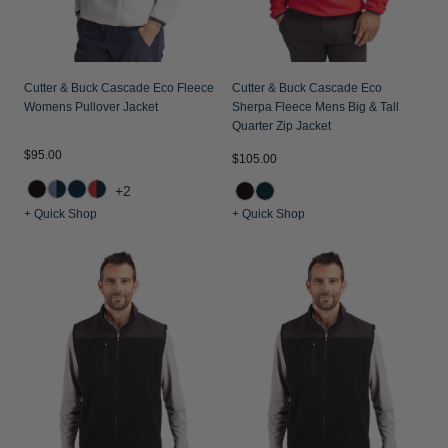
Cutter & Buck Cascade Eco Fleece
Cutter & Buck Cascade Eco
Womens Pullover Jacket
Sherpa Fleece Mens Big & Tall
Quarter Zip Jacket
$95.00
$105.00
+2
+ Quick Shop
+ Quick Shop