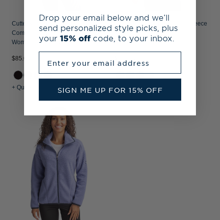
Drop your email below and we’ll
Cutter & Buck Cascade Epic
Cutter & Buck Cascade Eco Fleece
send personalized style picks, plus
Comfort Recycled Sherpa Fleece
Mens Full Zip Jacket
your
15% off
code, to your inbox.
Womens Full Zip Vest
Enter your email address
$85.00
$110.00
+1
+1
+ Quick Shop
+ Quick Shop
SIGN ME UP FOR 15% OFF