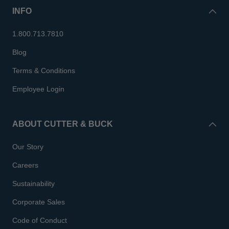
INFO
1.800.713.7810
Blog
Terms & Conditions
Employee Login
ABOUT CUTTER & BUCK
Our Story
Careers
Sustainability
Corporate Sales
Code of Conduct