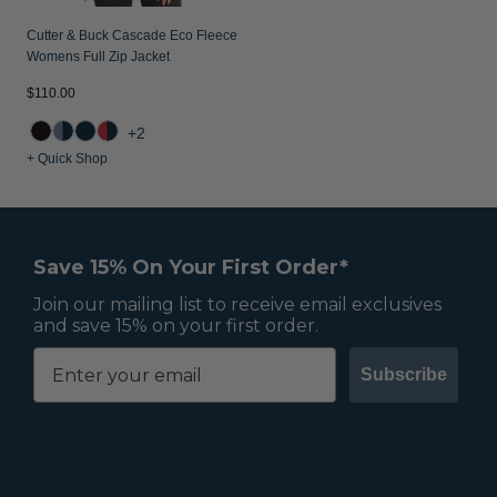
Cutter & Buck Cascade Eco Fleece
Womens Full Zip Jacket
$110.00
+2
+ Quick Shop
Save 15% On Your First Order*
Join our mailing list to receive email exclusives
and save 15% on your first order.
Subscribe