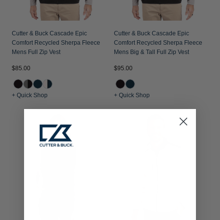
Cutter & Buck Cascade Epic
Cutter & Buck Cascade Epic
Comfort Recycled Sherpa Fleece
Comfort Recycled Sherpa Fleece
Mens Full Zip Vest
Mens Big & Tall Full Zip Vest
$85.00
$95.00
+ Quick Shop
+ Quick Shop