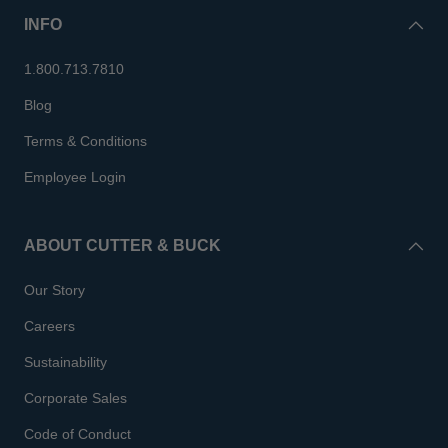
INFO
1.800.713.7810
Blog
Terms & Conditions
Employee Login
ABOUT CUTTER & BUCK
Our Story
Careers
Sustainability
Corporate Sales
Code of Conduct