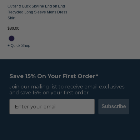
Cutter & Buck Skyline End on End
Recycled Long Sleeve Mens Dress
Shirt
$80.00
+ Quick Shop
Save 15% On Your First Order*
Join our mailing list to receive email exclusives
and save 15% on your first order.
Subscribe