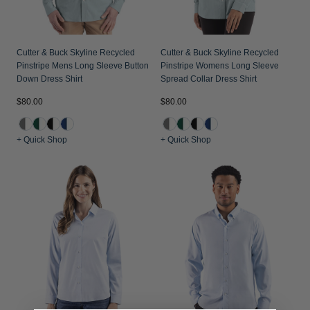
Cutter & Buck Skyline Recycled
Cutter & Buck Skyline Recycled
Pinstripe Mens Long Sleeve Button
Pinstripe Womens Long Sleeve
Down Dress Shirt
Spread Collar Dress Shirt
$80.00
$80.00
+ Quick Shop
+ Quick Shop