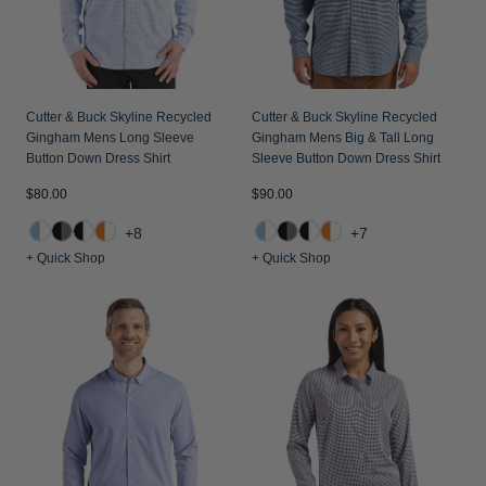
Jackets & Vests
Pants & Shorts
Jackets & Vests
NFL Americana
Historic NFL Jackets
Sale
Jackets & Vests
Sale
Gifts for the Golfer
Sale
Gifts for the Adventurer
Cutter & Buck Skyline Recycled
Cutter & Buck Skyline Recycled
Gingham Mens Long Sleeve
Gingham Mens Big & Tall Long
NFL Gifts
Button Down Dress Shirt
Sleeve Button Down Dress Shirt
$80.00
$90.00
Collegiate Gifts
+8
+7
Gift Cards
+ Quick Shop
+ Quick Shop