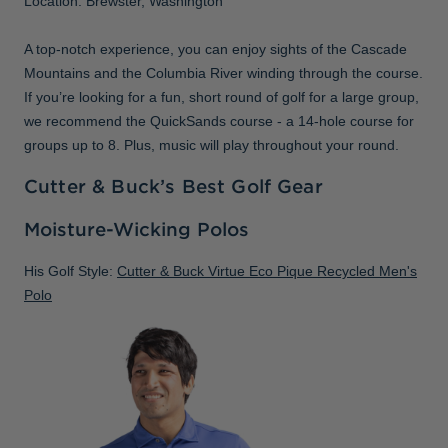
Location: Brewster, Washington
A top-notch experience, you can enjoy sights of the Cascade
Mountains and the Columbia River winding through the course.
If you’re looking for a fun, short round of golf for a large group,
we recommend the QuickSands course - a 14-hole course for
groups up to 8. Plus, music will play throughout your round.
Cutter & Buck’s Best Golf Gear
Moisture-Wicking Polos
His Golf Style:
Cutter & Buck Virtue Eco Pique Recycled Men's
Polo