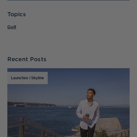
Topics
Golf
Recent Posts
Launches
/
Skyline