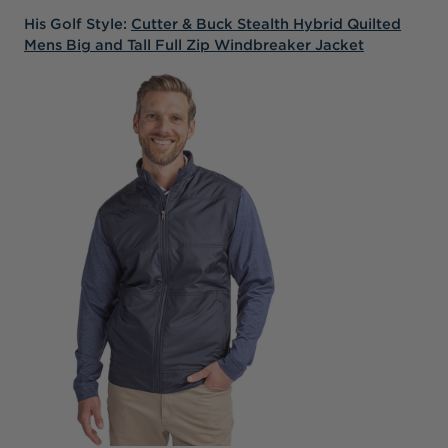
His Golf Style:
Cutter & Buck Stealth Hybrid Quilted
Mens Big and Tall Full Zip Windbreaker Jacket