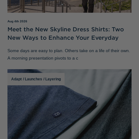
Aug 4th 2026
Meet the New Skyline Dress Shirts: Two
New Ways to Enhance Your Everyday
Some days are easy to plan. Others take on a life of their own.
A morning presentation pivots to a c
Adapt
/
Launches
/
Layering