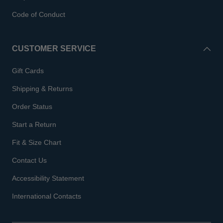
Code of Conduct
CUSTOMER SERVICE
Gift Cards
Shipping & Returns
Order Status
Start a Return
Fit & Size Chart
Contact Us
Accessibility Statement
International Contacts