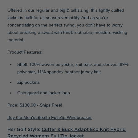
Offered in our regular and big & tall sizing, this lightly quilted
jacket is built for all-season versatility. And as you’re
concentrating on the perfect swing, you don’t have to worry
about breaking a sweat with this breathable, moisture-wicking
material.
Product Features:
Shell: 100% woven polyester, knit back and sleeves: 89%
polyester, 11% spandex heather jersey knit
Zip pockets
Chin guard and locker loop
Price: $130.00 - Ships Free!
Buy the Men's Stealth Full Zip Windbreaker
Her Golf Style:
Cutter & Buck Adapt Eco Knit Hybrid
Recycled Womens Full Zip Jacket