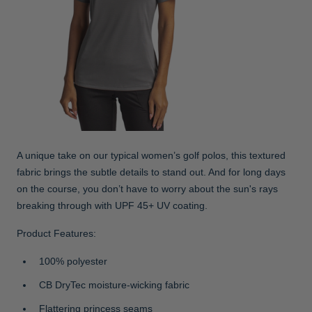
A unique take on our typical women’s golf polos, this textured
fabric brings the subtle details to stand out. And for long days
on the course, you don’t have to worry about the sun's rays
breaking through with UPF 45+ UV coating.
Product Features:
100% polyester
CB DryTec moisture-wicking fabric
Flattering princess seams