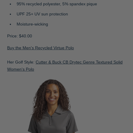
95% recycled polyester, 5% spandex pique
UPF 25+ UV sun protection
Moisture-wicking
Price: $40.00
Buy the Men's Recycled Virtue Polo
Her Golf Style:
Cutter & Buck CB Drytec Genre Textured Solid
Women's Polo