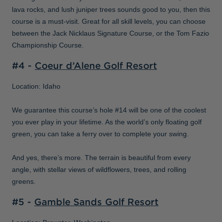
lava rocks, and lush juniper trees sounds good to you, then this
course is a must-visit. Great for all skill levels, you can choose
between the Jack Nicklaus Signature Course, or the Tom Fazio
Championship Course.
#4 -
Coeur d’Alene Golf Resort
Location: Idaho
We guarantee this course’s hole #14 will be one of the coolest
you ever play in your lifetime. As the world’s only floating golf
green, you can take a ferry over to complete your swing.
And yes, there’s more. The terrain is beautiful from every
angle, with stellar views of wildflowers, trees, and rolling
greens.
#5 -
Gamble Sands Golf Resort