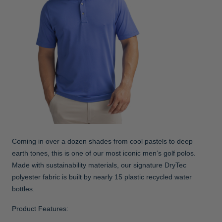
Coming in over a dozen shades from cool pastels to deep
earth tones, this is one of our most iconic men’s golf polos.
Made with sustainability materials, our signature DryTec
polyester fabric is built by nearly 15 plastic recycled water
bottles.
Product Features: