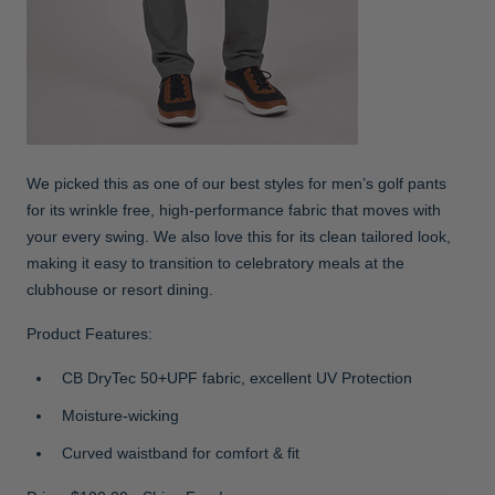
We picked this as one of our best styles for men’s golf pants
for its wrinkle free, high-performance fabric that moves with
your every swing. We also love this for its clean tailored look,
making it easy to transition to celebratory meals at the
clubhouse or resort dining.
Product Features:
CB DryTec 50+UPF fabric, excellent UV Protection
Moisture-wicking
Curved waistband for comfort & fit