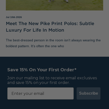
Jul 10th 2026
Meet The New Pike Print Polos: Subtle
Luxury For Life In Motion
The best-dressed person in the room isn't always wearing the
boldest pattern. It's often the one who
Save 15% On Your First Order*
Join our mailing list to receive email exclusives
and save 15% on your first order.
Subscribe