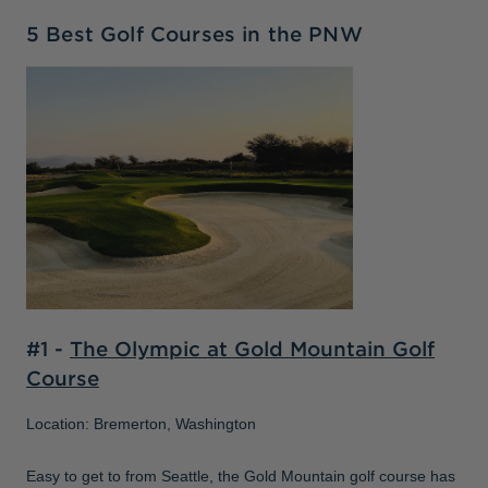
5 Best Golf Courses in the PNW
#1 -
The Olympic at Gold Mountain Golf
Course
Location: Bremerton, Washington
Easy to get to from Seattle, the Gold Mountain golf course has