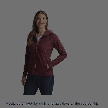
A solid outer layer for chilly or drizzly days on the course, this