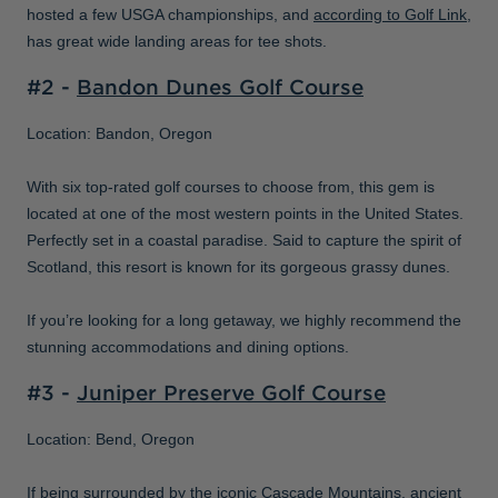
hosted a few USGA championships, and
according to Golf Link
,
has great wide landing areas for tee shots.
#2 -
Bandon Dunes Golf Course
Location: Bandon, Oregon
With six top-rated golf courses to choose from, this gem is
located at one of the most western points in the United States.
Perfectly set in a coastal paradise. Said to capture the spirit of
Scotland, this resort is known for its gorgeous grassy dunes.
If you’re looking for a long getaway, we highly recommend the
stunning accommodations and dining options.
#3 -
Juniper Preserve Golf Course
Location: Bend, Oregon
If being surrounded by the iconic Cascade Mountains, ancient