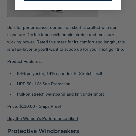
Built for performance, our pull-on skort is crafted with our
signature DryTec fabric with ample stretch and moisture-
wicking power. Rated five stars for its comfort and length, this
is a fan-favorite you’ll want to scoop up for your next golf trip.
Product Features:
86% polyester, 14% spandex Bi-Stretch Twill
UPF 50+ UV Sun Protection
Pull-on stretch waistband and knit undershort
Price: $110.00 - Ships Free!
Buy the Women's Performance Skort
Protective Windbreakers