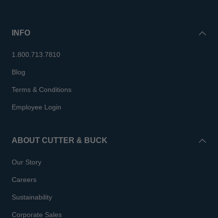
INFO
1.800.713.7810
Blog
Terms & Conditions
Employee Login
ABOUT CUTTER & BUCK
Our Story
Careers
Sustainability
Corporate Sales