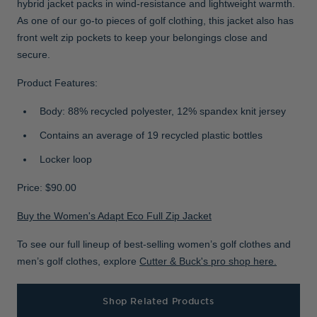
hybrid jacket packs in wind-resistance and lightweight warmth.
As one of our go-to pieces of golf clothing, this jacket also has
front welt zip pockets to keep your belongings close and
secure.
Product Features:
Body: 88% recycled polyester, 12% spandex knit jersey
Contains an average of 19 recycled plastic bottles
Locker loop
Price: $90.00
Buy the Women's Adapt Eco Full Zip Jacket
To see our full lineup of best-selling women’s golf clothes and
men’s golf clothes, explore
Cutter & Buck's pro shop here.
Shop Related Products