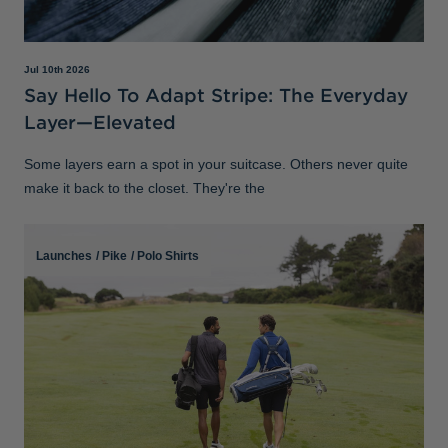
Jul 10th 2026
Say Hello To Adapt Stripe: The Everyday
Layer—Elevated
Some layers earn a spot in your suitcase. Others never quite
make it back to the closet. They're the
Launches
/
Pike
/
Polo Shirts