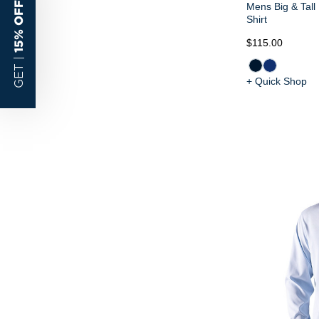
15% OFF
Mens Big & Tall
Shirt
$115.00
GET |
+ Quick Shop