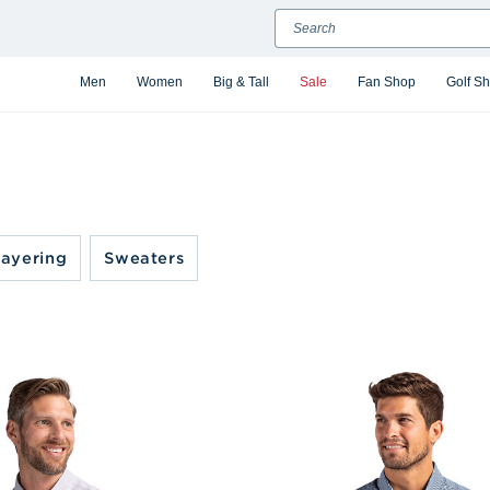
Search
Men
Women
Big & Tall
Sale
Fan Shop
Golf S
ayering
Sweaters