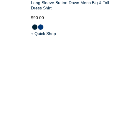
Long Sleeve Button Down Mens Big & Tall
Dress Shirt
$90.00
+ Quick Shop