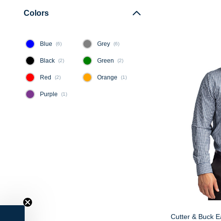
Colors
Blue
Grey
(
6
)
(
6
)
Black
Green
(
2
)
(
2
)
Red
Orange
(
2
)
(
1
)
Purple
(
1
)
Cutter & Buck 