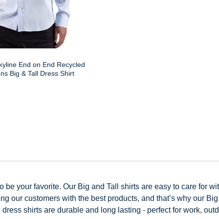
kyline End on End Recycled
s Big & Tall Dress Shirt
be your favorite. Our Big and Tall shirts are easy to care for wit
 our customers with the best products, and that’s why our Big an
dress shirts are durable and long lasting - perfect for work, out