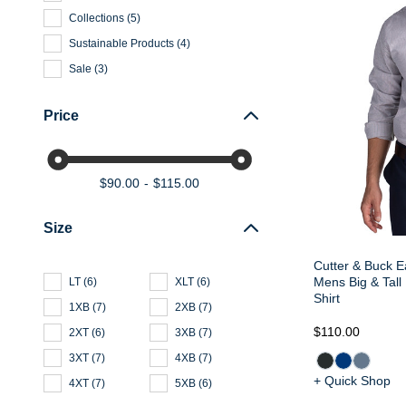
Collections
(
5
)
Sustainable Products
(
4
)
Sale
(
3
)
Price
$90.00
$115.00
Size
Cutter & Buck E
Mens Big & Tall
LT
(
6
)
XLT
(
6
)
Shirt
1XB
(
7
)
2XB
(
7
)
$110.00
2XT
(
6
)
3XB
(
7
)
3XT
(
7
)
4XB
(
7
)
+ Quick Shop
4XT
(
7
)
5XB
(
6
)