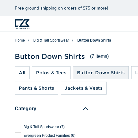
Free ground shipping on orders of $75 or more!
Home
Big & Tall Sportswear
Button Down Shirts
Button Down Shirts
(7 items)
All
Polos & Tees
Button Down Shirts
L
Pants & Shorts
Jackets & Vests
Category
Big & Tall Sportswear
(
7
)
Evergreen Product Families
(
6
)