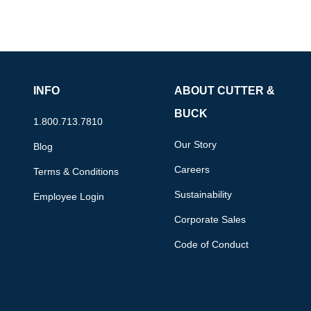
INFO
ABOUT CUTTER &
BUCK
1.800.713.7810
Our Story
Blog
Careers
Terms & Conditions
Sustainability
Employee Login
Corporate Sales
Code of Conduct