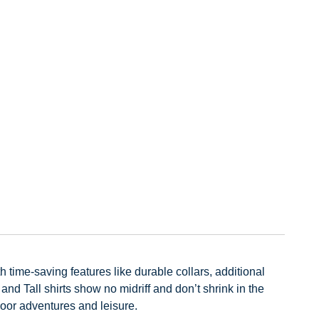
h time-saving features like durable collars, additional
d Tall shirts show no midriff and don’t shrink in the
door adventures and leisure.