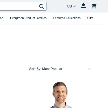
Country Changer
Search
hop
Evergreen Product Families
Featured Collections
Gifts
Sort By: