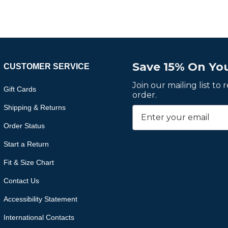
Save 15% On You
CUSTOMER SERVICE
Join our mailing list to
Gift Cards
order.
Shipping & Returns
Order Status
Start a Return
Fit & Size Chart
Contact Us
Accessibility Statement
International Contacts