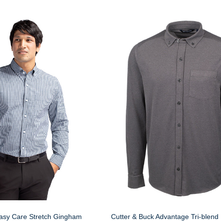
Easy Care Stretch Gingham
Cutter & Buck Advantage Tri-blend