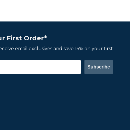
r First Order*
 receive email exclusives and save 15% on your first
Subscribe