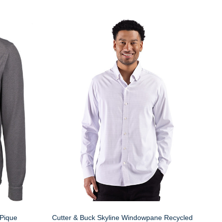
 Pique
Cutter & Buck Skyline Windowpane Recycled