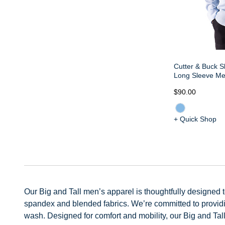
Cutter & Buck S
Long Sleeve Men
$90.00
+ Quick Shop
Our Big and Tall men’s apparel is thoughtfully designed to 
spandex and blended fabrics. We’re committed to providing
wash. Designed for comfort and mobility, our Big and Tall 