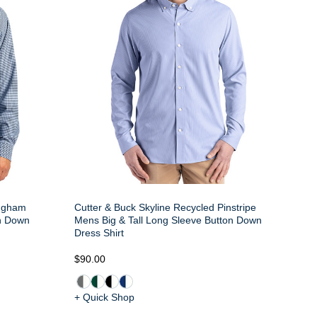
ingham
Cutter & Buck Skyline Recycled Pinstripe
on Down
Mens Big & Tall Long Sleeve Button Down
Dress Shirt
$90.00
+ Quick Shop