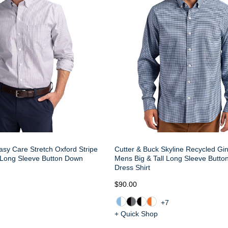
asy Care Stretch Oxford Stripe
Cutter & Buck Skyline Recycled G
 Long Sleeve Button Down
Mens Big & Tall Long Sleeve Butt
Dress Shirt
$90.00
+7
+ Quick Shop