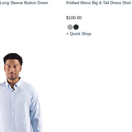
 Long Sleeve Button Down
Knitted Mens Big & Tall Dress Shirt
$100.00
+ Quick Shop